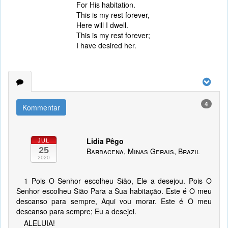
For His habitation.
This is my rest forever,
Here will I dwell.
This is my rest forever;
I have desired her.
4
Kommentar
Lidia Pêgo
JUL
25
Barbacena, Minas Gerais, Brazil
2020
1 Pois O Senhor escolheu Sião, Ele a desejou. Pois O
Senhor escolheu Sião Para a Sua habitação. Este é O meu
descanso para sempre, Aqui vou morar. Este é O meu
descanso para sempre; Eu a desejei.
ALELUIA!