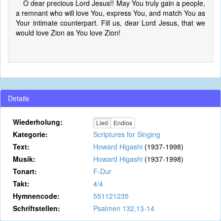
O dear precious Lord Jesus!! May You truly gain a people,
a remnant who will love You, express You, and match You as
Your intimate counterpart. Fill us, dear Lord Jesus, that we
would love Zion as You love Zion!
Details
Wiederholung:
Lied
Endlos
Kategorie:
Scriptures for Singing
Text:
Howard Higashi
(1937-1998)
Musik:
Howard Higashi
(1937-1998)
Tonart:
F-Dur
Takt:
4/4
Hymnencode:
551121235
Schriftstellen:
Psalmen 132,13-14