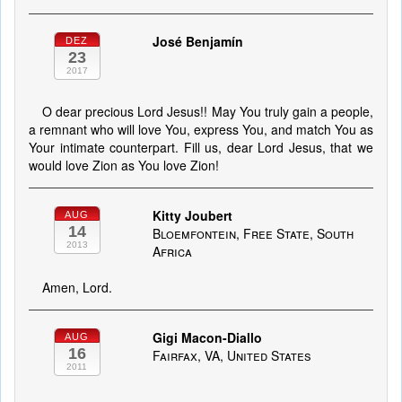
José Benjamín
DEZ
23
2017
O dear precious Lord Jesus!! May You truly gain a people,
a remnant who will love You, express You, and match You as
Your intimate counterpart. Fill us, dear Lord Jesus, that we
would love Zion as You love Zion!
Kitty Joubert
AUG
14
Bloemfontein, Free State, South
2013
Africa
Amen, Lord.
Gigi Macon-Diallo
AUG
16
Fairfax, VA, United States
2011