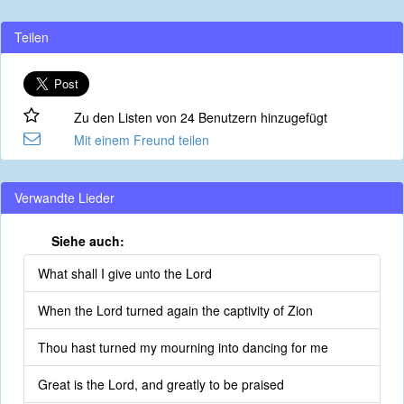
Teilen
Zu den Listen von 24 Benutzern hinzugefügt
Mit einem Freund teilen
Verwandte Lieder
Siehe auch:
What shall I give unto the Lord
When the Lord turned again the captivity of Zion
Thou hast turned my mourning into dancing for me
Great is the Lord, and greatly to be praised