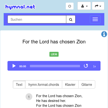
Navigati
umschal
For the Lord has chosen Zion
LB36
Audio
00:00
1x
Player
Text
hymn.format.chords
Klavier
Gitarre
For the Lord has chosen Zion,
1
He has desired her.
For the Lord has chosen Zion