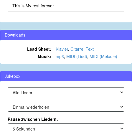
This is My rest forever
Downloads
Lead Sheet:
Klavier
,
Gitarre
,
Text
Musik:
mp3
,
MIDI (Lied)
,
MIDI (Melodie)
Jukebox
Pause zwischen Liedern: