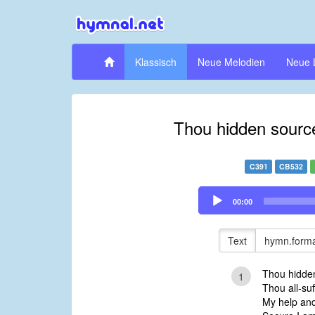
Klassisch
Neue Melodien
Neue 
Thou hidden source
C391
CB532
Audio
00:00
Player
Text
hymn.forma
Thou hidden
1
Thou all-suf
My help and