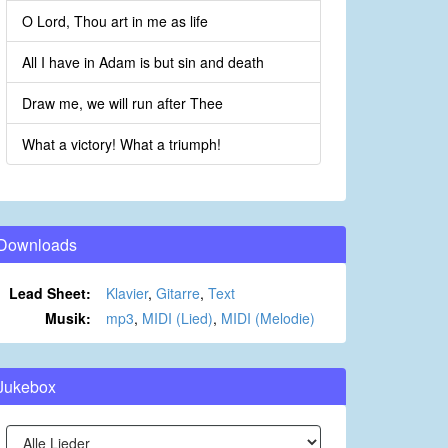
O Lord, Thou art in me as life
All I have in Adam is but sin and death
Draw me, we will run after Thee
What a victory! What a triumph!
Downloads
Lead Sheet:
Klavier
,
Gitarre
,
Text
Musik:
mp3
,
MIDI (Lied)
,
MIDI (Melodie)
Jukebox