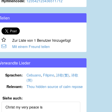
Hymnencode:
123542123436511712
Teilen
Zur Liste von 1 Benutzer hinzugefügt
Mit einem Freund teilen
Verwandte Lieder
Sprachen:
Cebuano
,
Filipino
,
詩歌(繁)
,
诗歌
(简)
Relevant:
Thou hidden source of calm repose
Siehe auch:
Christ my very peace is