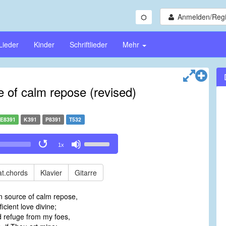
Anmelden/Regi
Lieder
Kinder
Schriftlieder
Mehr
 of calm repose (revised)
E8391
K391
P8391
T532
Use
1x
Up/Down
Arrow
keys
t.chords
Klavier
Gitarre
to
increase
 source of calm repose,
or
ficient love divine;
decrease
 refuge from my foes,
volume.