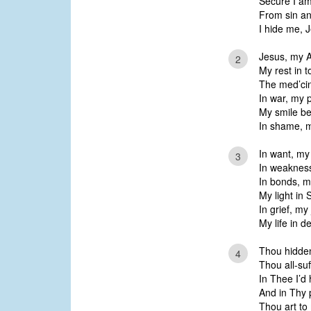
Secure I am
From sin an
I hide me, 
Jesus, my Al
2
My rest in t
The med’cin
In war, my p
My smile be
In shame, m
In want, my 
3
In weakness
In bonds, my
My light in 
In grief, m
My life in d
Thou hidden
4
Thou all-suf
In Thee I’d 
And in Thy 
Thou art to 