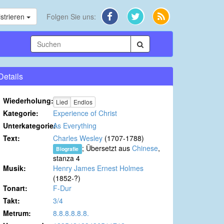
strieren
Folgen Sie uns:
Details
Wiederholung:
Lied
Endlos
Kategorie:
Experience of Christ
Unterkategorie:
As Everything
Text:
Charles Wesley
(1707-1788)
; Übersetzt aus
Chinese
,
Biografie
stanza 4
Musik:
Henry James Ernest Holmes
(1852-?)
Tonart:
F-Dur
Takt:
3/4
Metrum:
8.8.8.8.8.8.