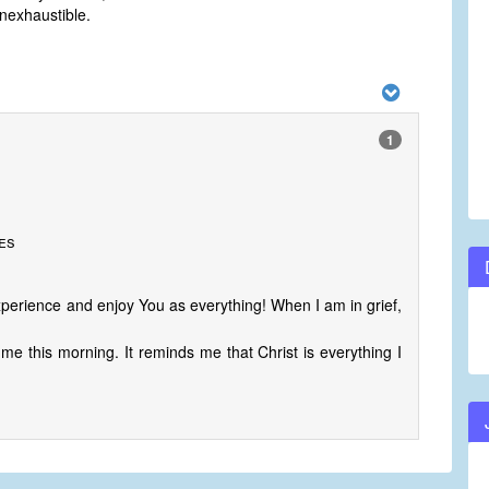
nexhaustible.
1
tes
perience and enjoy You as everything! When I am in grief,
e this morning. It reminds me that Christ is everything I