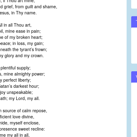
, if Thou art mine;
d grief, from guilt and shame,
Jesus, in Thy name.
l in all Thou art,
oil, mine ease in pain;
e of my broken heart;
eace; in loss, my gain;
neath the tyrant’s frown;
y glory and my crown.
plentiful supply;
, mine almighty power;
 perfect liberty;
Satan’s darkest hour;
y joy unspeakable;
eath; my Lord, my all.
 source of calm repose,
ficient love divine,
hide, myself enclose,
presence sweet recline:
me my all in all,