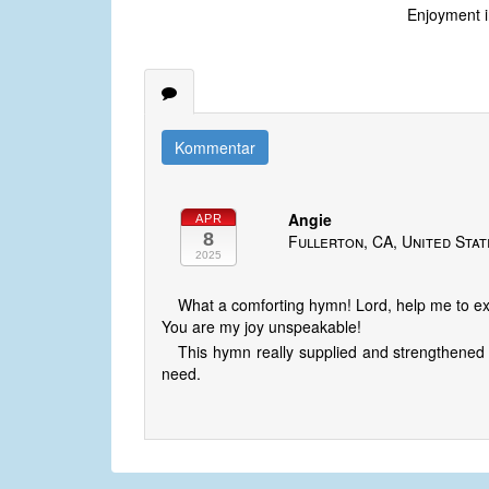
Enjoyment i
Kommentar
Angie
APR
8
Fullerton, CA, United Sta
2025
What a comforting hymn! Lord, help me to ex
You are my joy unspeakable!
This hymn really supplied and strengthened m
need.