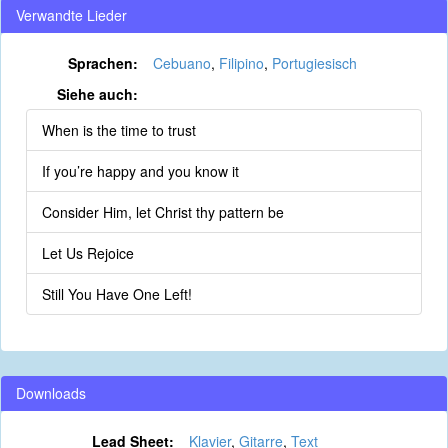
Verwandte Lieder
Sprachen:
Cebuano
,
Filipino
,
Portugiesisch
Siehe auch:
When is the time to trust
If you’re happy and you know it
Consider Him, let Christ thy pattern be
Let Us Rejoice
Still You Have One Left!
Downloads
Lead Sheet:
Klavier
,
Gitarre
,
Text