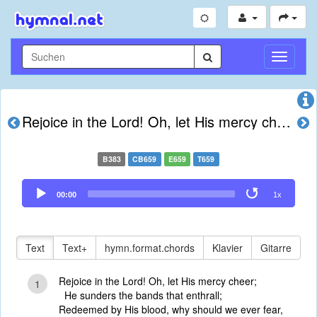
Navigati
umschal
Rejoice in the Lord! Oh, let His mercy cheer
B383
CB659
E659
T659
Audio
00:00
1x
Player
Text
Text+
hymn.format.chords
Klavier
Gitarre
Rejoice in the Lord! Oh, let His mercy cheer;
1
He sunders the bands that enthrall;
Redeemed by His blood, why should we ever fear,