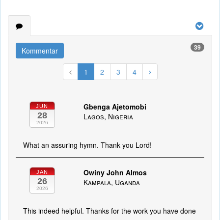
39
Kommentar
1
2
3
4
Gbenga Ajetomobi
JUN
28
Lagos, Nigeria
2026
What an assuring hymn. Thank you Lord!
Owiny John Almos
JAN
26
Kampala, Uganda
2026
This indeed helpful. Thanks for the work you have done