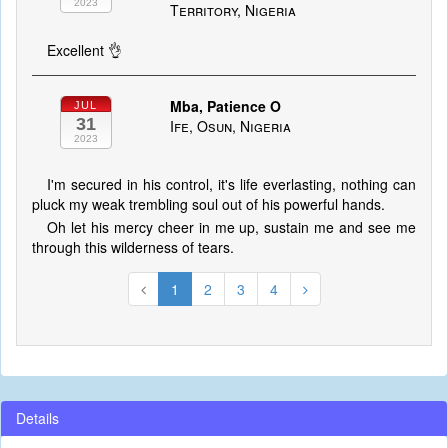
2023
Territory, Nigeria
Excellent 👌
Mba, Patience O
JUL
31
Ife, Osun, Nigeria
2023
I'm secured in his control, it's life everlasting, nothing can
pluck my weak trembling soul out of his powerful hands.
Oh let his mercy cheer in me up, sustain me and see me
through this wilderness of tears.
1
2
3
4
Details