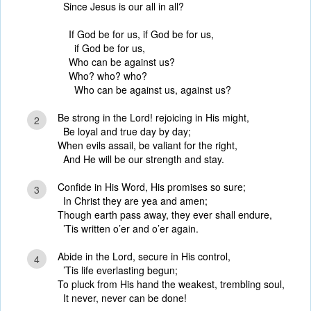
Since Jesus is our all in all?
If God be for us, if God be for us,
if God be for us,
Who can be against us?
Who? who? who?
Who can be against us, against us?
Be strong in the Lord! rejoicing in His might,
2
Be loyal and true day by day;
When evils assail, be valiant for the right,
And He will be our strength and stay.
Confide in His Word, His promises so sure;
3
In Christ they are yea and amen;
Though earth pass away, they ever shall endure,
’Tis written o’er and o’er again.
Abide in the Lord, secure in His control,
4
’Tis life everlasting begun;
To pluck from His hand the weakest, trembling soul,
It never, never can be done!