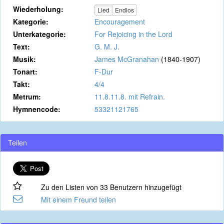
Wiederholung:
Lied
Endlos
Kategorie:
Encouragement
Unterkategorie:
For Rejoicing in the Lord
Text:
G. M. J.
Musik:
James McGranahan
(1840-1907)
Tonart:
F-Dur
Takt:
4/4
Metrum:
11.8.11.8. mit Refrain.
Hymnencode:
53321121765
Teilen
Zu den Listen von 33 Benutzern hinzugefügt
Mit einem Freund teilen