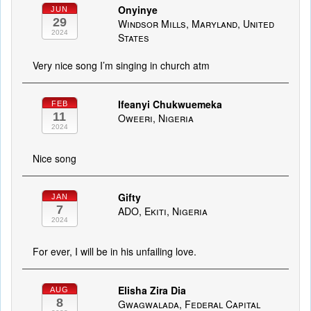
Onyinye
JUN
29
Windsor Mills, Maryland, United
2024
States
Very nice song I’m singing in church atm
Ifeanyi Chukwuemeka
FEB
11
Oweeri, Nigeria
2024
Nice song
Gifty
JAN
7
ADO, Ekiti, Nigeria
2024
For ever, I will be in his unfailing love.
Elisha Zira Dia
AUG
8
Gwagwalada, Federal Capital