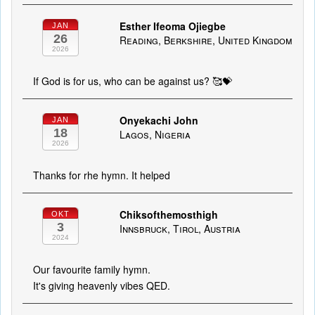
Esther Ifeoma Ojiegbe
JAN
26
Reading, Berkshire, United Kingdom
2026
If God is for us, who can be against us? 🥰💝
Onyekachi John
JAN
18
Lagos, Nigeria
2026
Thanks for rhe hymn. It helped
Chiksofthemosthigh
OKT
3
Innsbruck, Tirol, Austria
2024
Our favourite family hymn.
It's giving heavenly vibes QED.