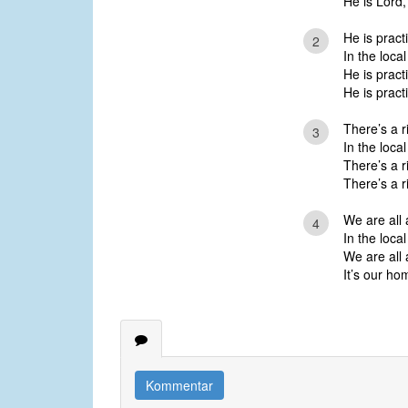
He is Lord,
He is practi
2
In the local
He is practi
He is practi
There’s a r
3
In the local
There’s a r
There’s a r
We are all 
4
In the local
We are all 
It’s our h
Kommentar