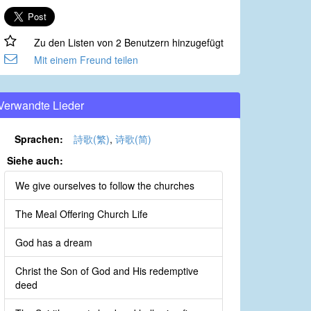
Zu den Listen von 2 Benutzern hinzugefügt
Mit einem Freund teilen
Verwandte Lieder
Sprachen:
詩歌(繁)
,
诗歌(简)
Siehe auch:
We give ourselves to follow the churches
The Meal Offering Church Life
God has a dream
Christ the Son of God and His redemptive
deed