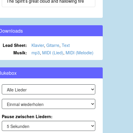
The Spirit’s great cloud and hallowing fire
Downloads
Lead Sheet:
Klavier
,
Gitarre
,
Text
Musik:
mp3
,
MIDI (Lied)
,
MIDI (Melodie)
Jukebox
Pause zwischen Liedern: