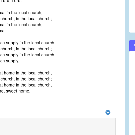
 Lord, Lord.
cal in the local church,
 church, in the local church;
cal in the local church,
cal.
ich supply in the local church,
 church, in the local church;
ich supply in the local church,
ich supply.
at home in the local church,
 church, in the local church;
at home in the local church,
ome, sweet home.