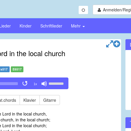
Anmelden/Regi
Lieder
Kinder
Schriftlieder
Mehr
rd in the local church
Cs517
E6517
Use
1x
Up/Down
Arrow
keys
t.chords
Klavier
Gitarre
to
increase
e Lord in the local church,
or
 church, in the local church;
decrease
e Lord in the local church;
volume.