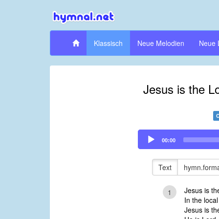
Klassisch
Neue Melodien
Neue 
Jesus is the Lo
Audio
00:00
Player
Text
hymn.forma
Jesus is th
1
In the local
Jesus is th