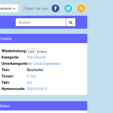
strieren
Folgen Sie uns:
Details
Wiederholung:
Lied
Endlos
Kategorie:
The Church
Unterkategorie:
Her Local Expression
Text:
Bearbeitet
Tonart:
F-Dur
Takt:
4/4
Hymnencode:
3323121615
Teilen