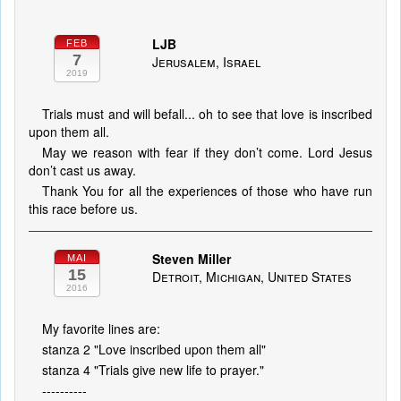
LJB
FEB
7
Jerusalem, Israel
2019
Trials must and will befall... oh to see that love is inscribed
upon them all.
May we reason with fear if they don’t come. Lord Jesus
don’t cast us away.
Thank You for all the experiences of those who have run
this race before us.
Steven Miller
MAI
15
Detroit, Michigan, United States
2016
My favorite lines are:
stanza 2 "Love inscribed upon them all"
stanza 4 "Trials give new life to prayer."
----------