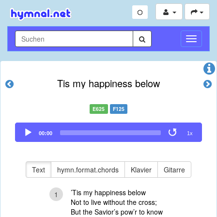
Navigati
umschal
Tis my happiness below
E625
F125
Audio
00:00
1x
Player
Text
hymn.format.chords
Klavier
Gitarre
’Tis my happiness below
1
Not to live without the cross;
But the Savior’s pow’r to know