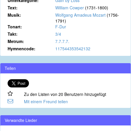
Unterkategorie:
Gain by Loss
Text:
William Cowper
(1731-1800)
Musik:
Wolfgang Amadeus Mozart
(1756-
1791)
Tonart:
F-Dur
Takt:
3/4
Metrum:
7.7.7.7.
Hymnencode:
117544353542132
Teilen
Zu den Listen von 20 Benutzern hinzugefügt
Mit einem Freund teilen
Verwandte Lieder