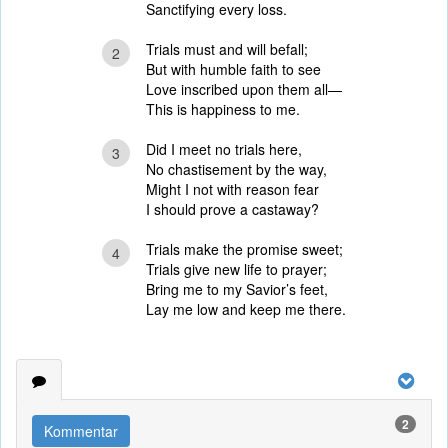
Sanctifying every loss.
Trials must and will befall;
2
But with humble faith to see
Love inscribed upon them all—
This is happiness to me.
Did I meet no trials here,
3
No chastisement by the way,
Might I not with reason fear
I should prove a castaway?
Trials make the promise sweet;
4
Trials give new life to prayer;
Bring me to my Savior’s feet,
Lay me low and keep me there.
2
Kommentar