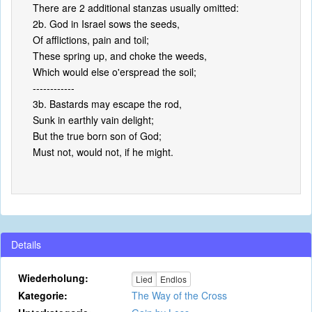
There are 2 additional stanzas usually omitted:
2b. God in Israel sows the seeds,
Of afflictions, pain and toil;
These spring up, and choke the weeds,
Which would else o'erspread the soil;
------------
3b. Bastards may escape the rod,
Sunk in earthly vain delight;
But the true born son of God;
Must not, would not, if he might.
Details
Wiederholung:
Lied
Endlos
Kategorie:
The Way of the Cross