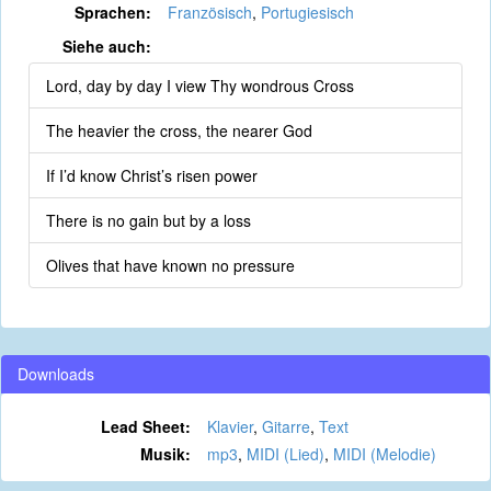
Sprachen:
Französisch
,
Portugiesisch
Siehe auch:
Lord, day by day I view Thy wondrous Cross
The heavier the cross, the nearer God
If I’d know Christ’s risen power
There is no gain but by a loss
Olives that have known no pressure
Downloads
Lead Sheet:
Klavier
,
Gitarre
,
Text
Musik:
mp3
,
MIDI (Lied)
,
MIDI (Melodie)