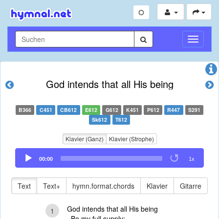
Navigati
umschal
God intends that all His being
B366
C451
CB612
E612
G612
K451
P612
R447
S291
Sk612
T612
Klavier (Ganz)
Klavier (Strophe)
Audio
00:00
1x
Player
Text
Text+
hymn.format.chords
Klavier
Gitarre
God intends that all His being
1
Be my full supply;