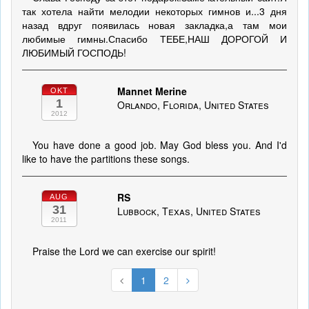
так хотела найти мелодии некоторых гимнов и...3 дня
назад вдруг появилась новая закладка,а там мои
любимые гимны.Спасибо ТЕБЕ,НАШ ДОРОГОЙ И
ЛЮБИМЫЙ ГОСПОДЬ!
Mannet Merine
OKT
1
Orlando, Florida, United States
2012
You have done a good job. May God bless you. And I'd
like to have the partitions these songs.
RS
AUG
31
Lubbock, Texas, United States
2011
Praise the Lord we can exercise our spirit!
1
2