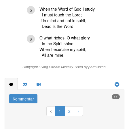
When the Word of God I study,
5
I must touch the Lord;
If in mind and not in spirit,
Dead is the Word.
O what riches, O what glory
6
In the Spirit shine!
When I exercise my spirit,
All are mine.
Copyright Living Stream Ministry. Used by permission.
11
Kommentar
1
2