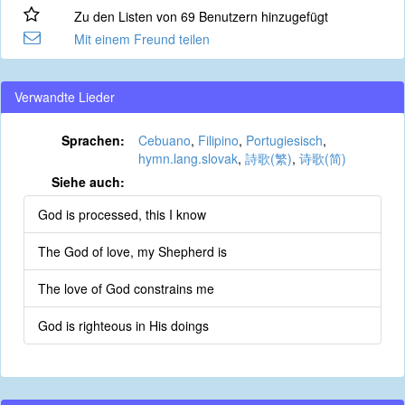
Zu den Listen von 69 Benutzern hinzugefügt
Mit einem Freund teilen
Verwandte Lieder
Sprachen:
Cebuano
,
Filipino
,
Portugiesisch
,
hymn.lang.slovak
,
詩歌(繁)
,
诗歌(简)
Siehe auch:
God is processed, this I know
The God of love, my Shepherd is
The love of God constrains me
God is righteous in His doings