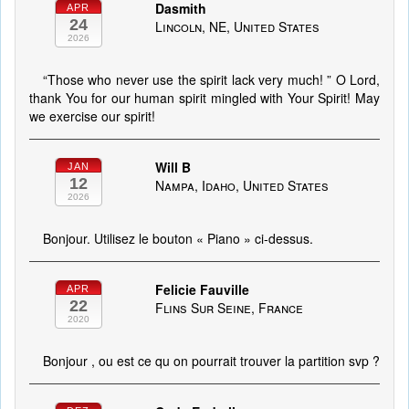
Dasmith
APR
24
Lincoln, NE, United States
2026
“Those who never use the spirit lack very much! ” O Lord,
thank You for our human spirit mingled with Your Spirit! May
we exercise our spirit!
Will B
JAN
12
Nampa, Idaho, United States
2026
Bonjour. Utilisez le bouton « Piano » ci-dessus.
Felicie Fauville
APR
22
Flins Sur Seine, France
2020
Bonjour , ou est ce qu on pourrait trouver la partition svp ?