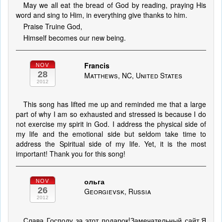
May we all eat the bread of God by reading, praying His
word and sing to Him, in everything give thanks to him.
Praise Truine God,
Himself becomes our new being.
Francis
NOV
28
Matthews, NC, United States
2012
This song has lifted me up and reminded me that a large
part of why I am so exhausted and stressed is because I do
not exercise my spirit in God. I address the physical side of
my life and the emotional side but seldom take time to
address the Spiritual side of my life. Yet, it is the most
important! Thank you for this song!
ольга
NOV
26
Georgievsk, Russia
2012
Слава Господу за этот подарок!Замечательный сайт.Я