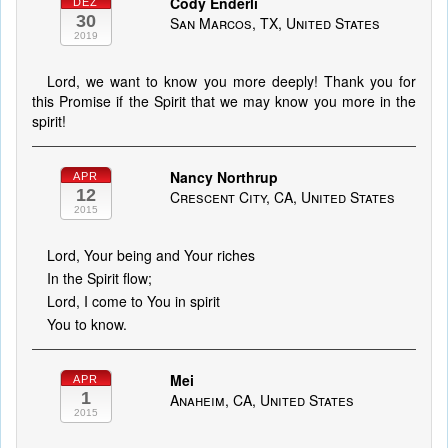
Cody Enderli
DEZ
30
San Marcos, TX, United States
2019
Lord, we want to know you more deeply! Thank you for
this Promise if the Spirit that we may know you more in the
spirit!
Nancy Northrup
APR
12
Crescent City, CA, United States
2015
Lord, Your being and Your riches
In the Spirit flow;
Lord, I come to You in spirit
You to know.
Mei
APR
1
Anaheim, CA, United States
2015