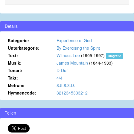
Details
Kategorie:
Experience of God
Unterkategorie:
By Exercising the Spirit
Text:
Witness Lee
(1905-1997)
Biografie
Musik:
James Mountain
(1844-1933)
Tonart:
D-Dur
Takt:
4/4
Metrum:
8.5.8.3.D.
Hymnencode:
3212345333212
Teilen