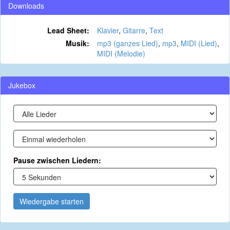
Downloads
Lead Sheet:
Klavier
,
Gitarre
,
Text
Musik:
mp3 (ganzes Lied)
,
mp3
,
MIDI (Lied)
,
MIDI (Melodie)
Jukebox
Pause zwischen Liedern:
Wiedergabe starten