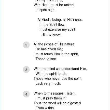
With Him I must be united,
In spirit nigh.
All God’s being, all His riches
In the Spirit flow;
I must exercise my spirit
Him to know.
All the riches of His nature
2
He has given me;
I must touch Him in the spirit,
These to see.
With the mind we understand Him,
3
With the spirit touch;
Those who never use the spirit
Lack very much.
When to messages I listen,
4
I must pray them in;
Thus the word will be digested
From within.