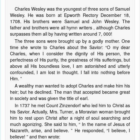
Charles Wesley was the youngest of three sons of Samuel
Wesley. He was born at Epworth Rectory December 18,
1708. His brothers were Samuel and John Wesley. The
father and brothers were all hymn writers , although Charles
surpasses them all by having written around 7, 000!
The three sons were brought up by a godly mother. One
time she wrote to Charles about the Savior: “O my dear
Charles, when I consider the dignity of His person, the
perfectness of His purity, the greatness of His sufferings, but
above all His boundless love, I am astonished and utterly
confounded, I am lost in thought. I fall into nothing before
Him. ”
A wealthy man wanted to adopt Charles and make him his
heir; but he declined. The man that accepted became great
in society and was given the title of earl.
In 1737 he met Count Zinzendorf who led him to Christ as
his Savior. Actually, Mrs. Turner, a Moravian woman brought
him to rest upon Christ after a night of soul searching and
much agonizing. She said to him, “ In the name of Jesus of
Nazareth, arise, and believe. ” He responded, “I believe, I
believe! ” and then wrote: