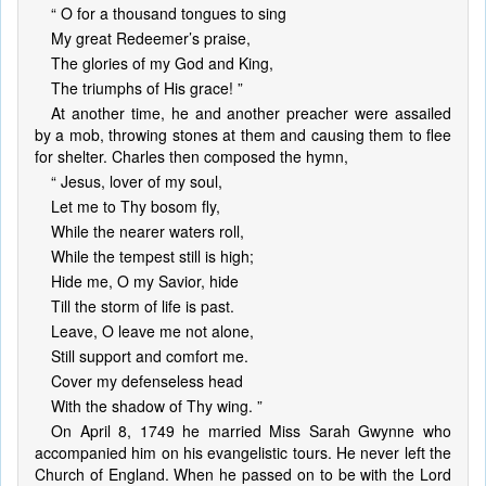
“ O for a thousand tongues to sing
My great Redeemer’s praise,
The glories of my God and King,
The triumphs of His grace! ”
At another time, he and another preacher were assailed
by a mob, throwing stones at them and causing them to flee
for shelter. Charles then composed the hymn,
“ Jesus, lover of my soul,
Let me to Thy bosom fly,
While the nearer waters roll,
While the tempest still is high;
Hide me, O my Savior, hide
Till the storm of life is past.
Leave, O leave me not alone,
Still support and comfort me.
Cover my defenseless head
With the shadow of Thy wing. ”
On April 8, 1749 he married Miss Sarah Gwynne who
accompanied him on his evangelistic tours. He never left the
Church of England. When he passed on to be with the Lord