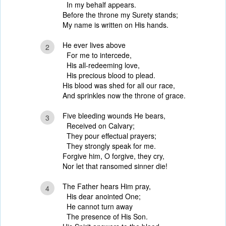
In my behalf appears.
Before the throne my Surety stands;
My name is written on His hands.
He ever lives above
2
For me to intercede,
His all-redeeming love,
His precious blood to plead.
His blood was shed for all our race,
And sprinkles now the throne of grace.
Five bleeding wounds He bears,
3
Received on Calvary;
They pour effectual prayers;
They strongly speak for me.
Forgive him, O forgive, they cry,
Nor let that ransomed sinner die!
The Father hears Him pray,
4
His dear anointed One;
He cannot turn away
The presence of His Son.