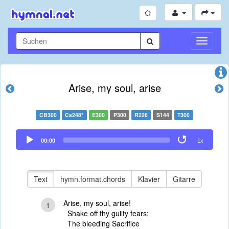
Navigati
umschal
Arise, my soul, arise
CB300
Cs248*
E300
P300
R226
S144
T300
Audio
00:00
1x
Player
Text
hymn.format.chords
Klavier
Gitarre
Arise, my soul, arise!
1
Shake off thy guilty fears;
The bleeding Sacrifice