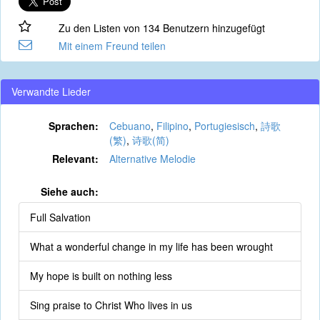
Zu den Listen von 134 Benutzern hinzugefügt
Mit einem Freund teilen
Verwandte Lieder
Sprachen:
Cebuano
,
Filipino
,
Portugiesisch
,
詩歌
(繁)
,
诗歌(简)
Relevant:
Alternative Melodie
Siehe auch:
Full Salvation
What a wonderful change in my life has been wrought
My hope is built on nothing less
Sing praise to Christ Who lives in us