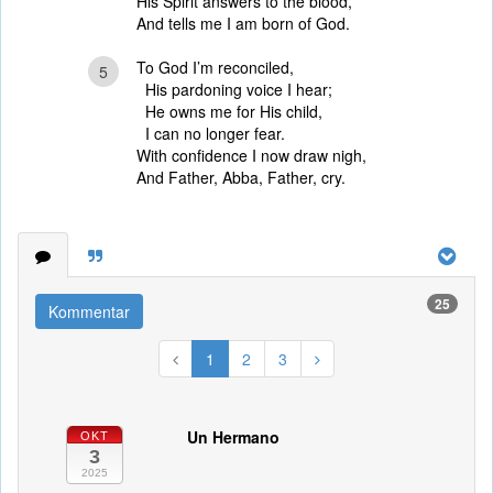
His Spirit answers to the blood,
And tells me I am born of God.
To God I’m reconciled,
5
His pardoning voice I hear;
He owns me for His child,
I can no longer fear.
With confidence I now draw nigh,
And Father, Abba, Father, cry.
25
Kommentar
1
2
3
Un Hermano
OKT
3
2025