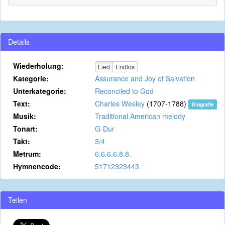
Details
Wiederholung:
Lied
Endlos
Kategorie:
Assurance and Joy of Salvation
Unterkategorie:
Reconciled to God
Text:
Charles Wesley
(1707-1788)
Biografie
Musik:
Traditional American melody
Tonart:
G-Dur
Takt:
3/4
Metrum:
6.6.6.6.8.8.
Hymnencode:
51712323443
Teilen