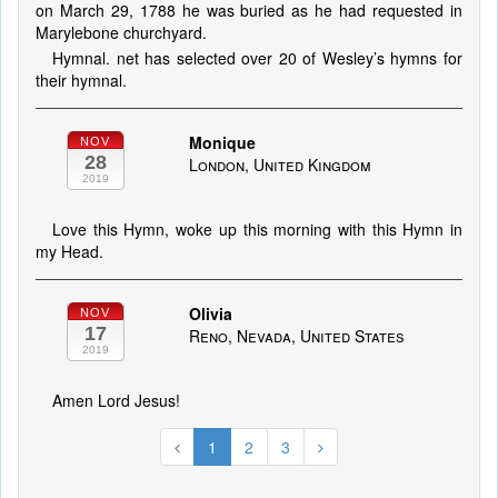
on March 29, 1788 he was buried as he had requested in
Marylebone churchyard.
Hymnal. net has selected over 20 of Wesley’s hymns for
their hymnal.
Monique
NOV
28
London, United Kingdom
2019
Love this Hymn, woke up this morning with this Hymn in
my Head.
Olivia
NOV
17
Reno, Nevada, United States
2019
Amen Lord Jesus!
1
2
3