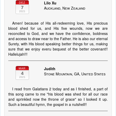
Lilo Xu
DEZ
7
Auckland, New Zealand
2021
Amen! because of His all-redeeming love, His precious
blood shed for us, and His five wounds, now we are
reconciled to God, and we have the confidence, boldness
and access to draw near to the Father. He is also our eternal
Surety, with His blood speaking better things for us, making
sure that we enjoy everu bequest of the better covenant!!
Hallelujah!!!
Judith
MAR
4
Stone Mountain, GA, United States
2021
I read from Galatians 2 today and as I finished, a part of
this song came to me "his blood was shed for all our race
and sprinkled now the throne of grace" so I looked it up.
Such a beautiful hymn, the gospel in a nutshell!!