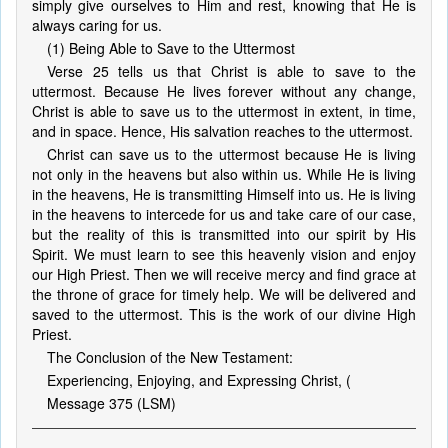
simply give ourselves to Him and rest, knowing that He is
always caring for us.
(1) Being Able to Save to the Uttermost
Verse 25 tells us that Christ is able to save to the
uttermost. Because He lives forever without any change,
Christ is able to save us to the uttermost in extent, in time,
and in space. Hence, His salvation reaches to the uttermost.
Christ can save us to the uttermost because He is living
not only in the heavens but also within us. While He is living
in the heavens, He is transmitting Himself into us. He is living
in the heavens to intercede for us and take care of our case,
but the reality of this is transmitted into our spirit by His
Spirit. We must learn to see this heavenly vision and enjoy
our High Priest. Then we will receive mercy and find grace at
the throne of grace for timely help. We will be delivered and
saved to the uttermost. This is the work of our divine High
Priest.
The Conclusion of the New Testament:
Experiencing, Enjoying, and Expressing Christ, (
Message 375 (LSM)