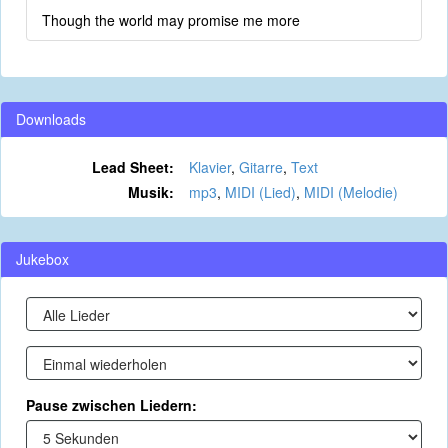
Though the world may promise me more
Downloads
Lead Sheet:
Klavier
,
Gitarre
,
Text
Musik:
mp3
,
MIDI (Lied)
,
MIDI (Melodie)
Jukebox
Pause zwischen Liedern: