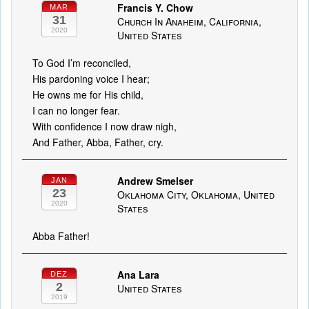
Francis Y. Chow
MAR
31
Church In Anaheim, California,
2020
United States
To God I’m reconciled,
His pardoning voice I hear;
He owns me for His child,
I can no longer fear.
With confidence I now draw nigh,
And Father, Abba, Father, cry.
Andrew Smelser
JAN
23
Oklahoma City, Oklahoma, United
2020
States
Abba Father!
Ana Lara
DEZ
2
United States
2019