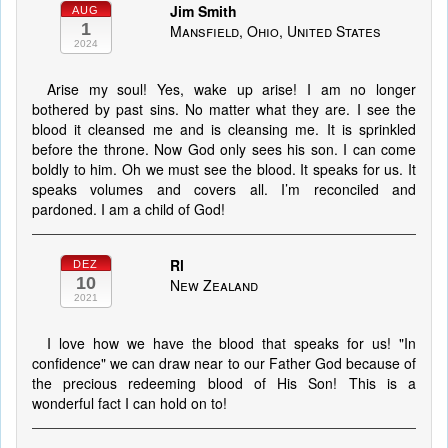
Jim Smith
AUG
1
Mansfield, Ohio, United States
2024
Arise my soul! Yes, wake up arise! I am no longer
bothered by past sins. No matter what they are. I see the
blood it cleansed me and is cleansing me. It is sprinkled
before the throne. Now God only sees his son. I can come
boldly to him. Oh we must see the blood. It speaks for us. It
speaks volumes and covers all. I’m reconciled and
pardoned. I am a child of God!
Rl
DEZ
10
New Zealand
2021
I love how we have the blood that speaks for us! "In
confidence" we can draw near to our Father God because of
the precious redeeming blood of His Son! This is a
wonderful fact I can hold on to!