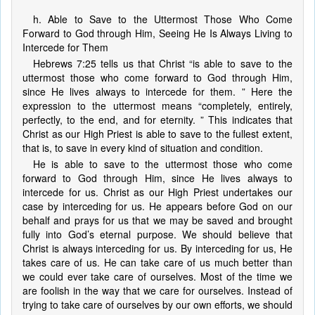
h. Able to Save to the Uttermost Those Who Come
Forward to God through Him, Seeing He Is Always Living to
Intercede for Them
Hebrews 7:25 tells us that Christ “is able to save to the
uttermost those who come forward to God through Him,
since He lives always to intercede for them. ” Here the
expression to the uttermost means “completely, entirely,
perfectly, to the end, and for eternity. ” This indicates that
Christ as our High Priest is able to save to the fullest extent,
that is, to save in every kind of situation and condition.
He is able to save to the uttermost those who come
forward to God through Him, since He lives always to
intercede for us. Christ as our High Priest undertakes our
case by interceding for us. He appears before God on our
behalf and prays for us that we may be saved and brought
fully into God’s eternal purpose. We should believe that
Christ is always interceding for us. By interceding for us, He
takes care of us. He can take care of us much better than
we could ever take care of ourselves. Most of the time we
are foolish in the way that we care for ourselves. Instead of
trying to take care of ourselves by our own efforts, we should