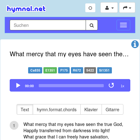
Navigati
umschal
What mercy that my eyes have seen the true God
Cs835
E1351
F175
R672
S422
Si1351
Audio
00:00
1x
Player
Text
hymn.format.chords
Klavier
Gitarre
What mercy that my eyes have seen the true God,
1
Happily transferred from darkness into light!
What grace that I can freely have salvation,