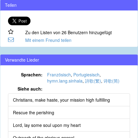
Teilen
Zu den Listen von 26 Benutzern hinzugefügt
Mit einem Freund teilen
Verwandte Lieder
Sprachen:
Französisch
,
Portugiesisch
,
hymn.lang.sinhala
,
詩歌(繁)
,
诗歌(简)
Siehe auch:
Christians, make haste, your mission high fulfilling
Rescue the perishing
Lord, lay some soul upon my heart
Outreach of the glorious gospel