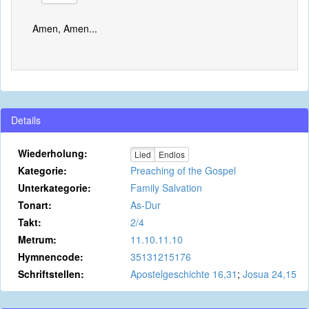
Amen, Amen...
Details
Wiederholung:
Lied
Endlos
Kategorie:
Preaching of the Gospel
Unterkategorie:
Family Salvation
Tonart:
As-Dur
Takt:
2/4
Metrum:
11.10.11.10
Hymnencode:
35131215176
Schriftstellen:
Apostelgeschichte 16,31
;
Josua 24,15