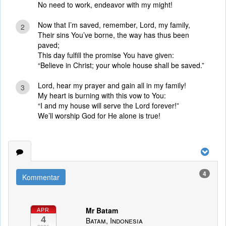
No need to work, endeavor with my might!
Now that I’m saved, remember, Lord, my family,
2
Their sins You’ve borne, the way has thus been
paved;
This day fulfill the promise You have given:
“Believe in Christ; your whole house shall be saved.”
Lord, hear my prayer and gain all in my family!
3
My heart is burning with this vow to You:
“I and my house will serve the Lord forever!”
We’ll worship God for He alone is true!
4
Kommentar
Mr Batam
APR
4
Batam, Indonesia