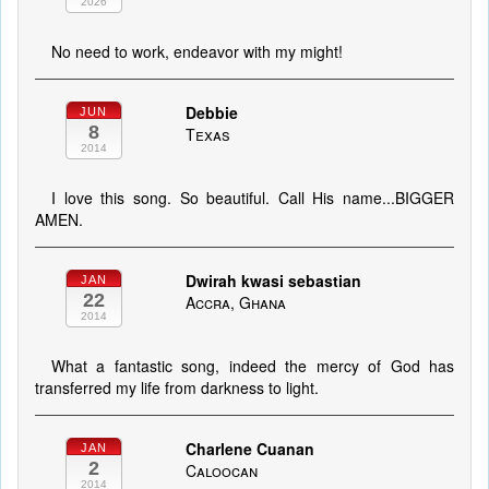
2026
No need to work, endeavor with my might!
Debbie
JUN
8
Texas
2014
I love this song. So beautiful. Call His name...BIGGER
AMEN.
Dwirah kwasi sebastian
JAN
22
Accra, Ghana
2014
What a fantastic song, indeed the mercy of God has
transferred my life from darkness to light.
Charlene Cuanan
JAN
2
Caloocan
2014