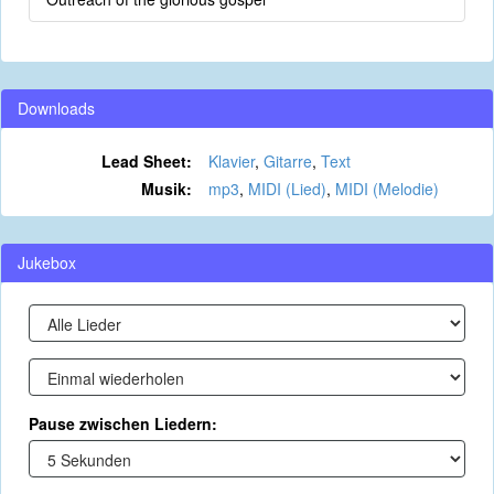
Downloads
Lead Sheet:
Klavier
,
Gitarre
,
Text
Musik:
mp3
,
MIDI (Lied)
,
MIDI (Melodie)
Jukebox
Pause zwischen Liedern: