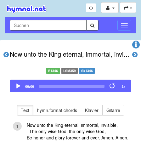
Navigati
umschal
Now unto the King eternal, immortal, invisible
E1346
LSM359
Sk1346
Audio
00:00
1x
Player
Text
hymn.format.chords
Klavier
Gitarre
Now unto the King eternal, immortal, invisible,
1
The only wise God, the only wise God,
Be honor and glory forever and ever. Amen. Amen.