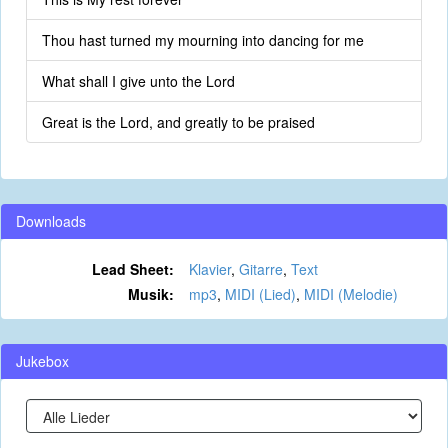
Thou hast turned my mourning into dancing for me
What shall I give unto the Lord
Great is the Lord, and greatly to be praised
Downloads
Lead Sheet:
Klavier
,
Gitarre
,
Text
Musik:
mp3
,
MIDI (Lied)
,
MIDI (Melodie)
Jukebox