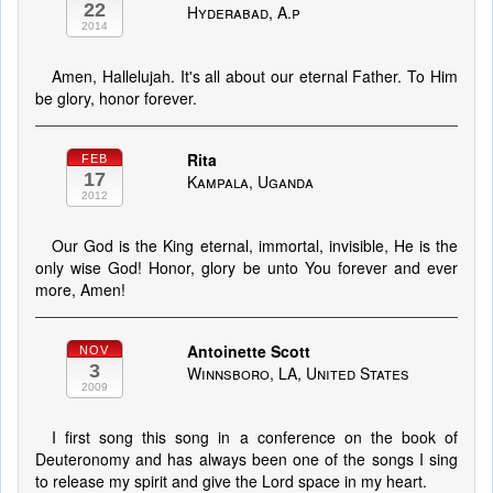
22
Hyderabad, A.p
2014
Amen, Hallelujah. It's all about our eternal Father. To Him
be glory, honor forever.
Rita
FEB
17
Kampala, Uganda
2012
Our God is the King eternal, immortal, invisible, He is the
only wise God! Honor, glory be unto You forever and ever
more, Amen!
Antoinette Scott
NOV
3
Winnsboro, LA, United States
2009
I first song this song in a conference on the book of
Deuteronomy and has always been one of the songs I sing
to release my spirit and give the Lord space in my heart.