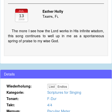
Esther Holly
JUL
13
Tampa, Fl
2009
The more I see how the Lord works in His infinite wisdom,
this song continues to well up in me as a spontaneous
spring of praise to my wise God.
Details
Wiederholung:
Lied
Endlos
Kategorie:
Scriptures for Singing
Tonart:
F-Dur
Takt:
4/4
Metrum:
Peculiar Meter.