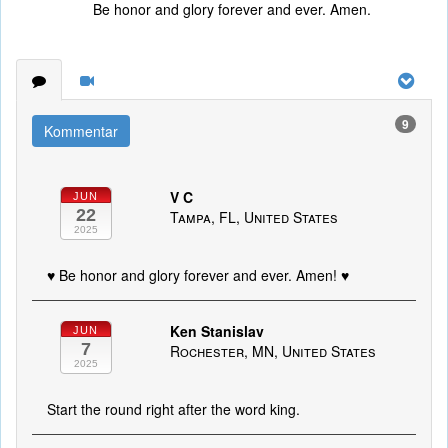
Be honor and glory forever and ever. Amen.
9
Kommentar
V C
JUN
22
Tampa, FL, United States
2025
♥️ Be honor and glory forever and ever. Amen! ♥️
Ken Stanislav
JUN
7
Rochester, MN, United States
2025
Start the round right after the word king.