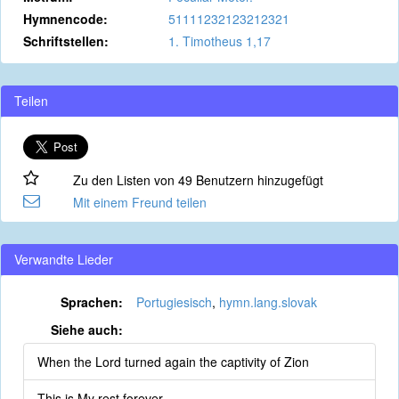
Hymnencode:
51111232123212321
Schriftstellen:
1. Timotheus 1,17
Teilen
Zu den Listen von 49 Benutzern hinzugefügt
Mit einem Freund teilen
Verwandte Lieder
Sprachen:
Portugiesisch
,
hymn.lang.slovak
Siehe auch:
When the Lord turned again the captivity of Zion
This is My rest forever