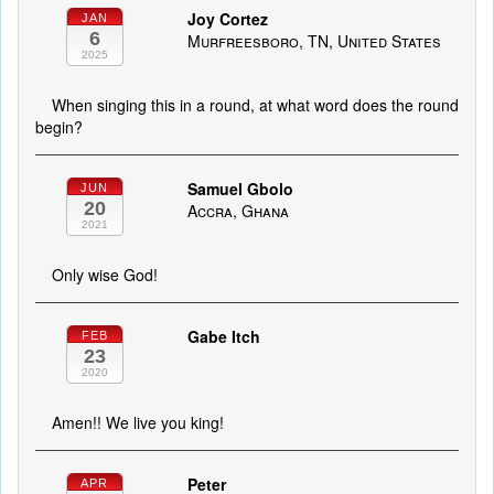
Joy Cortez
JAN
6
Murfreesboro, TN, United States
2025
When singing this in a round, at what word does the round
begin?
Samuel Gbolo
JUN
20
Accra, Ghana
2021
Only wise God!
Gabe Itch
FEB
23
2020
Amen!! We live you king!
Peter
APR