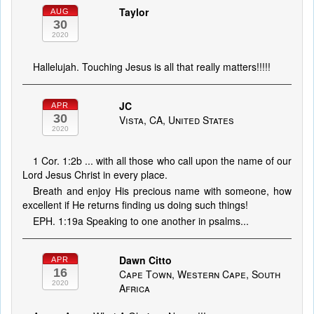
Taylor
AUG
30
2020
Hallelujah. Touching Jesus is all that really matters!!!!!
JC
APR
30
Vista, CA, United States
2020
1 Cor. 1:2b ... with all those who call upon the name of our
Lord Jesus Christ in every place.
Breath and enjoy His precious name with someone, how
excellent if He returns finding us doing such things!
EPH. 1:19a Speaking to one another in psalms...
Dawn Citto
APR
16
Cape Town, Western Cape, South
2020
Africa