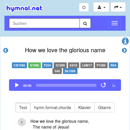
Navigati
umschal
How we love the glorious name
CB1086
E1086
F224
G1086
K818
LSM17
P1086
R64
S46
Sk1086
Audio
00:00
1x
Player
Text
hymn.format.chords
Klavier
Gitarre
How we love the glorious name,
1
The name of Jesus!