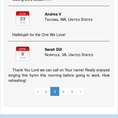
Andrea V
JUN
23
Tacoma, WA, United States
2019
Hallelujah for the One We Love!
Sarah Dill
APR
8
Norfolk, VA, United States
2019
Thank You Lord we can call on Your name! Really enjoyed
singing this hymn this morning before going to work. How
refreshing!
2
3
4
5