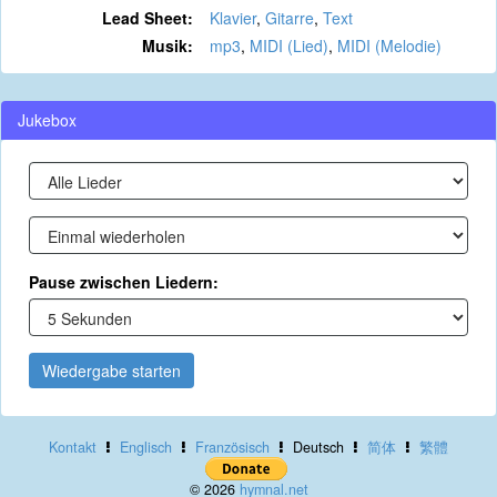
Lead Sheet:
Klavier
,
Gitarre
,
Text
Musik:
mp3
,
MIDI (Lied)
,
MIDI (Melodie)
Jukebox
Pause zwischen Liedern:
Wiedergabe starten
Kontakt
Englisch
Französisch
Deutsch
简体
繁體
© 2026
hymnal.net