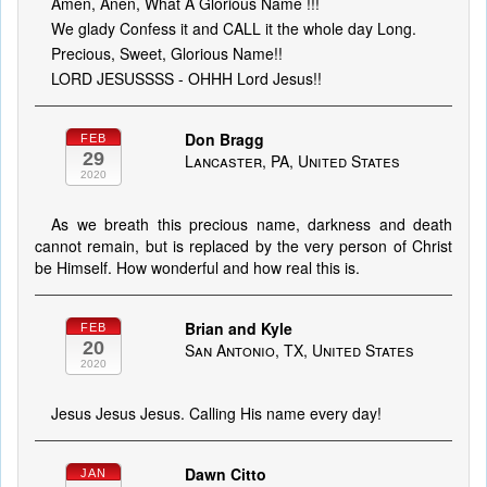
Amen, Anen, What A Glorious Name !!!
We glady Confess it and CALL it the whole day Long.
Precious, Sweet, Glorious Name!!
LORD JESUSSSS - OHHH Lord Jesus!!
Don Bragg
FEB
29
Lancaster, PA, United States
2020
As we breath this precious name, darkness and death
cannot remain, but is replaced by the very person of Christ
be Himself. How wonderful and how real this is.
Brian and Kyle
FEB
20
San Antonio, TX, United States
2020
Jesus Jesus Jesus. Calling His name every day!
Dawn Citto
JAN