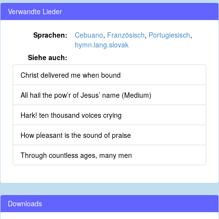
Verwandte Lieder
Sprachen:
Cebuano
,
Französisch
,
Portugiesisch
,
hymn.lang.slovak
Siehe auch:
Christ delivered me when bound
All hail the pow’r of Jesus’ name (Medium)
Hark! ten thousand voices crying
How pleasant is the sound of praise
Through countless ages, many men
Downloads