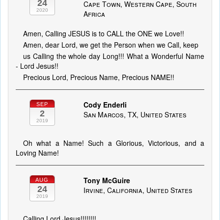
24
Cape Town, Western Cape, South
2020
Africa
Amen, Calling JESUS is to CALL the ONE we Love!!
Amen, dear Lord, we get the Person when we Call, keep
us Calling the whole day Long!!! What a Wonderful Name
- Lord Jesus!!
Precious Lord, Precious Name, Precious NAME!!
Cody Enderli
SEP
2
San Marcos, TX, United States
2019
Oh what a Name! Such a Glorious, Victorious, and a
Loving Name!
Tony McGuire
AUG
24
Irvine, California, United States
2019
Calling Lord Jesus!!!!!!!!