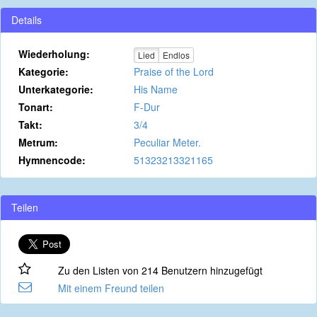
Details
Wiederholung:
Lied
Endlos
Kategorie:
Praise of the Lord
Unterkategorie:
His Name
Tonart:
F-Dur
Takt:
3/4
Metrum:
Peculiar Meter.
Hymnencode:
51323213321165
Teilen
Zu den Listen von 214 Benutzern hinzugefügt
Mit einem Freund teilen