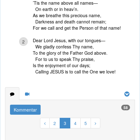
’Tis the name above all names—
On earth or in heav’n.
As we breathe this precious name,
Darkness and death cannot remain;
For we call and get the Person of that name!
Dear Lord Jesus, with our tongues—
2
We gladly confess Thy name,
To the glory of the Father God above.
For to us to speak Thy praise,
Is the enjoyment of our days;
Calling JESUS is to call the One we love!
58
Kommentar
2
3
4
5