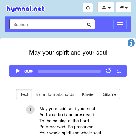
Navigati
umschal
May your spirit and your soul
Audio
00:00
1x
Player
Text
hymn.format.chords
Klavier
Gitarre
May your spirit and your soul
1
And your body be preserved,
To the coming of the Lord,
Be preserved! Be preserved!
Your whole spirit and whole soul