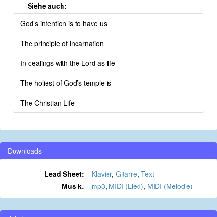
Siehe auch:
God’s intention is to have us
The principle of incarnation
In dealings with the Lord as life
The holiest of God’s temple is
The Christian Life
Downloads
Lead Sheet:
Klavier
,
Gitarre
,
Text
Musik:
mp3
,
MIDI (Lied)
,
MIDI (Melodie)