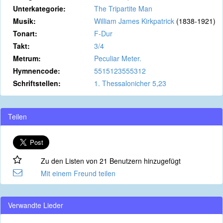
Unterkategorie:
The Tripartite Man
Musik:
William James Kirkpatrick
(1838-1921)
Tonart:
F-Dur
Takt:
3/4
Metrum:
Peculiar Meter.
Hymnencode:
5515123555312
Schriftstellen:
1. Thessalonicher 5,23
Teilen
Zu den Listen von 21 Benutzern hinzugefügt
Mit einem Freund teilen
Verwandte Lieder