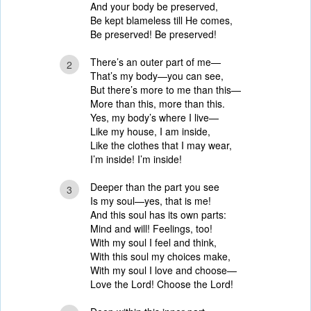
And your body be preserved,
Be kept blameless till He comes,
Be preserved! Be preserved!
There’s an outer part of me—
2
That’s my body—you can see,
But there’s more to me than this—
More than this, more than this.
Yes, my body’s where I live—
Like my house, I am inside,
Like the clothes that I may wear,
I’m inside! I’m inside!
Deeper than the part you see
3
Is my soul—yes, that is me!
And this soul has its own parts:
Mind and will! Feelings, too!
With my soul I feel and think,
With this soul my choices make,
With my soul I love and choose—
Love the Lord! Choose the Lord!