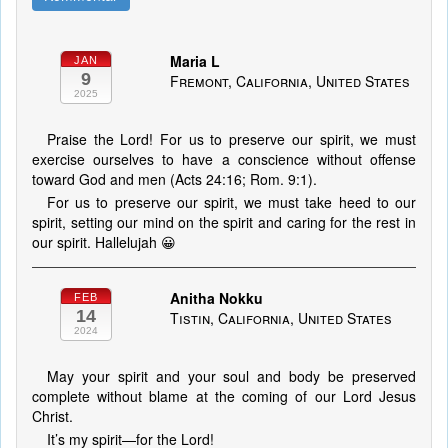
Maria L
JAN
9
Fremont, California, United States
2025
Praise the Lord! For us to preserve our spirit, we must
exercise ourselves to have a conscience without offense
toward God and men (Acts 24:16; Rom. 9:1).
For us to preserve our spirit, we must take heed to our
spirit, setting our mind on the spirit and caring for the rest in
our spirit. Hallelujah 😀
Anitha Nokku
FEB
14
Tistin, California, United States
2024
May your spirit and your soul and body be preserved
complete without blame at the coming of our Lord Jesus
Christ.
It’s my spirit—for the Lord!