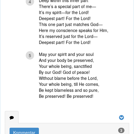
Deep within this inner part
4
There’s a special part of me—
It’s my spirit—for the Lord!
Deepest part! For the Lord!
This one part just matches God—
Here my conscience speaks for Him,
It’s reserved just for the Lord—
Deepest part! For the Lord!
May your spirit and your soul
5
And your body be preserved,
Your whole being, sanctified
By our God! God of peace!
Without blame before the Lord,
Your whole being, till He comes,
Be kept blameless and so pure,
Be preserved! Be preserved!
3
Kommentar