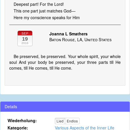
Deepest part! For the Lord!
This one part just matches God—
Here my conscience speaks for Him
Joanna L Smathers
SEP
19
Baton Rouge, LA, United States
2016
Be preserved, be preserved. Your whole spirit, your whole
soul And your body be preserved, your three parts till He
comes, till He comes, till He come.
Details
Wiederholung:
Lied
Endlos
Kategorie:
Various Aspects of the Inner Life