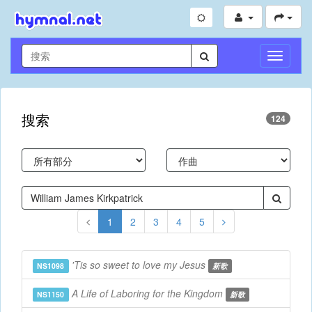
切
换
导
航
搜索
124
1
2
3
4
5
'Tis so sweet to love my Jesus
NS1098
新歌
A Life of Laboring for the Kingdom
NS1150
新歌