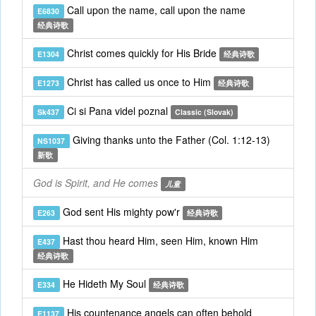
Call upon the name, call upon the name
E6830
经典诗歌
Christ comes quickly for His Bride
E1304
经典诗歌
Christ has called us once to Him
E1273
经典诗歌
Ci si Pana videl poznal
Sk437
Classic (Slovak)
Giving thanks unto the Father (Col. 1:12-13)
NS1037
新歌
God is Spirit, and He comes
儿童
God sent His mighty pow'r
E263
经典诗歌
Hast thou heard Him, seen Him, known Him
E437
经典诗歌
He Hideth My Soul
E334
经典诗歌
His countenance angels can often behold
E1137