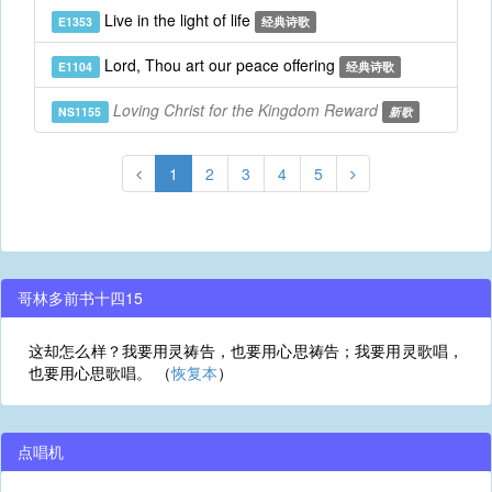
Live in the light of life
E1353
经典诗歌
Lord, Thou art our peace offering
E1104
经典诗歌
Loving Christ for the Kingdom Reward
NS1155
新歌
1
2
3
4
5
哥林多前书十四15
这却怎么样？我要用灵祷告，也要用心思祷告；我要用灵歌唱，
也要用心思歌唱。 （
恢复本
）
点唱机