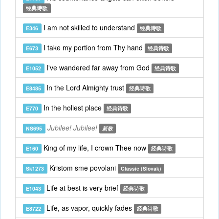
经典诗歌
I am not skilled to understand
E346
经典诗歌
I take my portion from Thy hand
E673
经典诗歌
I've wandered far away from God
E1052
经典诗歌
In the Lord Almighty trust
E8485
经典诗歌
In the holiest place
E770
经典诗歌
Jubilee! Jubilee!
NS695
新歌
King of my life, I crown Thee now
E160
经典诗歌
Kristom sme povolani
Sk1273
Classic (Slovak)
Life at best is very brief
E1043
经典诗歌
Life, as vapor, quickly fades
E8722
经典诗歌