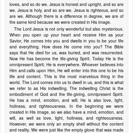
loves, and so do we. Jesus is honest and upright, and so are
we. Jesus is holy, and so are we. Jesus is righteous, and so
are we. Although there is a difference in degree, we are of
the same kind because we were created in His image.
The Lord Jesus is not only wonderful but also mysterious.
When you open up your heart and receive Him as your
Savior, He comes into you and dwells in you to be your life
and everything. How does He come into you? The Bible
says that He died for us, was buried, and was resurrected.
Now He has become the life-giving Spirit. Today He is the
omnipresent Spirit; He is everywhere. Whoever believes into
Him and calls upon Him, He will enter into this one to be his
life and content. This is the most marvelous thing in the
world. The Lord comes into us to dwell in us, and this is what
we refer to as His indwelling. The indwelling Christ is the
embodiment of God and the life-giving, omnipresent Spirit.
He has a mind, emotion, and will; He is also love, light,
holiness, and righteousness. In the beginning we were
created in His image, so we also have a mind, emotion, and
will, as well as love, light, holiness, and righteousness.
However, we were only an empty shell without the content
and reality. We were just like the empty glove that was made