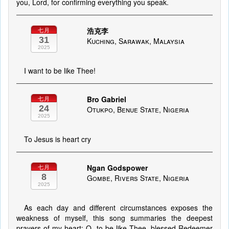
you, Lord, for confirming everything you speak.
浩克李
七月
31
Kuching, Sarawak, Malaysia
2025
I want to be like Thee!
Bro Gabriel
七月
24
Otukpo, Benue State, Nigeria
2025
To Jesus is heart cry
Ngan Godspower
七月
8
Gombe, Rivers State, Nigeria
2025
As each day and different circumstances exposes the
weakness of myself, this song summaries the deepest
prayers of my heart; O, to be like Thee, blessed Redeemer