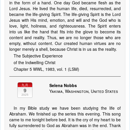
in the form of a hand. One day God became flesh as the
Lord Jesus. He lived the human life, died, resurrected, and
became the life-giving Spirit. The life-giving Spirit is the Lord
Jesus with His mind, emotion, and will and the God who is
love, light, holiness, and righteousness. The Spirit enters
into us like the hand that fits into the glove to become its
content and reality. Thus, we are no longer those who are
empty, without content. Our created human virtues are no
longer merely a shell, because Christ is in us as the reality.
The Subjective Experience
of the Indwelling Christ
Chapter 5 WWL, 1983, vol. 1 (LSM)
Selena Nobbs
九月
9
Yakima, Washington, United States
2025
In my Bible study we have been studying the life of
Abraham. We finished up the series this evening. This song
came to me tonight before bed. It is the cry of my heart to be
fully surrendered to God as Abraham was in the end. Thank