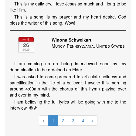
This is my daily cry, I love Jesus so much and I long to be
like Him.
This is a song, is my prayer and my heart desire. God
bless the writer of this song. Wow!
Winona Schweikart
一月
26
Muncy, Pennsylvania, United States
2025
I am coming up on being interviewed soon by my
denomination to be ordained an Elder.
I was asked to come prepared to articulate holiness and
sanctification in the life of a believer. I awoke this morning
around 4:00am with the chorus of this hymn playing over
and over in my mind.
I am believing the full lyrics will be going with me to the
interview. 😀🎵
1
2
3
4