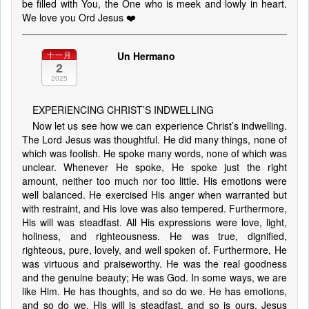
be filled with You, the One who is meek and lowly in heart.
We love you Ord Jesus ❤️
Un Hermano
十一月
2
2025
EXPERIENCING CHRIST’S INDWELLING
Now let us see how we can experience Christ’s indwelling.
The Lord Jesus was thoughtful. He did many things, none of
which was foolish. He spoke many words, none of which was
unclear. Whenever He spoke, He spoke just the right
amount, neither too much nor too little. His emotions were
well balanced. He exercised His anger when warranted but
with restraint, and His love was also tempered. Furthermore,
His will was steadfast. All His expressions were love, light,
holiness, and righteousness. He was true, dignified,
righteous, pure, lovely, and well spoken of. Furthermore, He
was virtuous and praiseworthy. He was the real goodness
and the genuine beauty; He was God. In some ways, we are
like Him. He has thoughts, and so do we. He has emotions,
and so do we. His will is steadfast, and so is ours. Jesus