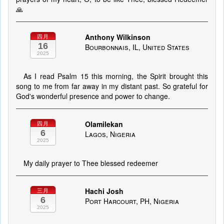
🙏
Anthony Wilkinson
四月
16
Bourbonnais, IL, United States
2025
As I read Psalm 15 this morning, the Spirit brought this
song to me from far away in my distant past. So grateful for
God's wonderful presence and power to change.
Olamilekan
四月
6
Lagos, Nigeria
2025
My daily prayer to Thee blessed redeemer
Hachi Josh
三月
6
Port Harcourt, PH, Nigeria
2025