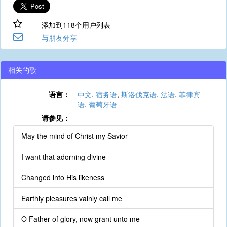
添加到118个用户列表
与朋友分享
相关的歌
语言：
中文
,
宿务语
,
斯洛伐克语
,
法语
,
菲律宾
语
,
葡萄牙语
请参见：
May the mind of Christ my Savior
I want that adorning divine
Changed into His likeness
Earthly pleasures vainly call me
O Father of glory, now grant unto me