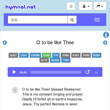
切
换
导
航
O to be like Thee
B231
C301
CB398
E398
F70
G398
K301
P398
R284
S175
Sk398
T398
Audio
00:00
1x
Player
O to be like Thee! blessed Redeemer;
1
This is my constant longing and prayer;
Gladly I'll forfeit all of earth's treasures,
Jesus, Thy perfect likeness to wear.