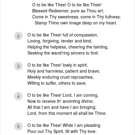
O to be like Thee! O to be like Thee!
Blessed Redeemer, pure as Thou art;
Come in Thy sweetness, come in Thy fullness;
Stamp Thine own image deep on my heart.
O to be like Thee! full of compassion,
2
Loving, forgiving, tender and kind,
Helping the helpless, cheering the fainting,
Seeking the wand'ring sinners to find.
O to be like Thee! lowly in spirit,
3
Holy and harmless, patient and brave;
Meekly enduring cruel reproaches,
Willing to suffer, others to save.
O to be like Thee! Lord, I am coming,
4
Now to receive th' anointing divine;
All that I am and have I am bringing;
Lord, from this moment all shall be Thine.
O to be like Thee! While I am pleading
5
Pour out Thy Spirit, fill with Thy love.