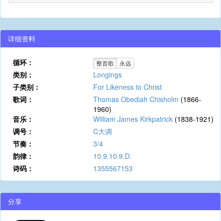
详细资料
循环：
整首歌
永远
类别：
Longings
子类别：
For Likeness to Christ
歌词：
Thomas Obediah Chisholm
(1866-
1960)
音乐：
William James Kirkpatrick
(1838-1921)
调号：
C大调
节奏：
3/4
韵律：
10.9.10.9.D.
诗码：
1355567153
分享