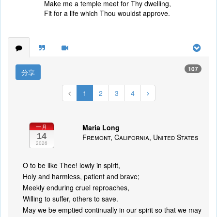
Make me a temple meet for Thy dwelling,
Fit for a life which Thou wouldst approve.
107
分享
1
2
3
4
Maria Long
一月
14
Fremont, California, United States
2026
O to be like Thee! lowly in spirit,
Holy and harmless, patient and brave;
Meekly enduring cruel reproaches,
Willing to suffer, others to save.
May we be emptied continually in our spirit so that we may