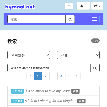
切
换
导
航
搜索
124
1
2
3
4
5
'Tis so sweet to love my Jesus
NS1098
新歌
A Life of Laboring for the Kingdom
NS1150
新歌