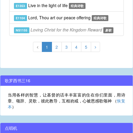
Live in the light of life
E1353
经典诗歌
Lord, Thou art our peace offering
E1104
经典诗歌
Loving Christ for the Kingdom Reward
NS1155
新歌
1
2
3
4
5
歌罗西书三16
当用各样的智慧，让基督的话丰丰富富的住在你们里面，用诗
章、颂辞、灵歌，彼此教导，互相劝戒，心被恩感歌颂神 （
恢复
本
）
点唱机