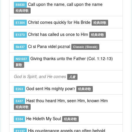
Call upon the name, call upon the name
E6830
经典诗歌
Christ comes quickly for His Bride
E1304
经典诗歌
Christ has called us once to Him
E1273
经典诗歌
Ci si Pana videl poznal
Sk437
Classic (Slovak)
Giving thanks unto the Father (Col. 1:12-13)
NS1037
新歌
God is Spirit, and He comes
儿童
God sent His mighty pow'r
E263
经典诗歌
Hast thou heard Him, seen Him, known Him
E437
经典诗歌
He Hideth My Soul
E334
经典诗歌
His countenance angels can often behold
E1137