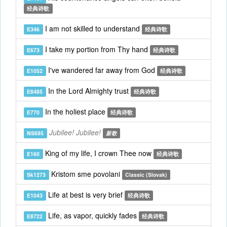
经典诗歌
I am not skilled to understand
E346
经典诗歌
I take my portion from Thy hand
E673
经典诗歌
I've wandered far away from God
E1052
经典诗歌
In the Lord Almighty trust
E8485
经典诗歌
In the holiest place
E770
经典诗歌
Jubilee! Jubilee!
NS695
新歌
King of my life, I crown Thee now
E160
经典诗歌
Kristom sme povolani
Sk1273
Classic (Slovak)
Life at best is very brief
E1043
经典诗歌
Life, as vapor, quickly fades
E8722
经典诗歌