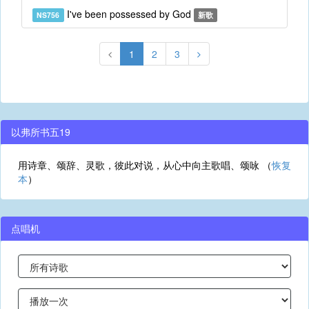
I've been possessed by God
NS756
新歌
1
2
3
以弗所书五19
用诗章、颂辞、灵歌，彼此对说，从心中向主歌唱、颂咏 （
恢复
本
）
点唱机