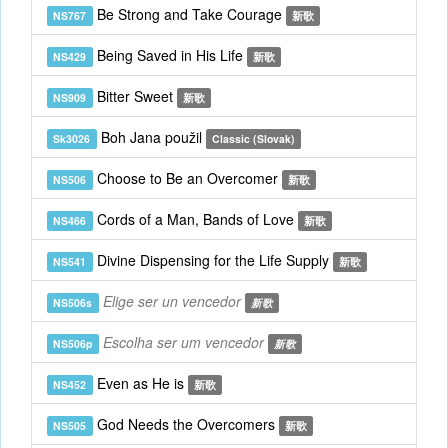
Be Strong and Take Courage
NS767
新歌
Being Saved in His Life
NS429
新歌
Bitter Sweet
NS909
新歌
Boh Jana použil
Sk3026
Classic (Slovak)
Choose to Be an Overcomer
NS506
新歌
Cords of a Man, Bands of Love
NS466
新歌
Divine Dispensing for the Life Supply
NS541
新歌
Elige ser un vencedor
NS506s
新歌
Escolha ser um vencedor
NS506p
新歌
Even as He is
NS452
新歌
God Needs the Overcomers
NS505
新歌