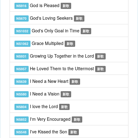
God is Pleased
NS916
新歌
God's Loving Seekers
NS670
新歌
God's Only Goal in Time
NS1032
新歌
Grace Multiplied
NS1062
新歌
Growing Up Together in the Lord
NS931
新歌
He Loved Them to the Uttermost
NS957
新歌
I Need a New Heart
NS639
新歌
I Need a Vision
NS580
新歌
I love the Lord
NS804
新歌
I'm Very Encouraged
NS852
新歌
I've Kissed the Son
NS548
新歌