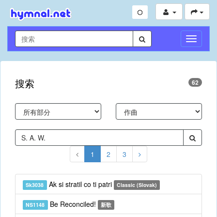
切
换
导
航
搜索
62
1
2
3
Ak si stratil co ti patri
Sk3038
Classic (Slovak)
Be Reconciled!
NS1148
新歌