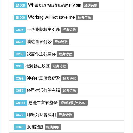
What can wash away my sin
E1008
经典诗歌
Working will not save me
E1000
经典诗歌
一路我蒙救主引领
C508
经典诗歌
哦这血泉何妙
C684
经典诗歌
我需你主我需你
C286
经典诗歌
祂躺卧在坟墓
C99
经典诗歌
神的心意所喜所爱
C399
经典诗歌
祭司生活何等有福
C657
经典诗歌
总是丰富有盈馀
Cs434
经典诗歌(补充本)
耶稣为我曾流泪
C679
经典诗歌
跟随跟随
C346
经典诗歌