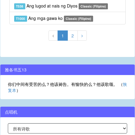
Ang lugod at nais ng Diyos
T538
Classic (Filipino)
Ang mga gawa ko
T1000
Classic (Filipino)
1
2
雅各书五13
你们中间有受苦的么？他该祷告。有愉快的么？他该歌颂。 （
恢
复本
）
点唱机