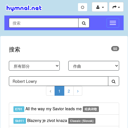
切
换
导
航
搜索
50
1
2
All the way my Savior leads me
E701
经典诗歌
Blazeny je zivot knaza
Sk911
Classic (Slovak)