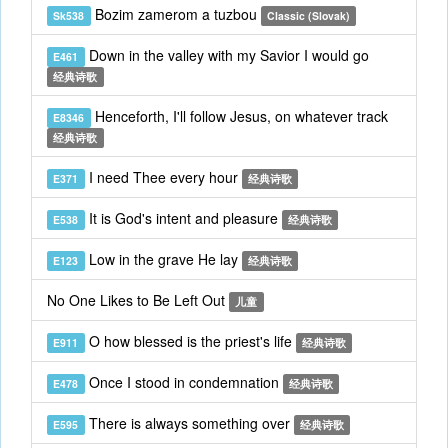
Bozim zamerom a tuzbou
Sk538
Classic (Slovak)
Down in the valley with my Savior I would go
E461
经典诗歌
Henceforth, I'll follow Jesus, on whatever track
E8346
经典诗歌
I need Thee every hour
E371
经典诗歌
It is God's intent and pleasure
E538
经典诗歌
Low in the grave He lay
E123
经典诗歌
No One Likes to Be Left Out
儿童
O how blessed is the priest's life
E911
经典诗歌
Once I stood in condemnation
E478
经典诗歌
There is always something over
E595
经典诗歌