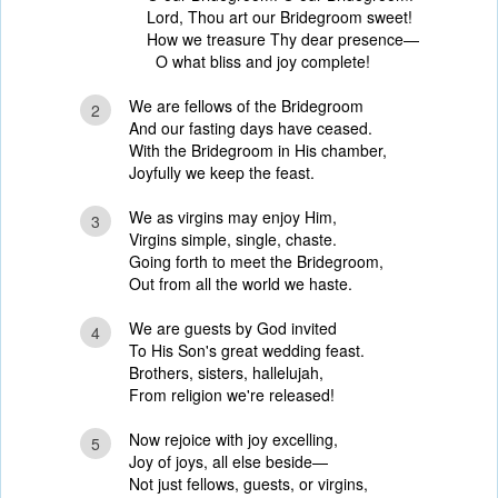
Lord, Thou art our Bridegroom sweet!
How we treasure Thy dear presence—
O what bliss and joy complete!
We are fellows of the Bridegroom
2
And our fasting days have ceased.
With the Bridegroom in His chamber,
Joyfully we keep the feast.
We as virgins may enjoy Him,
3
Virgins simple, single, chaste.
Going forth to meet the Bridegroom,
Out from all the world we haste.
We are guests by God invited
4
To His Son's great wedding feast.
Brothers, sisters, hallelujah,
From religion we're released!
Now rejoice with joy excelling,
5
Joy of joys, all else beside—
Not just fellows, guests, or virgins,