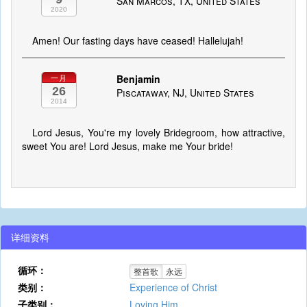
San Marcos, TX, United States
2020
Amen! Our fasting days have ceased! Hallelujah!
Benjamin
一月
26
Piscataway, NJ, United States
2014
Lord Jesus, You're my lovely Bridegroom, how attractive,
sweet You are! Lord Jesus, make me Your bride!
详细资料
循环：
整首歌
永远
类别：
Experience of Christ
子类别：
Loving Him