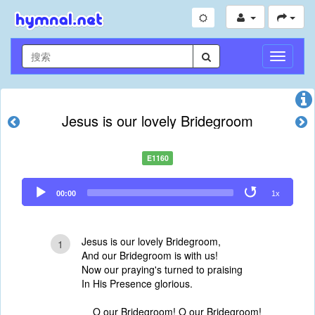
切
换
导
航
Jesus is our lovely Bridegroom
E1160
Audio
00:00
1x
Player
Jesus is our lovely Bridegroom,
1
And our Bridegroom is with us!
Now our praying's turned to praising
In His Presence glorious.
O our Bridegroom! O our Bridegroom!