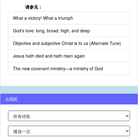
请参见：
What a victory! What a triumph
God's love: long, broad, high, and deep
Objective and subjective Christ is to us (Alternate Tune)
Jesus hath died and hath risen again
The new covenant ministry—a ministry of God
点唱机