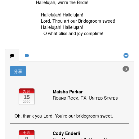
Hallelujah, we're the Bride!
Hallelujah! Hallelujah!
Lord, Thou art our Bridegroom sweet!
Hallelujah! Hallelujah!
O what bliss and joy complete!
3
分享
Maisha Parkar
九月
15
Round Rock, TX, United States
2020
Oh, thank you Lord. You’re our bridegroom sweet.
Cody Enderli
七月
9