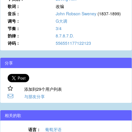
歌词：
改编
音乐：
John Robson Sweney
(1837-1899)
调号：
G大调
节奏：
3/4
韵律：
8.7.8.7.D.
诗码：
556551177122123
分享
添加到29个用户列表
与朋友分享
相关的歌
语言：
葡萄牙语