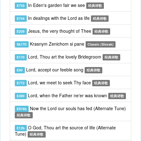
In Eden's garden fair we see
E733
经典诗歌
In dealings with the Lord as life
E744
经典诗歌
Jesus, the very thought of Thee
E209
经典诗歌
Krasnym Zenichom si pane
Sk170
Classic (Slovak)
Lord, Thou art the lovely Bridegroom
E170
经典诗歌
Lord, accept our feeble song
E90
经典诗歌
Lord, we meet to seek Thy face
E772
经典诗歌
Lord, when the Father ne'er was known
E490
经典诗歌
Now the Lord our souls has fed (Alternate Tune)
E916b
经典诗歌
O God, Thou art the source of life (Alternate
E12b
Tune)
经典诗歌