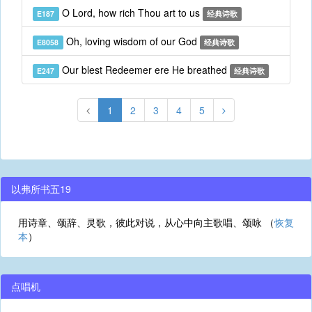
O Lord, how rich Thou art to us
E187
经典诗歌
Oh, loving wisdom of our God
E8058
经典诗歌
Our blest Redeemer ere He breathed
E247
经典诗歌
1
2
3
4
5
以弗所书五19
用诗章、颂辞、灵歌，彼此对说，从心中向主歌唱、颂咏 （
恢复
本
）
点唱机