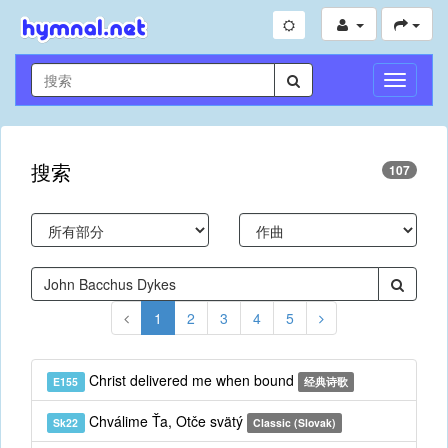
切
换
导
航
搜索
107
1
2
3
4
5
Christ delivered me when bound
E155
经典诗歌
Chválime Ťa, Otče svätý
Sk22
Classic (Slovak)