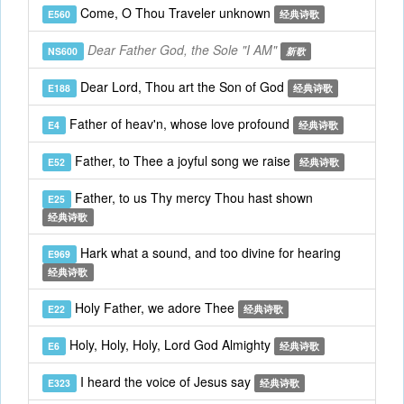
Come, O Thou Traveler unknown
E560
经典诗歌
Dear Father God, the Sole "I AM"
NS600
新歌
Dear Lord, Thou art the Son of God
E188
经典诗歌
Father of heav'n, whose love profound
E4
经典诗歌
Father, to Thee a joyful song we raise
E52
经典诗歌
Father, to us Thy mercy Thou hast shown
E25
经典诗歌
Hark what a sound, and too divine for hearing
E969
经典诗歌
Holy Father, we adore Thee
E22
经典诗歌
Holy, Holy, Holy, Lord God Almighty
E6
经典诗歌
I heard the voice of Jesus say
E323
经典诗歌