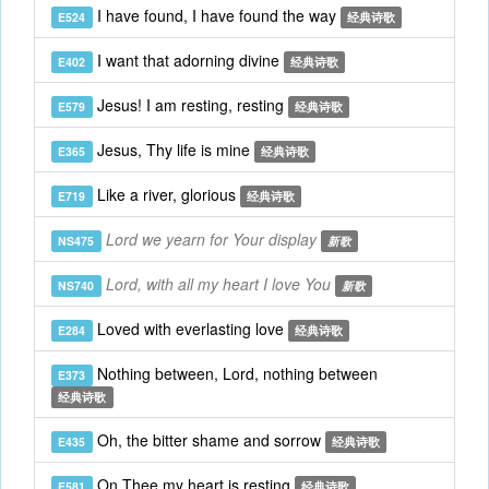
I have found, I have found the way
E524
经典诗歌
I want that adorning divine
E402
经典诗歌
Jesus! I am resting, resting
E579
经典诗歌
Jesus, Thy life is mine
E365
经典诗歌
Like a river, glorious
E719
经典诗歌
Lord we yearn for Your display
NS475
新歌
Lord, with all my heart I love You
NS740
新歌
Loved with everlasting love
E284
经典诗歌
Nothing between, Lord, nothing between
E373
经典诗歌
Oh, the bitter shame and sorrow
E435
经典诗歌
On Thee my heart is resting
E581
经典诗歌