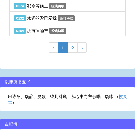
我今等候主
C574
经典诗歌
永远的爱已爱我
C232
经典诗歌
没有间隔主
C284
经典诗歌
1
2
以弗所书五19
用诗章、颂辞、灵歌，彼此对说，从心中向主歌唱、颂咏 （
恢复
本
）
点唱机