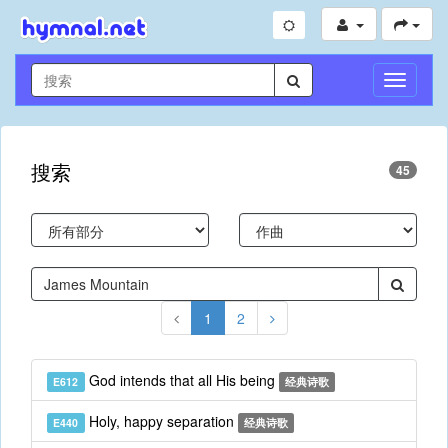
切
换
导
航
搜索
45
1
2
God intends that all His being
E612
经典诗歌
Holy, happy separation
E440
经典诗歌