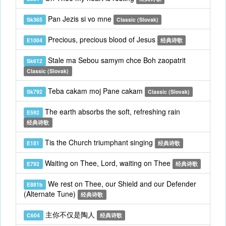
Pan Jezis si vo mne
Sk365
Classic (Slovak)
Precious, precious blood of Jesus
E1004
经典诗歌
Stale ma Sebou samym chce Boh zaopatrit
Sk612
Classic (Slovak)
Teba cakam moj Pane cakam
Sk792
Classic (Slovak)
The earth absorbs the soft, refreshing rain
E592
经典诗歌
Tis the Church triumphant singing
E181
经典诗歌
Waiting on Thee, Lord, waiting on Thee
E792
经典诗歌
We rest on Thee, our Shield and our Defender
E881b
(Alternate Tune)
经典诗歌
主你不仅是陶人
C604
经典诗歌