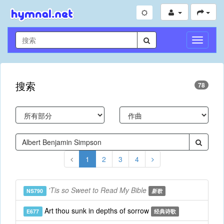
切
换
导
航
搜索
78
1
2
3
4
'Tis so Sweet to Read My Bible
NS790
新歌
Art thou sunk in depths of sorrow
E677
经典诗歌