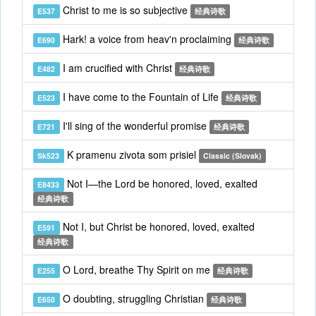
Christ to me is so subjective
E537
经典诗歌
Hark! a voice from heav'n proclaiming
E690
经典诗歌
I am crucified with Christ
E482
经典诗歌
I have come to the Fountain of Life
E523
经典诗歌
I'll sing of the wonderful promise
E721
经典诗歌
K pramenu zivota som prisiel
Sk523
Classic (Slovak)
Not I—the Lord be honored, loved, exalted
E8433
经典诗歌
Not I, but Christ be honored, loved, exalted
E591
经典诗歌
O Lord, breathe Thy Spirit on me
E255
经典诗歌
O doubting, struggling Christian
E650
经典诗歌