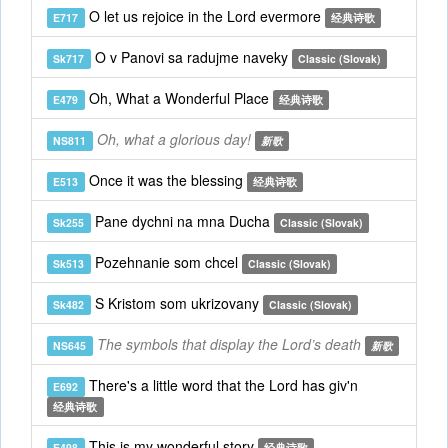
O let us rejoice in the Lord evermore
E717
经典诗歌
O v Panovi sa radujme naveky
Sk717
Classic (Slovak)
Oh, What a Wonderful Place
E479
经典诗歌
Oh, what a glorious day!
NS811
新歌
Once it was the blessing
E513
经典诗歌
Pane dychni na mna Ducha
Sk255
Classic (Slovak)
Pozehnanie som chcel
Sk513
Classic (Slovak)
S Kristom som ukrizovany
Sk482
Classic (Slovak)
The symbols that display the Lord’s death
NS645
新歌
There's a little word that the Lord has giv'n
E692
经典诗歌
This is my wonderful story
E498
经典诗歌