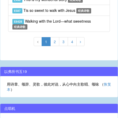
Tis so sweet to walk with Jesus
E587
经典诗歌
Walking with the Lord—what sweetness
E8428
经典诗歌
1
2
3
4
以弗所书五19
用诗章、颂辞、灵歌，彼此对说，从心中向主歌唱、颂咏 （
恢复
本
）
点唱机