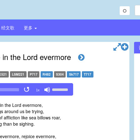
经文歌
更多
e in the Lord evermore
K521
LSM221
P717
R482
S304
Sk717
T717
Use
1x
Up/Down
Arrow
 in the Lord evermore,
keys
gs around us be trying,
to
 affliction like sea billows roar,
increase
ng than be sighing.
or
decrease
 evermore, rejoice evermore,
volume.