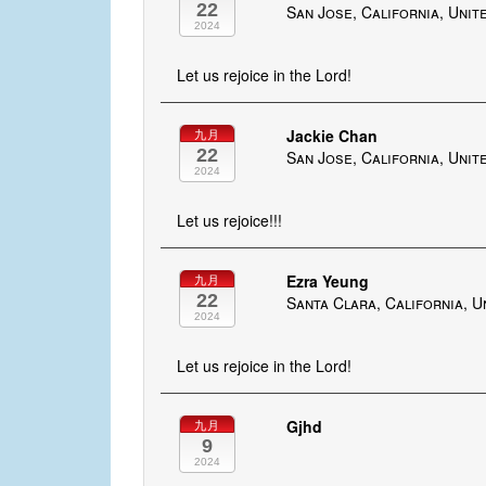
22
San Jose, California, Unit
2024
Let us rejoice in the Lord!
Jackie Chan
九月
22
San Jose, California, Unit
2024
Let us rejoice!!!
Ezra Yeung
九月
22
Santa Clara, California, U
2024
Let us rejoice in the Lord!
Gjhd
九月
9
2024