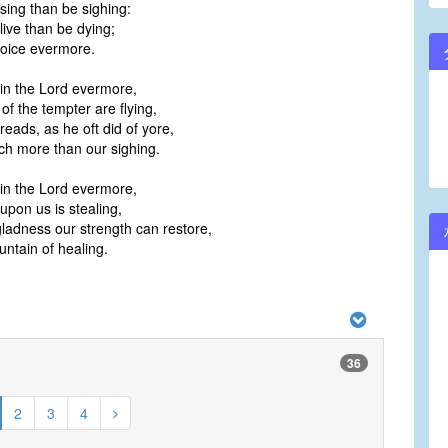
o sing than be sighing:
o live than be dying;
joice evermore.
 in the Lord evermore,
of the tempter are flying,
dreads, as he oft did of yore,
ch more than our sighing.
 in the Lord evermore,
pon us is stealing,
 gladness our strength can restore,
ountain of healing.
36
2
3
4