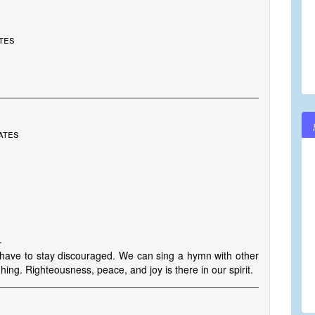
ates
ates
.
 have to stay discouraged. We can sing a hymn with other
ghing. Righteousness, peace, and joy is there in our spirit.