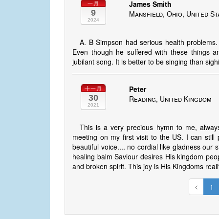
James Smith
一月
9
Mansfield, Ohio, United St
2024
A. B Simpson had serious health problems. I 
Even though he suffered with these things and 
jubilant song. It is better to be singing than sig
Peter
十一月
30
Reading, United Kingdom
2021
This is a very precious hymn to me, always 
meeting on my first visit to the US. I can still
beautiful voice.... no cordial like gladness our
healing balm Saviour desires His kingdom peopl
and broken spirit. This joy is His Kingdoms real
1