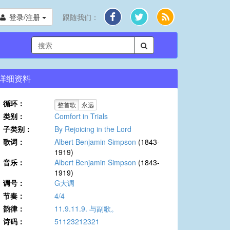
登录/注册
跟随我们：
详细资料
循环：
整首歌
永远
类别：
Comfort in Trials
子类别：
By Rejoicing in the Lord
歌词：
Albert Benjamin Simpson
(1843-
1919)
音乐：
Albert Benjamin Simpson
(1843-
1919)
调号：
G大调
节奏：
4/4
韵律：
11.9.11.9. 与副歌。
诗码：
51123212321