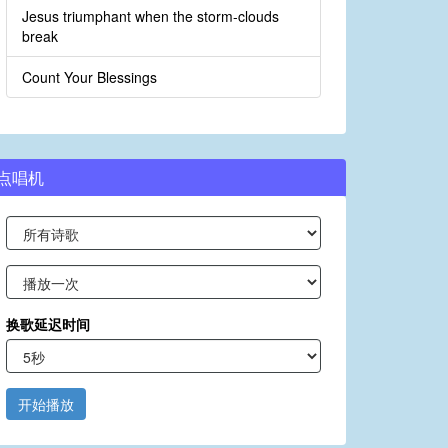
Jesus triumphant when the storm-clouds
break
Count Your Blessings
点唱机
换歌延迟时间
开始播放