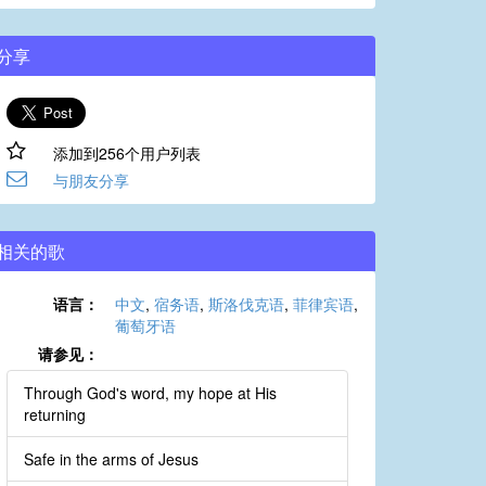
分享
添加到256个用户列表
与朋友分享
相关的歌
语言：
中文
,
宿务语
,
斯洛伐克语
,
菲律宾语
,
葡萄牙语
请参见：
Through God's word, my hope at His
returning
Safe in the arms of Jesus