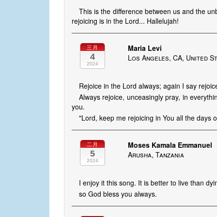
This is the difference between us and the unbe
rejoicing is in the Lord... Hallelujah!
Maria Levi
三月
4
Los Angeles, CA, United S
2024
Rejoice in the Lord always; again I say rejoic
Always rejoice, unceasingly pray, in everything
you.
"Lord, keep me rejoicing in You all the days of
Moses Kamala Emmanuel
二月
5
Arusha, Tanzania
2024
I enjoy it this song. It is better to live than d
so God bless you always.