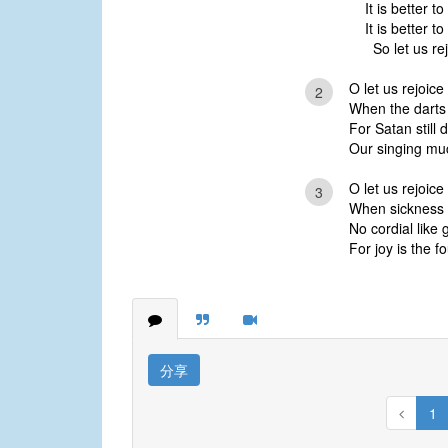
It is better t
It is better t
So let us re
O let us rejoice
2
When the darts 
For Satan still 
Our singing mu
O let us rejoice
3
When sickness u
No cordial like
For joy is the f
分享
1