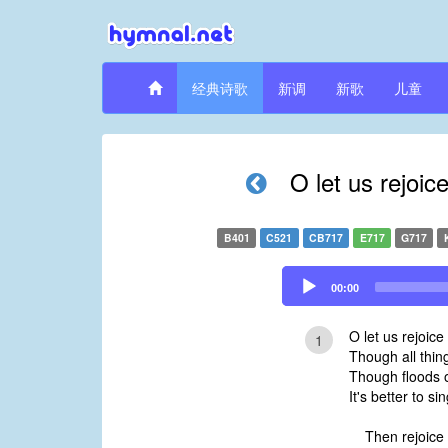
经典诗歌
新调
新歌
儿童
O let us rejoic
B401
C521
CB717
E717
G717
Audio
00:00
Player
O let us rejoice
1
Though all thin
Though floods of
It's better to si
Then rejoice