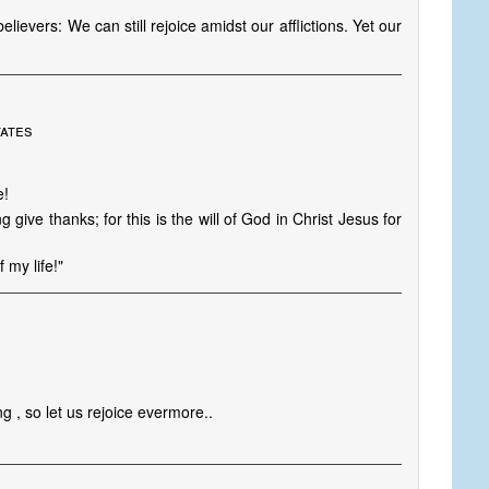
lievers: We can still rejoice amidst our afflictions. Yet our
tates
e!
 give thanks; for this is the will of God in Christ Jesus for
 my life!"
ying , so let us rejoice evermore..