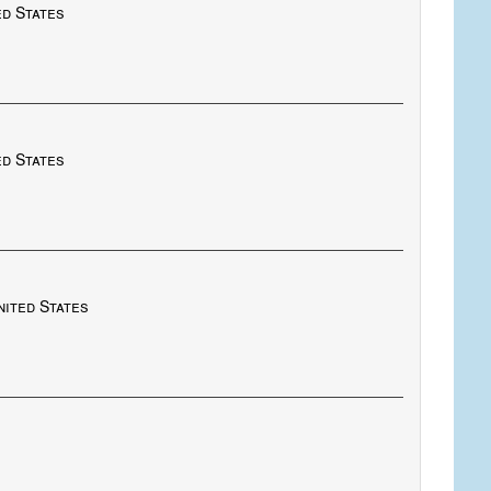
ed States
ed States
nited States