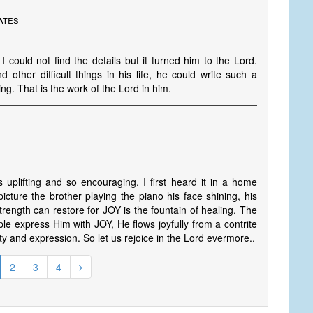
ates
could not find the details but it turned him to the Lord.
other difficult things in his life, he could write such a
hing. That is the work of the Lord in him.
uplifting and so encouraging. I first heard it in a home
 picture the brother playing the piano his face shining, his
 strength can restore for JOY is the fountain of healing. The
e express Him with JOY, He flows joyfully from a contrite
ity and expression. So let us rejoice in the Lord evermore..
2
3
4