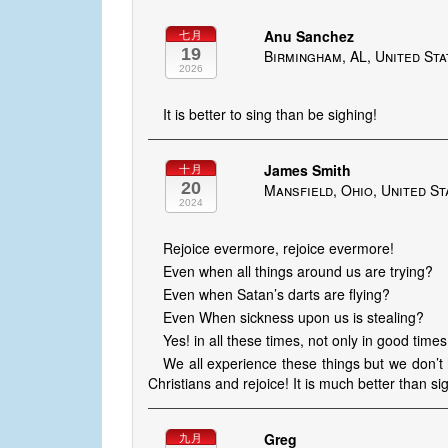
Anu Sanchez
七月
19
Birmingham, AL, United St
2026
It is better to sing than be sighing!
James Smith
十月
20
Mansfield, Ohio, United St
2024
Rejoice evermore, rejoice evermore!
Even when all things around us are trying?
Even when Satan’s darts are flying?
Even When sickness upon us is stealing?
Yes! in all these times, not only in good times
We all experience these things but we don’t
Christians and rejoice! It is much better than si
Greg
九月