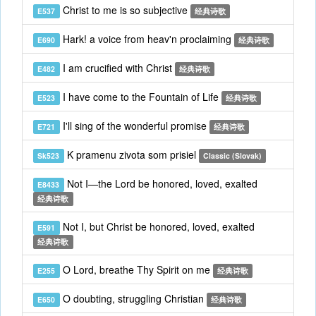
Christ to me is so subjective
E537
经典诗歌
Hark! a voice from heav'n proclaiming
E690
经典诗歌
I am crucified with Christ
E482
经典诗歌
I have come to the Fountain of Life
E523
经典诗歌
I'll sing of the wonderful promise
E721
经典诗歌
K pramenu zivota som prisiel
Sk523
Classic (Slovak)
Not I—the Lord be honored, loved, exalted
E8433
经典诗歌
Not I, but Christ be honored, loved, exalted
E591
经典诗歌
O Lord, breathe Thy Spirit on me
E255
经典诗歌
O doubting, struggling Christian
E650
经典诗歌