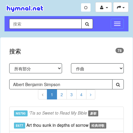
切
换
导
航
搜索
78
1
2
3
4
'Tis so Sweet to Read My Bible
NS790
新歌
Art thou sunk in depths of sorrow
E677
经典诗歌