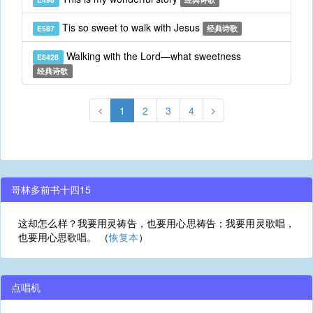
Tis so sweet to walk with Jesus
E587
经典诗歌
Walking with the Lord—what sweetness
E8428
经典诗歌
1
2
3
4
哥林多前书十四15
这却怎么样？我要用灵祷告，也要用心思祷告；我要用灵歌唱，
也要用心思歌唱。 （
恢复本
）
点唱机