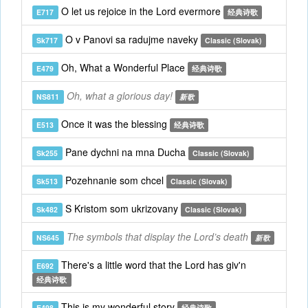
O let us rejoice in the Lord evermore
E717
经典诗歌
O v Panovi sa radujme naveky
Sk717
Classic (Slovak)
Oh, What a Wonderful Place
E479
经典诗歌
Oh, what a glorious day!
NS811
新歌
Once it was the blessing
E513
经典诗歌
Pane dychni na mna Ducha
Sk255
Classic (Slovak)
Pozehnanie som chcel
Sk513
Classic (Slovak)
S Kristom som ukrizovany
Sk482
Classic (Slovak)
The symbols that display the Lord’s death
NS645
新歌
There's a little word that the Lord has giv'n
E692
经典诗歌
This is my wonderful story
E498
经典诗歌