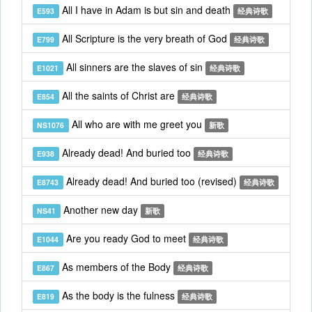
All I have in Adam is but sin and death
E593
经典诗歌
All Scripture is the very breath of God
E799
经典诗歌
All sinners are the slaves of sin
E1021
经典诗歌
All the saints of Christ are
E854
经典诗歌
All who are with me greet you
NS1076
新歌
Already dead! And buried too
E938
经典诗歌
Already dead! And buried too (revised)
E8743
经典诗歌
Another new day
NS41
新歌
Are you ready God to meet
E1044
经典诗歌
As members of the Body
E867
经典诗歌
As the body is the fulness
E819
经典诗歌