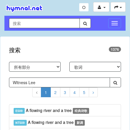
切
换
导
航
搜索
1376
1
2
3
4
5
A flowing river and a tree
E509
经典诗歌
A flowing river and a tree
NT509
新调