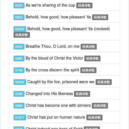
As we're sharing of the cup
E224
经典诗歌
Behold, how good, how pleasant 'tis
E855
经典诗歌
Behold, how good, how pleasant 'tis (revised)
E8622
经典诗歌
Breathe Thou, O Lord, on me
E842
经典诗歌
By the blood of Christ the Victor
E889
经典诗歌
By the cross discern the spirit
E748
经典诗歌
Caught by the foe, prisoned were we
E8442
经典诗歌
Changed into His likeness
E399
经典诗歌
Christ has become one with sinners
E998
经典诗歌
Christ has put on human nature
E1017
经典诗歌
Christ indeed was born of Spirit