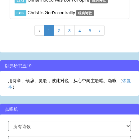
E272
经典诗歌
Christ is God's centrality
E495
经典诗歌
1
2
3
4
5
以弗所书五19
用诗章、颂辞、灵歌，彼此对说，从心中向主歌唱、颂咏 （
恢复
本
）
点唱机