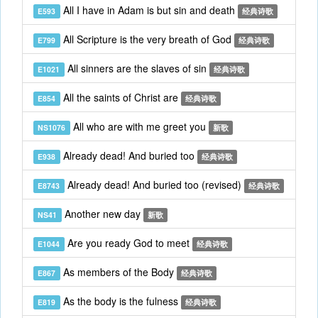
All I have in Adam is but sin and death
E593
经典诗歌
All Scripture is the very breath of God
E799
经典诗歌
All sinners are the slaves of sin
E1021
经典诗歌
All the saints of Christ are
E854
经典诗歌
All who are with me greet you
NS1076
新歌
Already dead! And buried too
E938
经典诗歌
Already dead! And buried too (revised)
E8743
经典诗歌
Another new day
NS41
新歌
Are you ready God to meet
E1044
经典诗歌
As members of the Body
E867
经典诗歌
As the body is the fulness
E819
经典诗歌