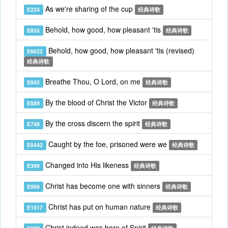
As we're sharing of the cup
E224
经典诗歌
Behold, how good, how pleasant 'tis
E855
经典诗歌
Behold, how good, how pleasant 'tis (revised)
E8622
经典诗歌
Breathe Thou, O Lord, on me
E842
经典诗歌
By the blood of Christ the Victor
E889
经典诗歌
By the cross discern the spirit
E748
经典诗歌
Caught by the foe, prisoned were we
E8442
经典诗歌
Changed into His likeness
E399
经典诗歌
Christ has become one with sinners
E998
经典诗歌
Christ has put on human nature
E1017
经典诗歌
Christ indeed was born of Spirit