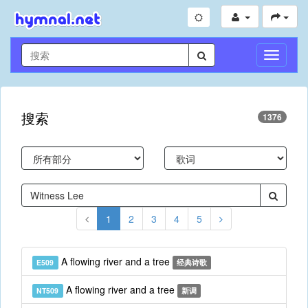
切
换
导
航
搜索
1376
1
2
3
4
5
A flowing river and a tree
E509
经典诗歌
A flowing river and a tree
NT509
新调