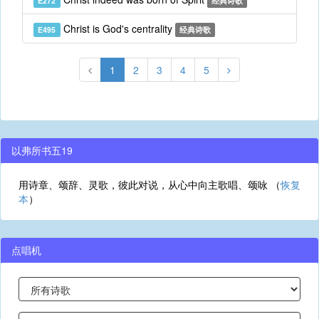
E272
经典诗歌
Christ is God's centrality
E495
经典诗歌
1
2
3
4
5
以弗所书五19
用诗章、颂辞、灵歌，彼此对说，从心中向主歌唱、颂咏 （
恢复
本
）
点唱机