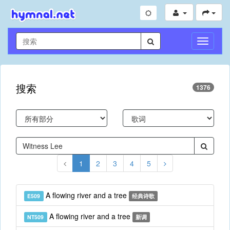
切
换
导
航
搜索
1376
1
2
3
4
5
A flowing river and a tree
E509
经典诗歌
A flowing river and a tree
NT509
新调