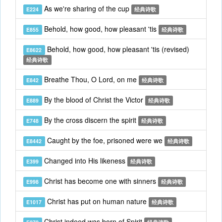
As we're sharing of the cup
E224
经典诗歌
Behold, how good, how pleasant 'tis
E855
经典诗歌
Behold, how good, how pleasant 'tis (revised)
E8622
经典诗歌
Breathe Thou, O Lord, on me
E842
经典诗歌
By the blood of Christ the Victor
E889
经典诗歌
By the cross discern the spirit
E748
经典诗歌
Caught by the foe, prisoned were we
E8442
经典诗歌
Changed into His likeness
E399
经典诗歌
Christ has become one with sinners
E998
经典诗歌
Christ has put on human nature
E1017
经典诗歌
Christ indeed was born of Spirit