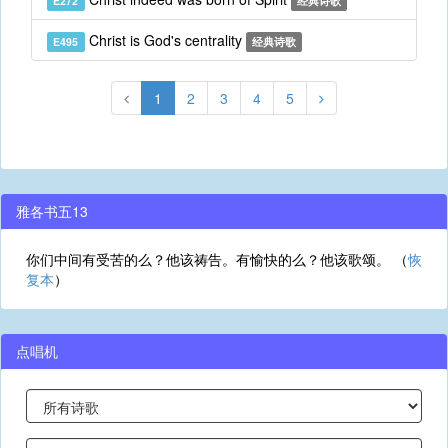
E272
经典诗歌
Christ is God's centrality
E495
经典诗歌
1
2
3
4
5
雅各书五13
你们中间有受苦的么？他该祷告。有愉快的么？他该歌颂。 （
恢
复本
）
点唱机