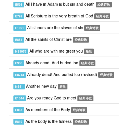
All I have in Adam is but sin and death
E593
经典诗歌
All Scripture is the very breath of God
E799
经典诗歌
All sinners are the slaves of sin
E1021
经典诗歌
All the saints of Christ are
E854
经典诗歌
All who are with me greet you
NS1076
新歌
Already dead! And buried too
E938
经典诗歌
Already dead! And buried too (revised)
E8743
经典诗歌
Another new day
NS41
新歌
Are you ready God to meet
E1044
经典诗歌
As members of the Body
E867
经典诗歌
As the body is the fulness
E819
经典诗歌