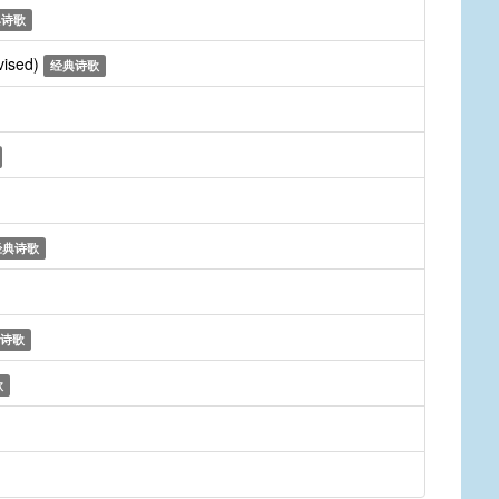
典诗歌
vised)
经典诗歌
经典诗歌
诗歌
歌