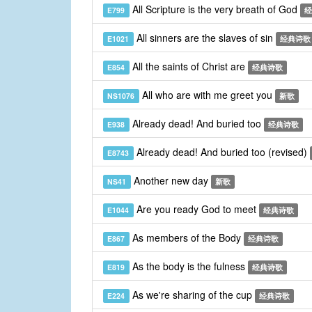
All Scripture is the very breath of God
E799
经
All sinners are the slaves of sin
E1021
经典诗歌
All the saints of Christ are
E854
经典诗歌
All who are with me greet you
NS1076
新歌
Already dead! And buried too
E938
经典诗歌
Already dead! And buried too (revised)
E8743
Another new day
NS41
新歌
Are you ready God to meet
E1044
经典诗歌
As members of the Body
E867
经典诗歌
As the body is the fulness
E819
经典诗歌
As we're sharing of the cup
E224
经典诗歌