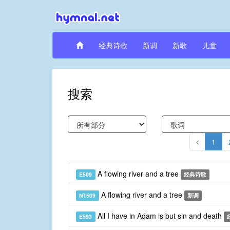
经典诗歌
新调
新歌
儿童
搜索
1
A flowing river and a tree
E509
经典诗歌
A flowing river and a tree
NT509
新调
All I have in Adam is but sin and death
E593