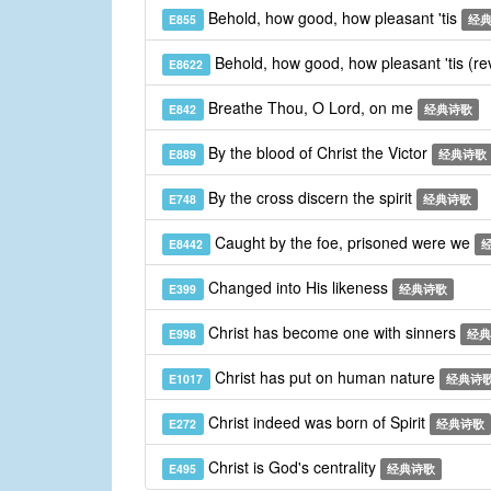
Behold, how good, how pleasant 'tis
E855
经
Behold, how good, how pleasant 'tis (re
E8622
Breathe Thou, O Lord, on me
E842
经典诗歌
By the blood of Christ the Victor
E889
经典诗歌
By the cross discern the spirit
E748
经典诗歌
Caught by the foe, prisoned were we
E8442
Changed into His likeness
E399
经典诗歌
Christ has become one with sinners
E998
经典
Christ has put on human nature
E1017
经典诗
Christ indeed was born of Spirit
E272
经典诗歌
Christ is God's centrality
E495
经典诗歌