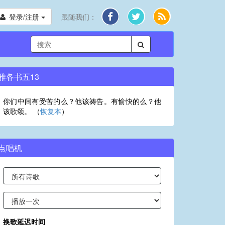
登录/注册
跟随我们：
雅各书五13
你们中间有受苦的么？他该祷告。有愉快的么？他
该歌颂。 （
恢复本
）
点唱机
换歌延迟时间