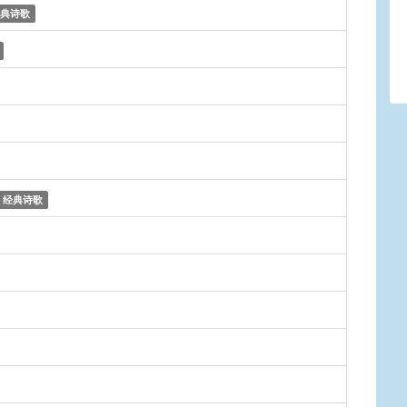
典诗歌
经典诗歌