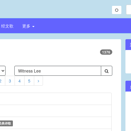
经文歌
更多
1376
2
3
4
5
经典诗歌