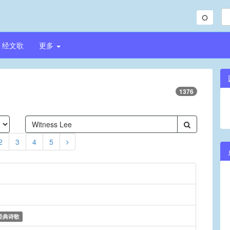
经文歌
更多
1376
2
3
4
5
经典诗歌