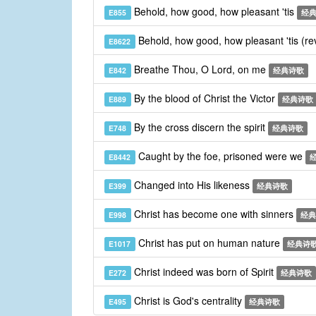
Behold, how good, how pleasant 'tis
E855
经
Behold, how good, how pleasant 'tis (re
E8622
Breathe Thou, O Lord, on me
E842
经典诗歌
By the blood of Christ the Victor
E889
经典诗歌
By the cross discern the spirit
E748
经典诗歌
Caught by the foe, prisoned were we
E8442
Changed into His likeness
E399
经典诗歌
Christ has become one with sinners
E998
经典
Christ has put on human nature
E1017
经典诗
Christ indeed was born of Spirit
E272
经典诗歌
Christ is God's centrality
E495
经典诗歌