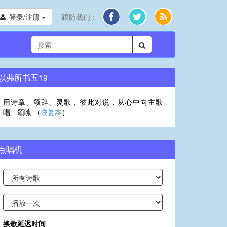
登录/注册
跟随我们：
以弗所书五19
用诗章、颂辞、灵歌，彼此对说，从心中向主歌
唱、颂咏 （
恢复本
）
点唱机
换歌延迟时间