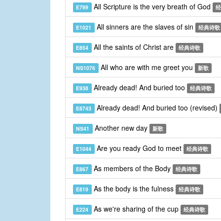
All Scripture is the very breath of God
E799
经
All sinners are the slaves of sin
E1021
经典诗歌
All the saints of Christ are
E854
经典诗歌
All who are with me greet you
NS1076
新歌
Already dead! And buried too
E938
经典诗歌
Already dead! And buried too (revised)
E8743
Another new day
NS41
新歌
Are you ready God to meet
E1044
经典诗歌
As members of the Body
E867
经典诗歌
As the body is the fulness
E819
经典诗歌
As we're sharing of the cup
E224
经典诗歌