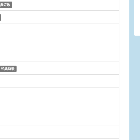
典诗歌
经典诗歌