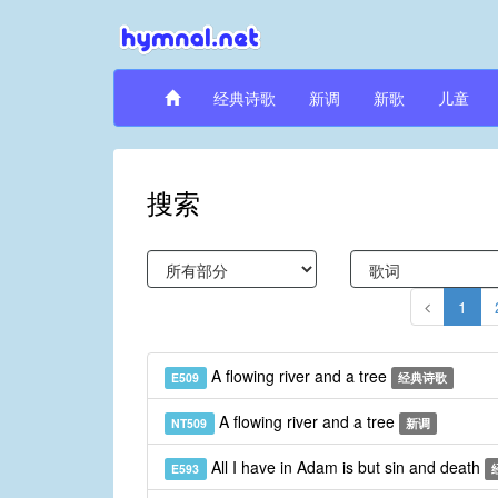
经典诗歌
新调
新歌
儿童
搜索
1
A flowing river and a tree
E509
经典诗歌
A flowing river and a tree
NT509
新调
All I have in Adam is but sin and death
E593