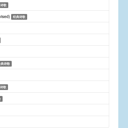
典诗歌
vised)
经典诗歌
经典诗歌
诗歌
歌