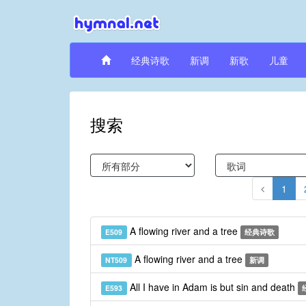
经典诗歌
新调
新歌
儿童
搜索
1
A flowing river and a tree
E509
经典诗歌
A flowing river and a tree
NT509
新调
All I have in Adam is but sin and death
E593