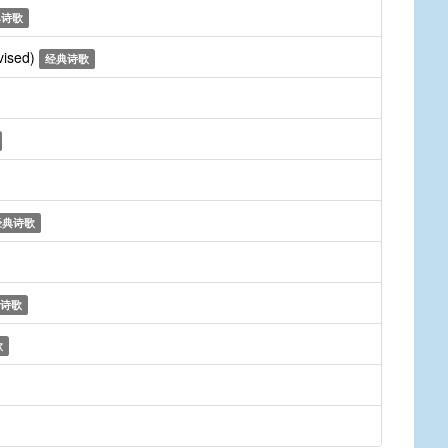
典诗歌
vised)
经典诗歌
经典诗歌
诗歌
歌