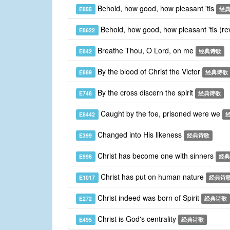
Behold, how good, how pleasant 'tis
E855
经
Behold, how good, how pleasant 'tis (re
E8622
Breathe Thou, O Lord, on me
E842
经典诗歌
By the blood of Christ the Victor
E889
经典诗歌
By the cross discern the spirit
E748
经典诗歌
Caught by the foe, prisoned were we
E8442
Changed into His likeness
E399
经典诗歌
Christ has become one with sinners
E998
经典
Christ has put on human nature
E1017
经典诗
Christ indeed was born of Spirit
E272
经典诗歌
Christ is God's centrality
E495
经典诗歌