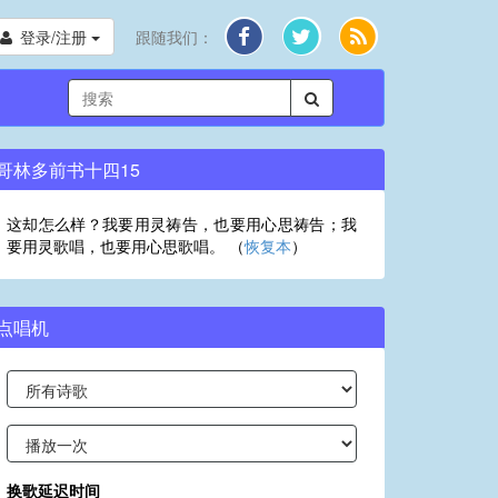
登录/注册
跟随我们：
哥林多前书十四15
这却怎么样？我要用灵祷告，也要用心思祷告；我
要用灵歌唱，也要用心思歌唱。 （
恢复本
）
点唱机
换歌延迟时间