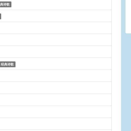
典诗歌
经典诗歌