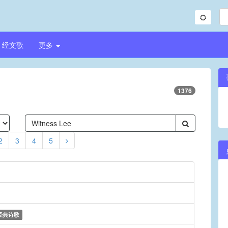
经文歌
更多
1376
2
3
4
5
经典诗歌