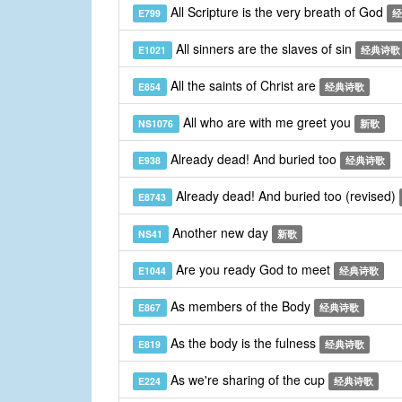
All Scripture is the very breath of God
E799
经
All sinners are the slaves of sin
E1021
经典诗歌
All the saints of Christ are
E854
经典诗歌
All who are with me greet you
NS1076
新歌
Already dead! And buried too
E938
经典诗歌
Already dead! And buried too (revised)
E8743
Another new day
NS41
新歌
Are you ready God to meet
E1044
经典诗歌
As members of the Body
E867
经典诗歌
As the body is the fulness
E819
经典诗歌
As we're sharing of the cup
E224
经典诗歌