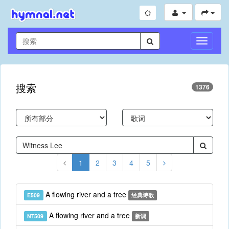
切
换
导
航
搜索
1376
1
2
3
4
5
A flowing river and a tree
E509
经典诗歌
A flowing river and a tree
NT509
新调