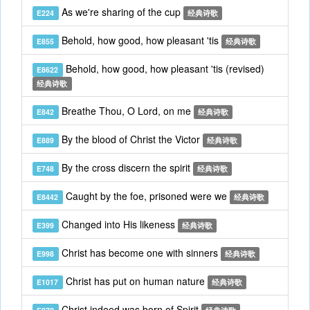
As we're sharing of the cup
E224
经典诗歌
Behold, how good, how pleasant 'tis
E855
经典诗歌
Behold, how good, how pleasant 'tis (revised)
E8622
经典诗歌
Breathe Thou, O Lord, on me
E842
经典诗歌
By the blood of Christ the Victor
E889
经典诗歌
By the cross discern the spirit
E748
经典诗歌
Caught by the foe, prisoned were we
E8442
经典诗歌
Changed into His likeness
E399
经典诗歌
Christ has become one with sinners
E998
经典诗歌
Christ has put on human nature
E1017
经典诗歌
Christ indeed was born of Spirit