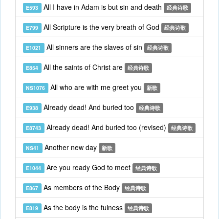
All I have in Adam is but sin and death
E593
经典诗歌
All Scripture is the very breath of God
E799
经典诗歌
All sinners are the slaves of sin
E1021
经典诗歌
All the saints of Christ are
E854
经典诗歌
All who are with me greet you
NS1076
新歌
Already dead! And buried too
E938
经典诗歌
Already dead! And buried too (revised)
E8743
经典诗歌
Another new day
NS41
新歌
Are you ready God to meet
E1044
经典诗歌
As members of the Body
E867
经典诗歌
As the body is the fulness
E819
经典诗歌