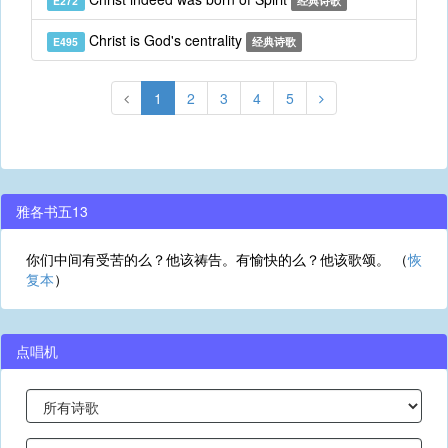
E272
经典诗歌
Christ is God's centrality
E495
经典诗歌
1
2
3
4
5
雅各书五13
你们中间有受苦的么？他该祷告。有愉快的么？他该歌颂。 （
恢
复本
）
点唱机