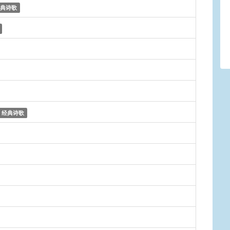
典诗歌
经典诗歌