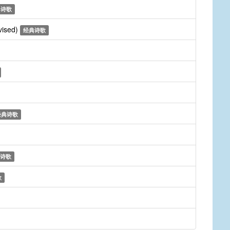
典诗歌
vised)
经典诗歌
经典诗歌
诗歌
歌