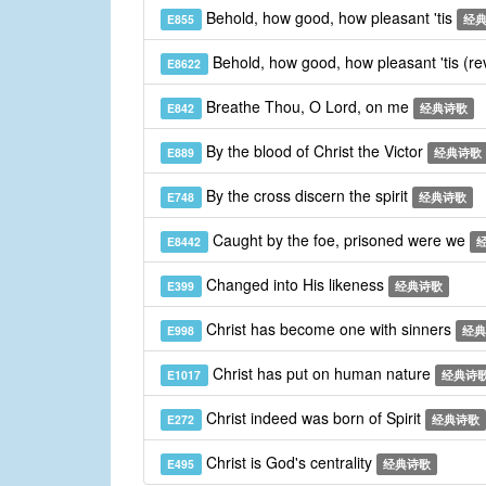
Behold, how good, how pleasant 'tis
E855
经
Behold, how good, how pleasant 'tis (re
E8622
Breathe Thou, O Lord, on me
E842
经典诗歌
By the blood of Christ the Victor
E889
经典诗歌
By the cross discern the spirit
E748
经典诗歌
Caught by the foe, prisoned were we
E8442
Changed into His likeness
E399
经典诗歌
Christ has become one with sinners
E998
经典
Christ has put on human nature
E1017
经典诗
Christ indeed was born of Spirit
E272
经典诗歌
Christ is God's centrality
E495
经典诗歌