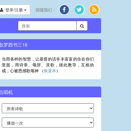
登录/注册
跟随我们：
歌罗西书三16
当用各样的智慧，让基督的话丰丰富富的住在你们
里面，用诗章、颂辞、灵歌，彼此教导，互相劝
戒，心被恩感歌颂神 （
恢复本
）
点唱机