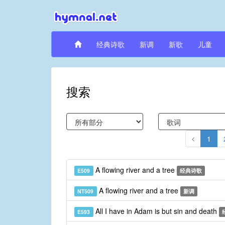
经典诗歌
新调
新歌
儿童
搜索
1
A flowing river and a tree
E509
经典诗歌
A flowing river and a tree
NT509
新调
All I have in Adam is but sin and death
E593