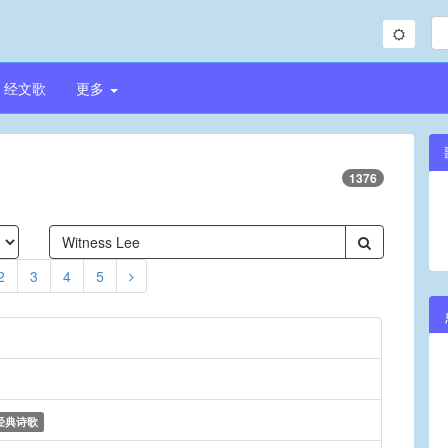
经文歌
更多
1376
2
3
4
5
经典诗歌