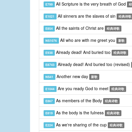
All Scripture is the very breath of God
E799
经
All sinners are the slaves of sin
E1021
经典诗歌
All the saints of Christ are
E854
经典诗歌
All who are with me greet you
NS1076
新歌
Already dead! And buried too
E938
经典诗歌
Already dead! And buried too (revised)
E8743
Another new day
NS41
新歌
Are you ready God to meet
E1044
经典诗歌
As members of the Body
E867
经典诗歌
As the body is the fulness
E819
经典诗歌
As we're sharing of the cup
E224
经典诗歌