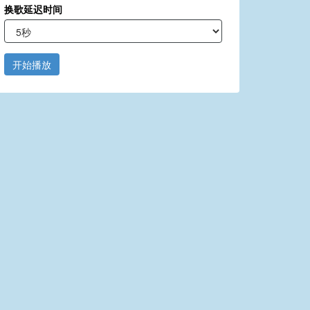
换歌延迟时间
开始播放