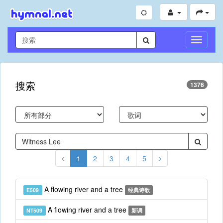
切
换
导
航
搜索
1376
1
2
3
4
5
A flowing river and a tree
E509
经典诗歌
A flowing river and a tree
NT509
新调