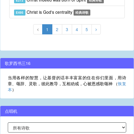
E272
经典诗歌
Christ is God's centrality
E495
经典诗歌
1
2
3
4
5
歌罗西书三16
当用各样的智慧，让基督的话丰丰富富的住在你们里面，用诗
章、颂辞、灵歌，彼此教导，互相劝戒，心被恩感歌颂神 （
恢复
本
）
点唱机