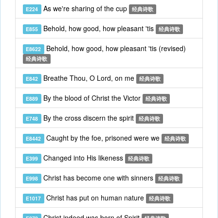
As we're sharing of the cup
E224
经典诗歌
Behold, how good, how pleasant 'tis
E855
经典诗歌
Behold, how good, how pleasant 'tis (revised)
E8622
经典诗歌
Breathe Thou, O Lord, on me
E842
经典诗歌
By the blood of Christ the Victor
E889
经典诗歌
By the cross discern the spirit
E748
经典诗歌
Caught by the foe, prisoned were we
E8442
经典诗歌
Changed into His likeness
E399
经典诗歌
Christ has become one with sinners
E998
经典诗歌
Christ has put on human nature
E1017
经典诗歌
Christ indeed was born of Spirit