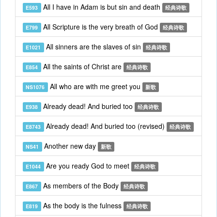
All I have in Adam is but sin and death
E593
经典诗歌
All Scripture is the very breath of God
E799
经典诗歌
All sinners are the slaves of sin
E1021
经典诗歌
All the saints of Christ are
E854
经典诗歌
All who are with me greet you
NS1076
新歌
Already dead! And buried too
E938
经典诗歌
Already dead! And buried too (revised)
E8743
经典诗歌
Another new day
NS41
新歌
Are you ready God to meet
E1044
经典诗歌
As members of the Body
E867
经典诗歌
As the body is the fulness
E819
经典诗歌