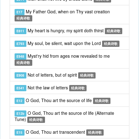
My Father God, when on Thy vast creation
E17
经典诗歌
My heart is hungry, my spirit doth thirst
E811
经典诗歌
My soul, be silent, wait upon the Lord
E793
经典诗歌
Myst'ry hid from ages now revealed to me
E948
经典诗歌
Not of letters, but of spirit
E908
经典诗歌
Not the law of letters
E541
经典诗歌
O God, Thou art the source of life
E12
经典诗歌
O God, Thou art the source of life (Alternate
E12b
Tune)
经典诗歌
O God, Thou art transcendent
E15
经典诗歌