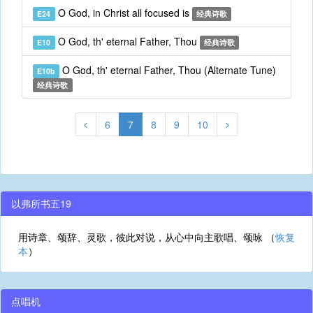
O God, in Christ all focused is
E24
经典诗歌
O God, th' eternal Father, Thou
E10
经典诗歌
O God, th' eternal Father, Thou (Alternate Tune)
E10b
经典诗歌
6
7
8
9
10
以弗所书五19
用诗章、颂辞、灵歌，彼此对说，从心中向主歌唱、颂咏 （
恢复
本
）
点唱机