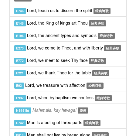
Lord, teach us to discern the spirit
E746
经典诗歌
Lord, the King of kings art Thou
E148
经典诗歌
Lord, the ancient types and symbols
E196
经典诗歌
Lord, we come to Thee, and with liberty
E273
经典诗歌
Lord, we meet to seek Thy face
E772
经典诗歌
Lord, we thank Thee for the table
E221
经典诗歌
Lord, we treasure with affection
E93
经典诗歌
Lord, when by baptism we confess
E937
经典诗歌
Mahimala, kay hiwaga!
NS151ht
新歌
Man is a being of three parts
E742
经典诗歌
Man shall not live by bread alone
E814
经典诗歌