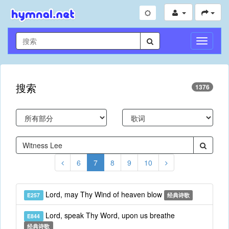
切
换
导
航
搜索
1376
6
7
8
9
10
Lord, may Thy Wind of heaven blow
E257
经典诗歌
Lord, speak Thy Word, upon us breathe
E844
经典诗歌