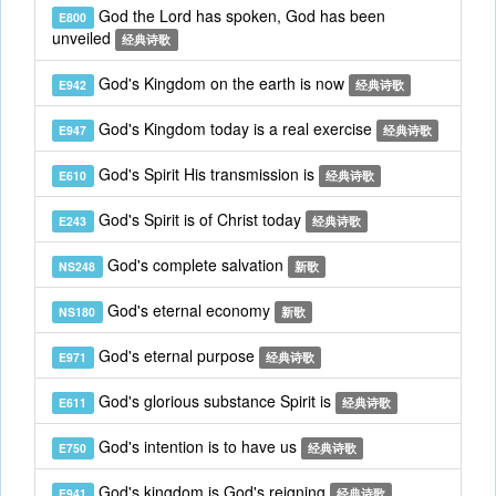
God the Lord has spoken, God has been
E800
unveiled
经典诗歌
God's Kingdom on the earth is now
E942
经典诗歌
God's Kingdom today is a real exercise
E947
经典诗歌
God's Spirit His transmission is
E610
经典诗歌
God's Spirit is of Christ today
E243
经典诗歌
God's complete salvation
NS248
新歌
God's eternal economy
NS180
新歌
God's eternal purpose
E971
经典诗歌
God's glorious substance Spirit is
E611
经典诗歌
God's intention is to have us
E750
经典诗歌
God's kingdom is God's reigning
E941
经典诗歌