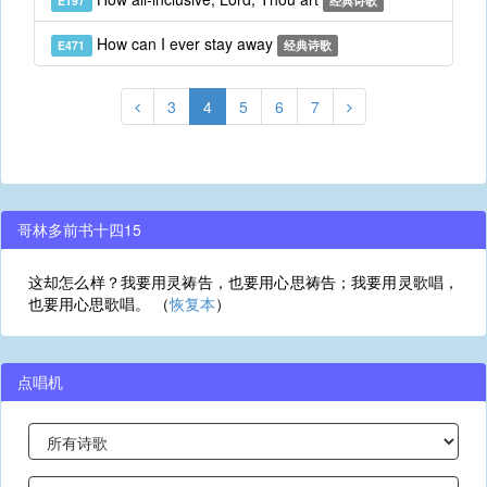
E197
经典诗歌
How can I ever stay away
E471
经典诗歌
3
4
5
6
7
哥林多前书十四15
这却怎么样？我要用灵祷告，也要用心思祷告；我要用灵歌唱，
也要用心思歌唱。 （
恢复本
）
点唱机