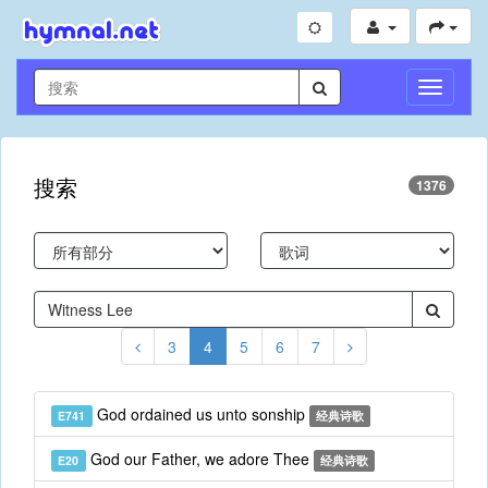
切
换
导
航
搜索
1376
3
4
5
6
7
God ordained us unto sonship
E741
经典诗歌
God our Father, we adore Thee
E20
经典诗歌