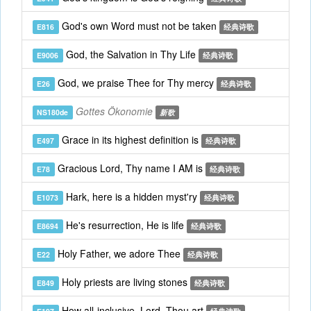
God's own Word must not be taken
E816
经典诗歌
God, the Salvation in Thy Life
E9006
经典诗歌
God, we praise Thee for Thy mercy
E26
经典诗歌
Gottes Ökonomie
NS180de
新歌
Grace in its highest definition is
E497
经典诗歌
Gracious Lord, Thy name I AM is
E78
经典诗歌
Hark, here is a hidden myst'ry
E1073
经典诗歌
He's resurrection, He is life
E8694
经典诗歌
Holy Father, we adore Thee
E22
经典诗歌
Holy priests are living stones
E849
经典诗歌
How all-inclusive, Lord, Thou art