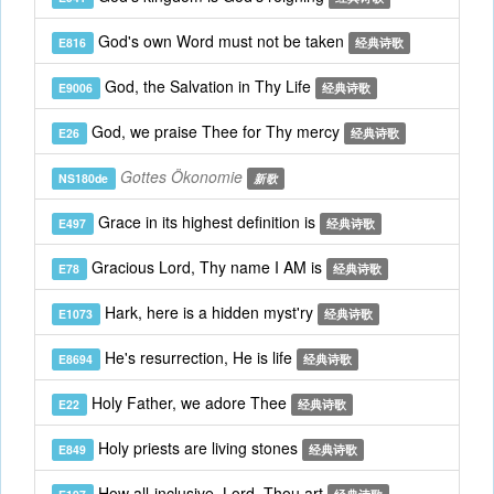
God's own Word must not be taken
E816
经典诗歌
God, the Salvation in Thy Life
E9006
经典诗歌
God, we praise Thee for Thy mercy
E26
经典诗歌
Gottes Ökonomie
NS180de
新歌
Grace in its highest definition is
E497
经典诗歌
Gracious Lord, Thy name I AM is
E78
经典诗歌
Hark, here is a hidden myst'ry
E1073
经典诗歌
He's resurrection, He is life
E8694
经典诗歌
Holy Father, we adore Thee
E22
经典诗歌
Holy priests are living stones
E849
经典诗歌
How all-inclusive, Lord, Thou art