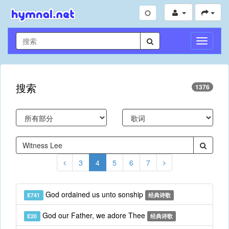
切
换
导
航
搜索
1376
3
4
5
6
7
God ordained us unto sonship
E741
经典诗歌
God our Father, we adore Thee
E20
经典诗歌