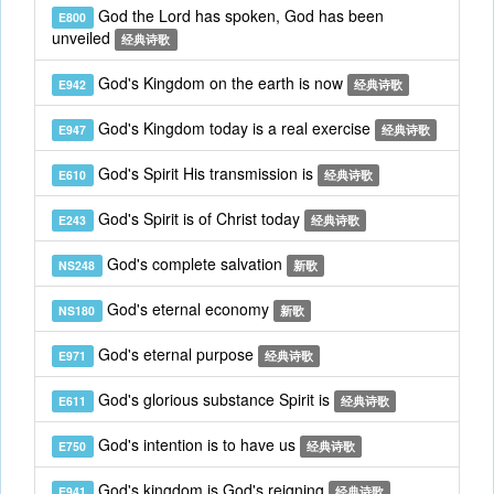
God the Lord has spoken, God has been
E800
unveiled
经典诗歌
God's Kingdom on the earth is now
E942
经典诗歌
God's Kingdom today is a real exercise
E947
经典诗歌
God's Spirit His transmission is
E610
经典诗歌
God's Spirit is of Christ today
E243
经典诗歌
God's complete salvation
NS248
新歌
God's eternal economy
NS180
新歌
God's eternal purpose
E971
经典诗歌
God's glorious substance Spirit is
E611
经典诗歌
God's intention is to have us
E750
经典诗歌
God's kingdom is God's reigning
E941
经典诗歌