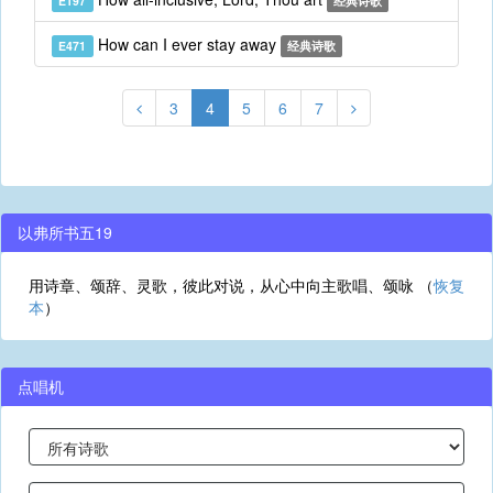
E197
经典诗歌
How can I ever stay away
E471
经典诗歌
3
4
5
6
7
以弗所书五19
用诗章、颂辞、灵歌，彼此对说，从心中向主歌唱、颂咏 （
恢复
本
）
点唱机