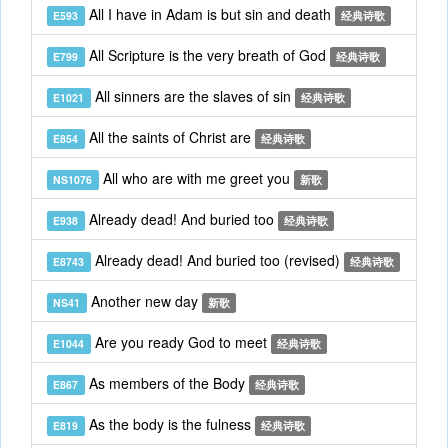
All I have in Adam is but sin and death
E593
经典诗歌
All Scripture is the very breath of God
E799
经典诗歌
All sinners are the slaves of sin
E1021
经典诗歌
All the saints of Christ are
E854
经典诗歌
All who are with me greet you
NS1076
新歌
Already dead! And buried too
E938
经典诗歌
Already dead! And buried too (revised)
E8743
经典诗歌
Another new day
NS41
新歌
Are you ready God to meet
E1044
经典诗歌
As members of the Body
E867
经典诗歌
As the body is the fulness
E819
经典诗歌