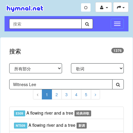
切
换
导
航
搜索
1376
1
2
3
4
5
A flowing river and a tree
E509
经典诗歌
A flowing river and a tree
NT509
新调