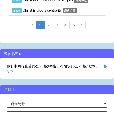
E272
经典诗歌
Christ is God's centrality
E495
经典诗歌
1
2
3
4
5
雅各书五13
你们中间有受苦的么？他该祷告。有愉快的么？他该歌颂。 （
恢
复本
）
点唱机