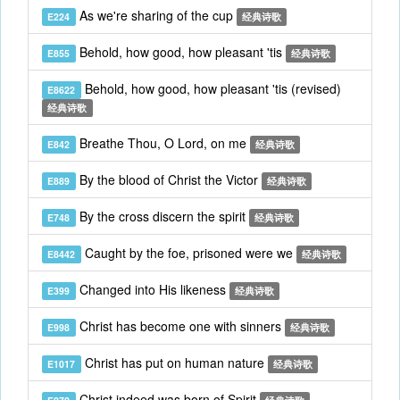
As we're sharing of the cup
E224
经典诗歌
Behold, how good, how pleasant 'tis
E855
经典诗歌
Behold, how good, how pleasant 'tis (revised)
E8622
经典诗歌
Breathe Thou, O Lord, on me
E842
经典诗歌
By the blood of Christ the Victor
E889
经典诗歌
By the cross discern the spirit
E748
经典诗歌
Caught by the foe, prisoned were we
E8442
经典诗歌
Changed into His likeness
E399
经典诗歌
Christ has become one with sinners
E998
经典诗歌
Christ has put on human nature
E1017
经典诗歌
Christ indeed was born of Spirit