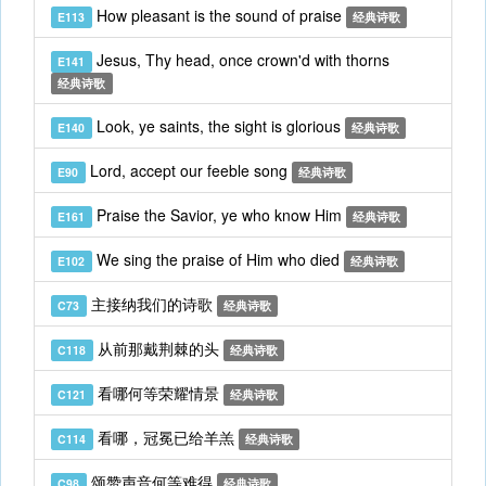
How pleasant is the sound of praise
E113
经典诗歌
Jesus, Thy head, once crown'd with thorns
E141
经典诗歌
Look, ye saints, the sight is glorious
E140
经典诗歌
Lord, accept our feeble song
E90
经典诗歌
Praise the Savior, ye who know Him
E161
经典诗歌
We sing the praise of Him who died
E102
经典诗歌
主接纳我们的诗歌
C73
经典诗歌
从前那戴荆棘的头
C118
经典诗歌
看哪何等荣耀情景
C121
经典诗歌
看哪，冠冕已给羊羔
C114
经典诗歌
颂赞声音何等难得
C98
经典诗歌