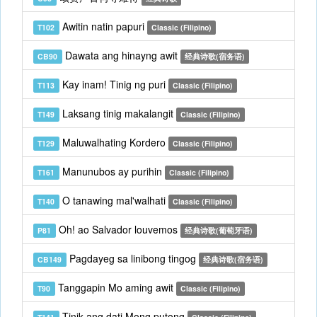
Awitin natin papuri
T102
Classic (Filipino)
Dawata ang hinayng awit
CB90
经典诗歌(宿务语)
Kay inam! Tinig ng puri
T113
Classic (Filipino)
Laksang tinig makalangit
T149
Classic (Filipino)
Maluwalhating Kordero
T129
Classic (Filipino)
Manunubos ay purihin
T161
Classic (Filipino)
O tanawing mal'walhati
T140
Classic (Filipino)
Oh! ao Salvador louvemos
P81
经典诗歌(葡萄牙语)
Pagdayeg sa linibong tingog
CB149
经典诗歌(宿务语)
Tanggapin Mo aming awit
T90
Classic (Filipino)
Tinik ang dati Mong putong