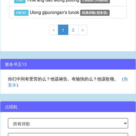
T141
Classic (Filipino)
Ulong gipurongan's tunok
CB141
经典诗歌(宿务语)
1
2
雅各书五13
你们中间有受苦的么？他该祷告。有愉快的么？他该歌颂。 （
恢
复本
）
点唱机