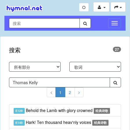
切
换
导
航
搜索
27
1
2
Behold the Lamb with glory crowned
E129
经典诗歌
Hark! Ten thousand heav'nly voices
E149
经典诗歌