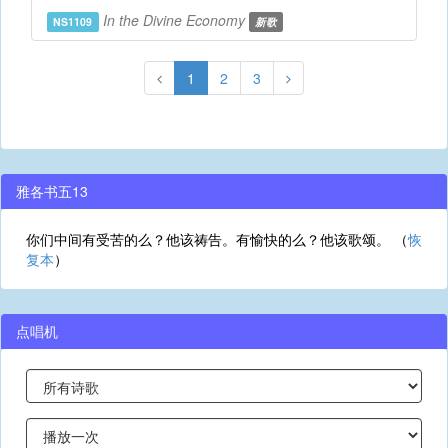
In the Divine Economy
NS1109
新歌
1
2
3
雅各书五13
你们中间有受苦的么？他该祷告。有愉快的么？他该歌颂。 （
恢
复本
）
点唱机