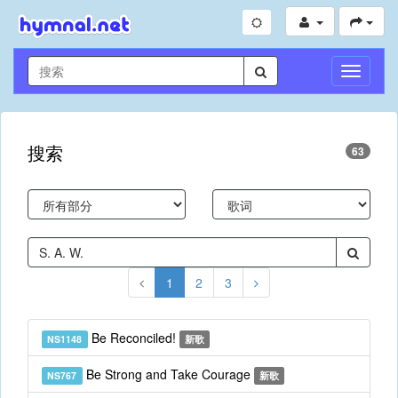
切
换
导
航
搜索
63
1
2
3
Be Reconciled!
NS1148
新歌
Be Strong and Take Courage
NS767
新歌