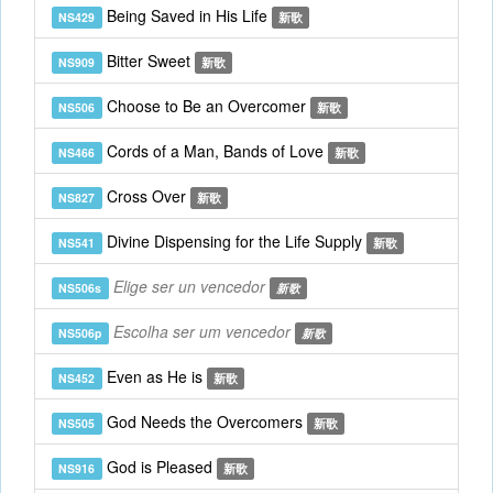
Being Saved in His Life
NS429
新歌
Bitter Sweet
NS909
新歌
Choose to Be an Overcomer
NS506
新歌
Cords of a Man, Bands of Love
NS466
新歌
Cross Over
NS827
新歌
Divine Dispensing for the Life Supply
NS541
新歌
Elige ser un vencedor
NS506s
新歌
Escolha ser um vencedor
NS506p
新歌
Even as He is
NS452
新歌
God Needs the Overcomers
NS505
新歌
God is Pleased
NS916
新歌