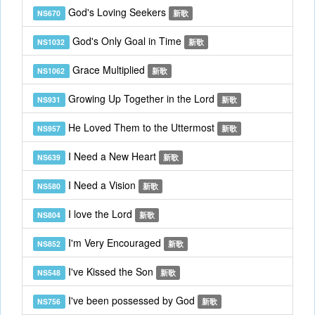
God's Loving Seekers
NS670
新歌
God's Only Goal in Time
NS1032
新歌
Grace Multiplied
NS1062
新歌
Growing Up Together in the Lord
NS931
新歌
He Loved Them to the Uttermost
NS957
新歌
I Need a New Heart
NS639
新歌
I Need a Vision
NS580
新歌
I love the Lord
NS804
新歌
I'm Very Encouraged
NS852
新歌
I've Kissed the Son
NS548
新歌
I've been possessed by God
NS756
新歌