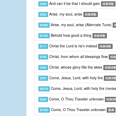
And can it be that I should gain
E296
经典诗歌
Arise, my soul, arise
E300
经典诗歌
Arise, my soul, arise (Alternate Tune)
E300b
Behold how good a thing
E1244
经典诗歌
Christ the Lord is ris'n indeed
E117
经典诗歌
Christ, from whom all blessings flow
E796
经典
Christ, whose glory fills the skies
E366
经典诗
Come, Jesus, Lord, with holy fire
E357
经典诗
Come, Jesus, Lord, with holy fire (revis
E8279
Come, O Thou Traveler unknown
E560
经典诗
Come, O Thou Traveler unknown
NT560
新调