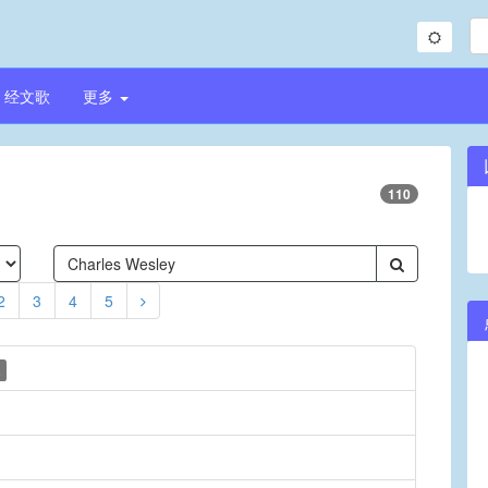
经文歌
更多
110
2
3
4
5