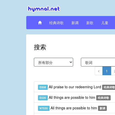
经典诗歌
新调
新歌
儿童
搜索
1
All praise to our redeeming Lord
E858
经典诗歌
All things are possible to him
E535
经典诗歌
All things are possible to him
NT535
新调