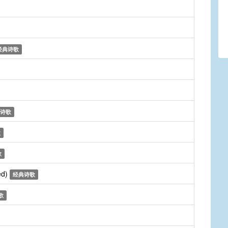
经典诗歌
诗歌
歌
歌
ed)
经典诗歌
歌