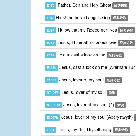
Father, Son and Holy Ghost
E470
经典诗歌
Hark! the herald angels sing
E84
经典诗歌
I know that my Redeemer lives
E597
经典诗歌
Jesus, Thine all-victorious love
E264
经典诗歌
Jesus, cast a look on me
E413
经典诗歌
Jesus, cast a look on me (Alternate Tu
E413b
Jesus, lover of my soul
E1057
经典诗歌
Jesus, lover of my soul
NT1057
新调
Jesus, lover of my soul (2)
NT1057b
新调
Jesus, lover of my soul (Aberystwyth)
E1057b
Jesus, my life, Thyself apply
E364
经典诗歌