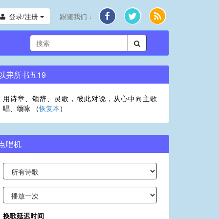
登录/注册
跟随我们：
以弗所书五19
用诗章、颂辞、灵歌，彼此对说，从心中向主歌
唱、颂咏 （
恢复本
）
点唱机
换歌延迟时间