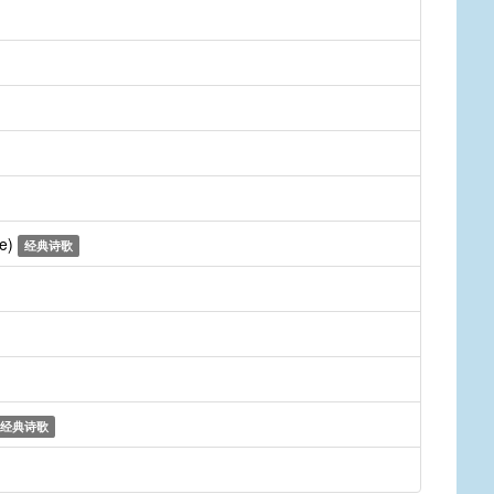
ne)
经典诗歌
经典诗歌