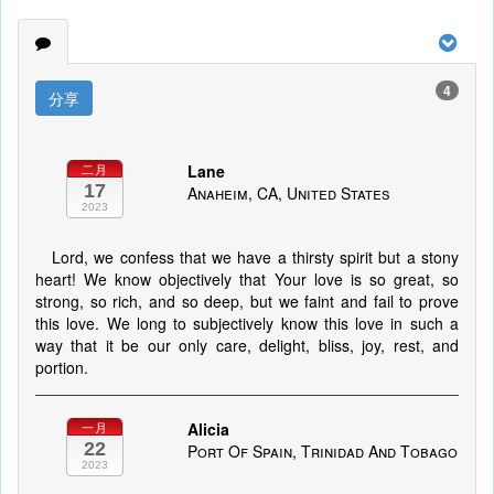
4
分享
Lane
二月
17
Anaheim, CA, United States
2023
Lord, we confess that we have a thirsty spirit but a stony
heart! We know objectively that Your love is so great, so
strong, so rich, and so deep, but we faint and fail to prove
this love. We long to subjectively know this love in such a
way that it be our only care, delight, bliss, joy, rest, and
portion.
Alicia
一月
22
Port Of Spain, Trinidad And Tobago
2023