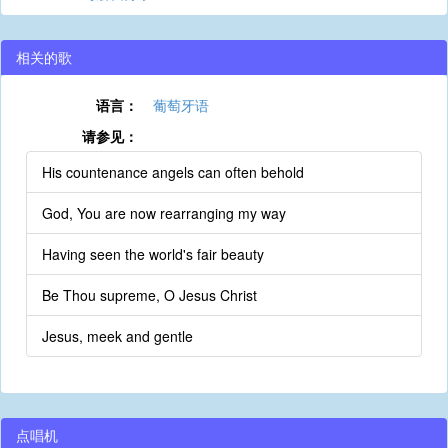
相关的歌
语言：
葡萄牙语
请参见：
His countenance angels can often behold
God, You are now rearranging my way
Having seen the world's fair beauty
Be Thou supreme, O Jesus Christ
Jesus, meek and gentle
点唱机