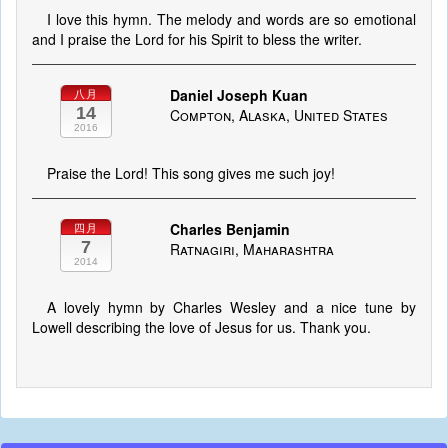
I love this hymn. The melody and words are so emotional
and I praise the Lord for his Spirit to bless the writer.
Daniel Joseph Kuan
八月
14
Compton, Alaska, United States
2016
Praise the Lord! This song gives me such joy!
Charles Benjamin
四月
7
Ratnagiri, Maharashtra
2014
A lovely hymn by Charles Wesley and a nice tune by
Lowell describing the love of Jesus for us. Thank you.