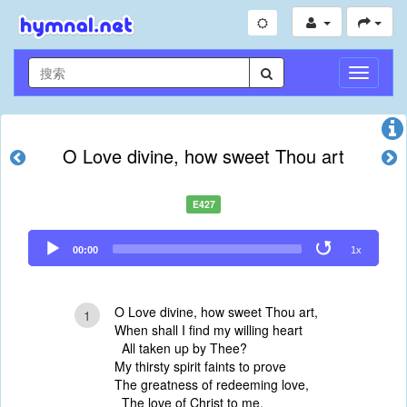
切
换
导
航
O Love divine, how sweet Thou art
E427
Audio
00:00
1x
Player
O Love divine, how sweet Thou art,
1
When shall I find my willing heart
All taken up by Thee?
My thirsty spirit faints to prove
The greatness of redeeming love,
The love of Christ to me.