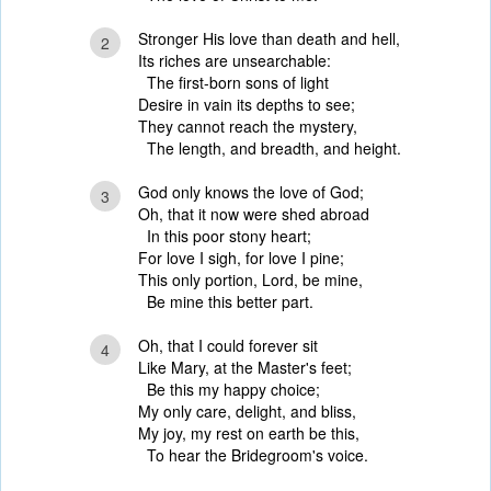
Stronger His love than death and hell,
2
Its riches are unsearchable:
The first-born sons of light
Desire in vain its depths to see;
They cannot reach the mystery,
The length, and breadth, and height.
God only knows the love of God;
3
Oh, that it now were shed abroad
In this poor stony heart;
For love I sigh, for love I pine;
This only portion, Lord, be mine,
Be mine this better part.
Oh, that I could forever sit
4
Like Mary, at the Master's feet;
Be this my happy choice;
My only care, delight, and bliss,
My joy, my rest on earth be this,
To hear the Bridegroom's voice.