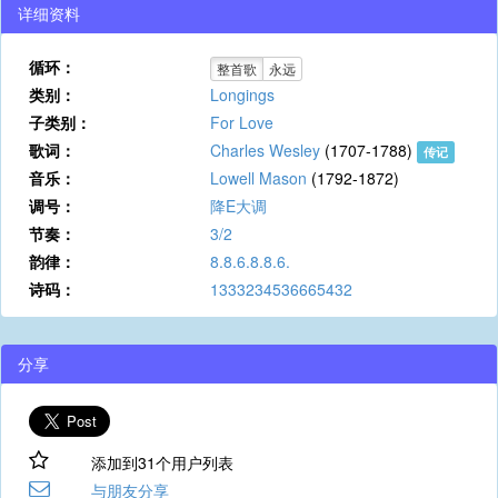
详细资料
循环：
整首歌
永远
类别：
Longings
子类别：
For Love
歌词：
Charles Wesley
(1707-1788)
传记
音乐：
Lowell Mason
(1792-1872)
调号：
降E大调
节奏：
3/2
韵律：
8.8.6.8.8.6.
诗码：
1333234536665432
分享
添加到31个用户列表
与朋友分享