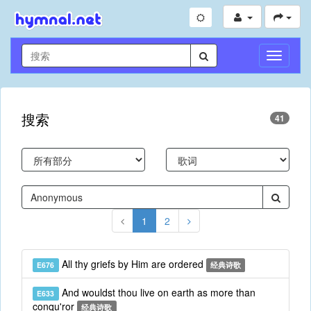
切
换
导
航
搜索
41
1
2
All thy griefs by Him are ordered
E676
经典诗歌
And wouldst thou live on earth as more than
E633
conqu'ror
经典诗歌