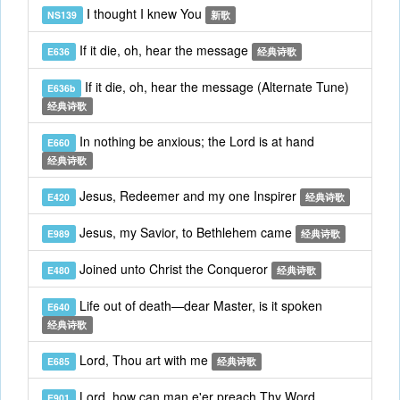
I thought I knew You
NS139
新歌
If it die, oh, hear the message
E636
经典诗歌
If it die, oh, hear the message (Alternate Tune)
E636b
经典诗歌
In nothing be anxious; the Lord is at hand
E660
经典诗歌
Jesus, Redeemer and my one Inspirer
E420
经典诗歌
Jesus, my Savior, to Bethlehem came
E989
经典诗歌
Joined unto Christ the Conqueror
E480
经典诗歌
Life out of death—dear Master, is it spoken
E640
经典诗歌
Lord, Thou art with me
E685
经典诗歌
Lord, how can man e'er preach Thy Word
E901