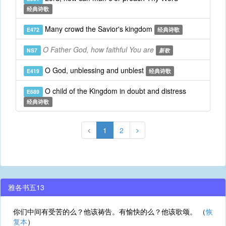
经典诗歌
Many crowd the Savior's kingdom
E472
经典诗歌
O Father God, how faithful You are
NS7
新歌
O God, unblessing and unblest
E419
经典诗歌
O child of the Kingdom in doubt and distress
E689
经典诗歌
1
2
雅各书五13
你们中间有受苦的么？他该祷告。有愉快的么？他该歌颂。 （
恢
复本
）