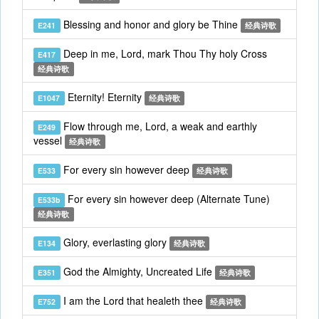
Blessing and honor and glory be Thine
E241
经典诗歌
Deep in me, Lord, mark Thou Thy holy Cross
E417
经典诗歌
Eternity! Eternity
E1047
经典诗歌
Flow through me, Lord, a weak and earthly
E249
vessel
经典诗歌
For every sin however deep
E533
经典诗歌
For every sin however deep (Alternate Tune)
E533b
经典诗歌
Glory, everlasting glory
E134
经典诗歌
God the Almighty, Uncreated Life
E351
经典诗歌
I am the Lord that healeth thee
E752
经典诗歌