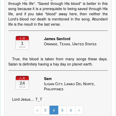
through His life". "Saved through His blood" is better in this
song because it is a prerequisite to being saved through His
life, and if you take "blood" away here, then neither the
Lord's blood nor death is mentioned in the song. Abundant
life is the result in the last verse.
James Sanford
十月
1
Orange, Texas, United States
2013
True, the blood is taken from many songs these days.
Satan is definitely having a hay day on planet earth.
Sam
八月
24
Iligan City, Lanao Del Norte,
2013
Philippines
Lord Jesus.... T_T
3
4
5
6