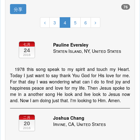
76
分享
3
4
5
6
Pauline Eversley
七月
24
Staten Island, NY, United States
2016
1978 this song speak to my spirit and touch my Heart.
Today I just want to say thank You God for His love for me.
For that day I was wondering what can I do to find joy and
happiness peace and love for my life. Then Jesus spoke to
me in a another song He look and live look to Jesus now
and. Now I am doing just that. I'm looking to Him. Amen.
Joshua Chang
二月
20
Irvine, CA, United States
2016