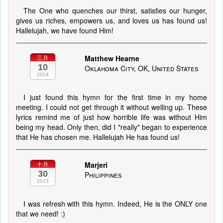
The One who quenches our thirst, satisfies our hunger,
gives us riches, empowers us, and loves us has found us!
Hallelujah, we have found Him!
Matthew Hearne
三月
10
Oklahoma City, OK, United States
2014
I just found this hymn for the first time in my home
meeting. I could not get through it without welling up. These
lyrics remind me of just how horrible life was without Him
being my head. Only then, did I "really" began to experience
that He has chosen me. Hallelujah He has found us!
Marjeri
十月
30
Philippines
2013
I was refresh with this hymn. Indeed, He is the ONLY one
that we need! :)