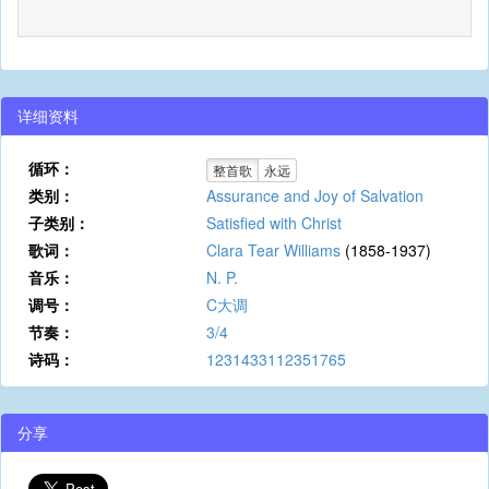
详细资料
循环：
整首歌
永远
类别：
Assurance and Joy of Salvation
子类别：
Satisfied with Christ
歌词：
Clara Tear Williams
(1858-1937)
音乐：
N. P.
调号：
C大调
节奏：
3/4
诗码：
1231433112351765
分享