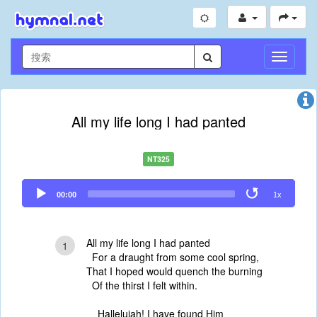
切
换
导
航
All my life long I had panted
NT325
Audio
00:00
1x
Player
All my life long I had panted
1
For a draught from some cool spring,
That I hoped would quench the burning
Of the thirst I felt within.
Hallelujah! I have found Him