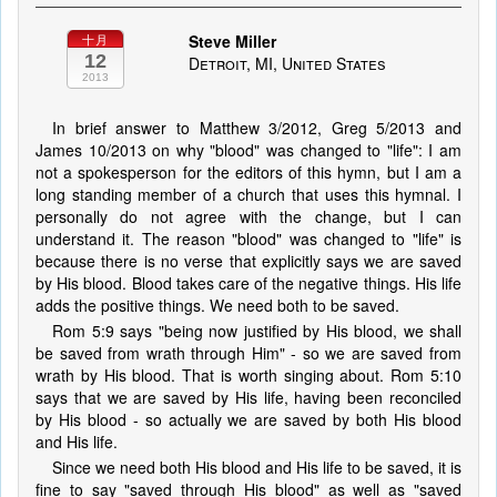
Steve Miller
十月
12
Detroit, MI, United States
2013
In brief answer to Matthew 3/2012, Greg 5/2013 and
James 10/2013 on why "blood" was changed to "life": I am
not a spokesperson for the editors of this hymn, but I am a
long standing member of a church that uses this hymnal. I
personally do not agree with the change, but I can
understand it. The reason "blood" was changed to "life" is
because there is no verse that explicitly says we are saved
by His blood. Blood takes care of the negative things. His life
adds the positive things. We need both to be saved.
Rom 5:9 says "being now justified by His blood, we shall
be saved from wrath through Him" - so we are saved from
wrath by His blood. That is worth singing about. Rom 5:10
says that we are saved by His life, having been reconciled
by His blood - so actually we are saved by both His blood
and His life.
Since we need both His blood and His life to be saved, it is
fine to say "saved through His blood" as well as "saved