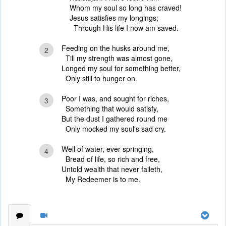
Whom my soul so long has craved!
Jesus satisfies my longings;
Through His life I now am saved.
Feeding on the husks around me,
2
Till my strength was almost gone,
Longed my soul for something better,
Only still to hunger on.
Poor I was, and sought for riches,
3
Something that would satisfy,
But the dust I gathered round me
Only mocked my soul's sad cry.
Well of water, ever springing,
4
Bread of life, so rich and free,
Untold wealth that never faileth,
My Redeemer is to me.