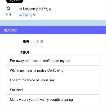
添加到338个用户列表
与朋友分享
相关的歌
相关：
原调
请参见：
Far away the noise of strife upon my ear
Within my heart a praise o'erflowing
I heard the voice of Jesus say
Satisfied
Many weary years I vainly sought a spring