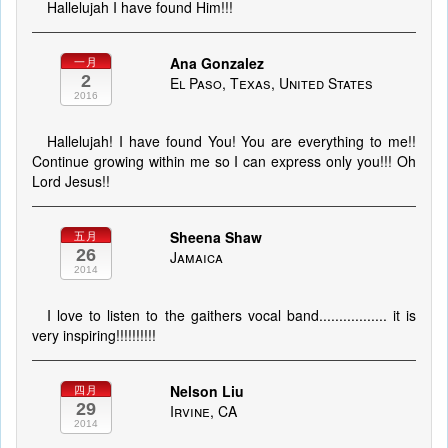
Hallelujah I have found Him!!!
Ana Gonzalez
一月
2
El Paso, Texas, United States
2016
Hallelujah! I have found You! You are everything to me!!
Continue growing within me so I can express only you!!! Oh
Lord Jesus!!
Sheena Shaw
五月
26
Jamaica
2014
I love to listen to the gaithers vocal band................. it is
very inspiring!!!!!!!!!!
Nelson Liu
四月
29
Irvine, CA
2014