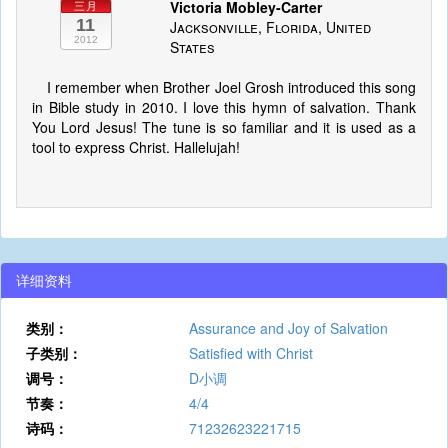
Victoria Mobley-Carter
三月
11
Jacksonville, Florida, United
2012
States
I remember when Brother Joel Grosh introduced this song
in Bible study in 2010. I love this hymn of salvation. Thank
You Lord Jesus! The tune is so familiar and it is used as a
tool to express Christ. Hallelujah!
详细资料
类别：
Assurance and Joy of Salvation
子类别：
Satisfied with Christ
调号：
D小调
节奏：
4/4
诗码：
71232623221715