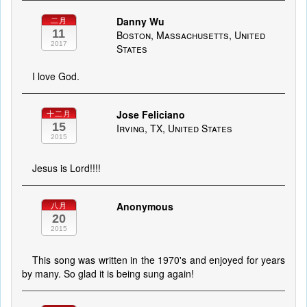
Danny Wu
二月
11
Boston, Massachusetts, United
2017
States
I love God.
Jose Feliciano
十二月
15
Irving, TX, United States
2015
Jesus is Lord!!!!
Anonymous
八月
20
2015
This song was written in the 1970's and enjoyed for years
by many. So glad it is being sung again!