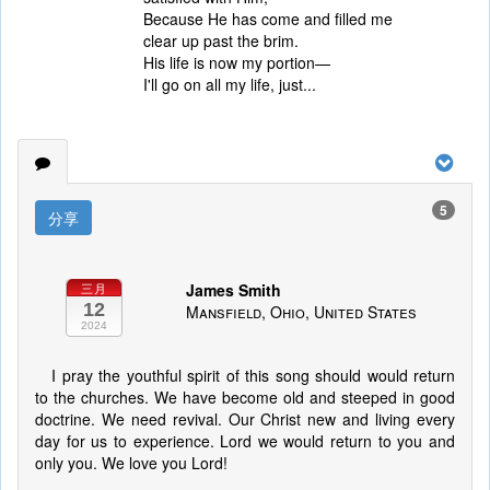
Because He has come and filled me
clear up past the brim.
His life is now my portion—
I'll go on all my life, just...
5
分享
James Smith
三月
12
Mansfield, Ohio, United States
2024
I pray the youthful spirit of this song should would return
to the churches. We have become old and steeped in good
doctrine. We need revival. Our Christ new and living every
day for us to experience. Lord we would return to you and
only you. We love you Lord!