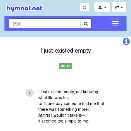
切
换
导
航
I just existed empty
NS165
I just existed empty, not knowing
1
what life was for;
Until one day someone told me that
there was something more;
At first I wouldn't take it—
it seemed too simple to me!