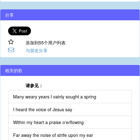
分享
添加到55个用户列表
与朋友分享
相关的歌
请参见：
Many weary years I vainly sought a spring
I heard the voice of Jesus say
Within my heart a praise o'erflowing
Far away the noise of strife upon my ear