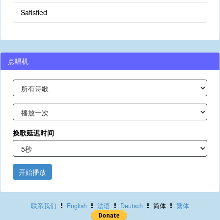
Satisfied
点唱机
换歌延迟时间
开始播放
联系我们
English
法语
Deutsch
简体
繁体