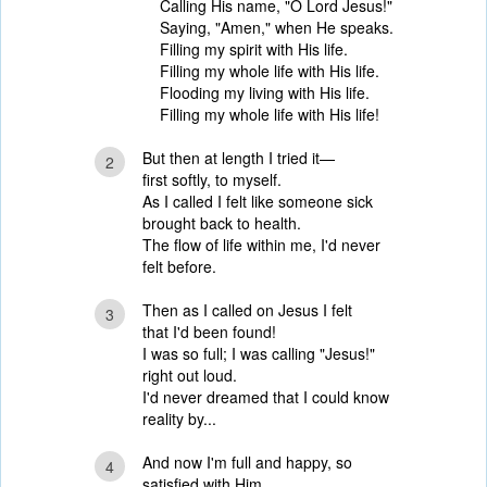
Calling His name, "O Lord Jesus!"
Saying, "Amen," when He speaks.
Filling my spirit with His life.
Filling my whole life with His life.
Flooding my living with His life.
Filling my whole life with His life!
But then at length I tried it—
2
first softly, to myself.
As I called I felt like someone sick
brought back to health.
The flow of life within me, I'd never
felt before.
Then as I called on Jesus I felt
3
that I'd been found!
I was so full; I was calling "Jesus!"
right out loud.
I'd never dreamed that I could know
reality by...
And now I'm full and happy, so
4
satisfied with Him,