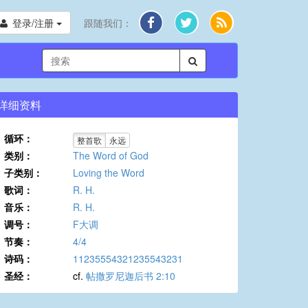
登录/注册
跟随我们：
详细资料
循环：
整首歌
永远
类别：
The Word of God
子类别：
Loving the Word
歌词：
R. H.
音乐：
R. H.
调号：
F大调
节奏：
4/4
诗码：
11235554321235543231
圣经：
cf.
帖撒罗尼迦后书 2:10