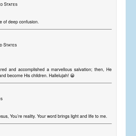
ed States
ge of deep confusion.
d States
red and accomplished a marvellous salvation; then, He
and become His children. Hallelujah! 😀
es
sus, You’re reality. Your word brings light and life to me.