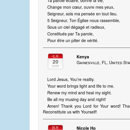
Ta parole éclaire, donne la vie,
Change mon cœur, ouvre mes yeux,
Seigneur, sois ma pensée en tout lieu.
5 Seigneur, Ton Église nous rassemble,
Sous un ciel dégagé et radieux,
Constitués par Ta parole,
Pour être un pilier de vérité.
Kenya
七月
20
Gainesville, FL, United St
2025
Lord Jesus, You’re reality.
Your word brings light and life to me.
Renew my mind and heal my sight.
Be all my musing day and night!
Amen! Thank you Lord for Your word! Than
Reconstitute us with Yourself!
Nicole Ho
四月