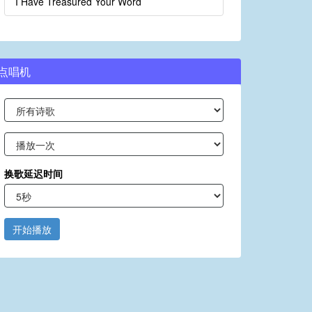
I Have Treasured Your Word
点唱机
换歌延迟时间
开始播放