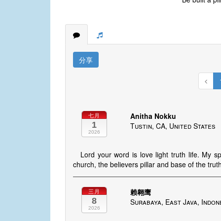
分享
Anitha Nokku
七月
1
Tustin, CA, United States
2026
Lord your word is love light truth life. My 
church, the believers pillar and base of the trut
赖翱鹰
三月
8
Surabaya, East Java, Indon
2026