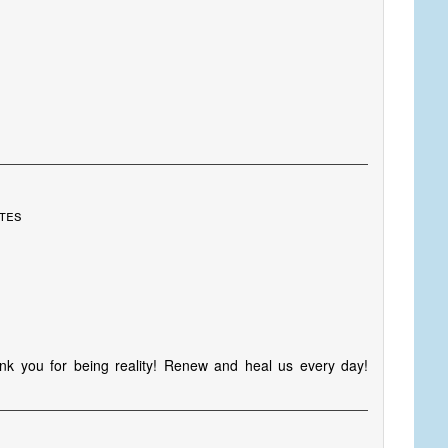
ates
k you for being reality! Renew and heal us every day!