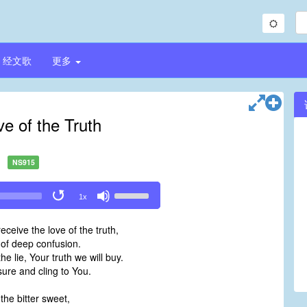
经文歌
更多
e of the Truth
NS915
Use
1x
Up/Down
Arrow
eceive the love of the truth,
keys
 of deep confusion.
to
he lie, Your truth we will buy.
increase
sure and cling to You.
or
decrease
l the bitter sweet,
volume.