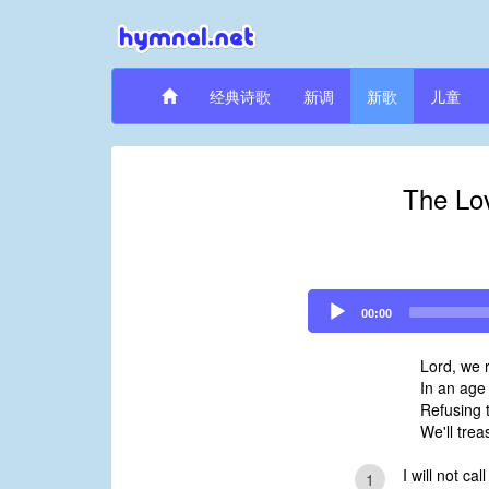
经典诗歌
新调
新歌
儿童
The Lov
Audio
00:00
Player
Lord, we r
In an age
Refusing t
We'll trea
I will not cal
1