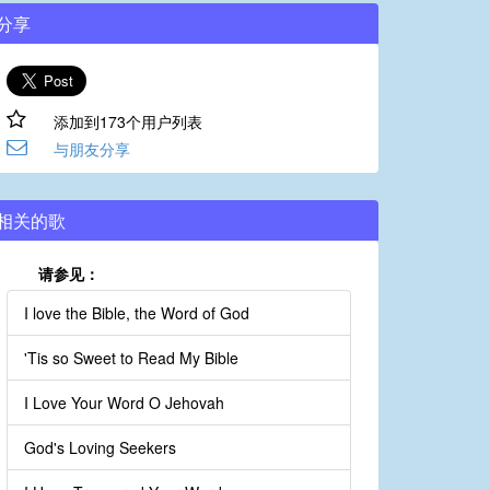
分享
添加到173个用户列表
与朋友分享
相关的歌
请参见：
I love the Bible, the Word of God
'Tis so Sweet to Read My Bible
I Love Your Word O Jehovah
God's Loving Seekers