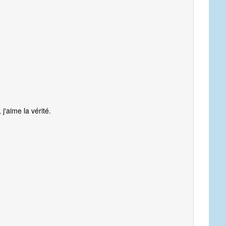
 j'aime la vérité.