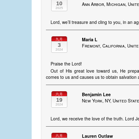
10
Ann Arbor, Michigan, Unit
2025
Lord, we’ll treasure and cling to you, in an a
Maria L
九月
3
Fremont, California, Unite
2024
Praise the Lord!
Out of His great love toward us, He prepa
comes to us and causes us to obtain salvation 
Benjamin Lee
六月
19
New York, NY, United Stat
2024
Lord, we receive the love of the truth. Lord Je
Lauren Outlaw
六月