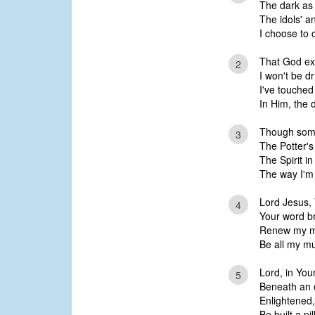
The dark as l
The idols' a
I choose to o
That God exi
2
I won't be d
I've touched 
In Him, the 
Though some
3
The Potter'
The Spirit in
The way I'm 
Lord Jesus, Y
4
Your word bri
Renew my mi
Be all my mu
Lord, in Yo
5
Beneath an o
Enlightened,
Be built a pil