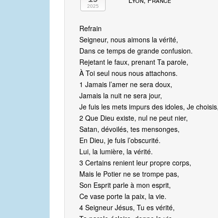
Lyon, France
2025
Refrain
Seigneur, nous aimons la vérité,
Dans ce temps de grande confusion.
Rejetant le faux, prenant Ta parole,
À Toi seul nous nous attachons.
1 Jamais l’amer ne sera doux,
Jamais la nuit ne sera jour,
Je fuis les mets impurs des idoles, Je choisis,
2 Que Dieu existe, nul ne peut nier,
Satan, dévoilés, tes mensonges,
En Dieu, je fuis l’obscurité.
Lui, la lumière, la vérité.
3 Certains renient leur propre corps,
Mais le Potier ne se trompe pas,
Son Esprit parle à mon esprit,
Ce vase porte la paix, la vie.
4 Seigneur Jésus, Tu es vérité,