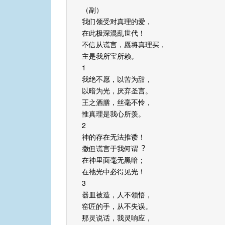
（副）
我们领受对真理的爱，
在此极深混乱世代！
不信从谎⾔，愿将真理买，
主是我所宝所赖。
1
我绝不愿，以苦为甜，
以暗为光，厌弃圣言。
王之酒膳，丝毫不怜，
惟真理是我心所羡。
2
神的存在无法推诿！
撒但谎⾔于我何谓︖
在神里⾯毫无⿊暗；
在祂光中必得见光！
3
器皿被造，人不领悟，
窑匠的⼿，从不失误。
那灵说话，我灵响应，