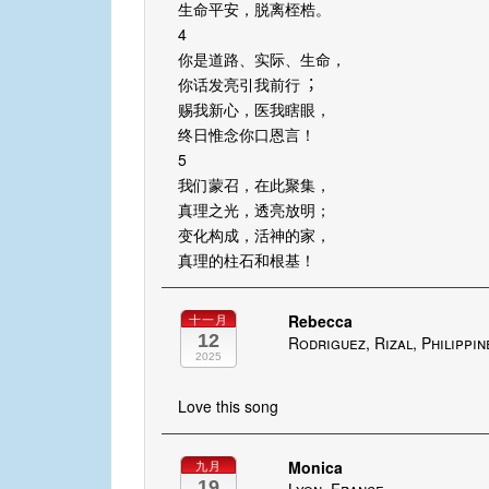
⽣命平安，脱离桎梏。
4
你是道路、实际、⽣命，
你话发亮引我前⾏︔
赐我新⼼，医我瞎眼，
终⽇惟念你口恩⾔！
5
我们蒙召，在此聚集，
真理之光，透亮放明；
变化构成，活神的家，
真理的柱⽯和根基！
Rebecca
十一月
12
Rodriguez, Rizal, Philippin
2025
Love this song
Monica
九月
19