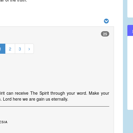
25
1
2
3
spirit can receive The Spirit through your word. Make your
h. Lord here we are gain us eternally.
esia