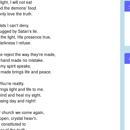
ight, I will not eat
nd the demons' food.
nly love the truth.
sts I can't deny.
rugged by Satan's lie.
the light, His presence true,
darkness I refuse.
 reject the way they're made,
s hand made no mistake.
 my spirit speaks,
made brings life and peace.
ou're reality.
ngs light and life to me.
nd and heal my sight.
sing day and night!
ur church we come again,
pen, crystal heav'n.
 constituted to
lar of the truth.