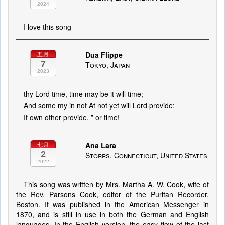
2024
I love this song
Dua Flippe
五月
7
Tokyo, Japan
2023
thy Lord time, time may be it will time;
And some my in not At not yet will Lord provide:
It own other provide. ” or time!
Ana Lara
七月
2
Storrs, Connecticut, United States
2022
This song was written by Mrs. Martha A. W. Cook, wife of
the Rev. Parsons Cook, editor of the Puritan Recorder,
Boston. It was published in the American Messenger in
1870, and is still in use in both the German and English
languages. In the English version, the easy flow of the last