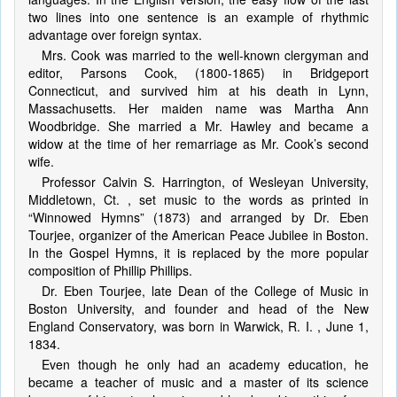
two lines into one sentence is an example of rhythmic
advantage over foreign syntax.
Mrs. Cook was married to the well-known clergyman and
editor, Parsons Cook, (1800-1865) in Bridgeport
Connecticut, and survived him at his death in Lynn,
Massachusetts. Her maiden name was Martha Ann
Woodbridge. She married a Mr. Hawley and became a
widow at the time of her remarriage as Mr. Cook’s second
wife.
Professor Calvin S. Harrington, of Wesleyan University,
Middletown, Ct. , set music to the words as printed in
“Winnowed Hymns” (1873) and arranged by Dr. Eben
Tourjee, organizer of the American Peace Jubilee in Boston.
In the Gospel Hymns, it is replaced by the more popular
composition of Phillip Phillips.
Dr. Eben Tourjee, late Dean of the College of Music in
Boston University, and founder and head of the New
England Conservatory, was born in Warwick, R. I. , June 1,
1834.
Even though he only had an academy education, he
became a teacher of music and a master of its science