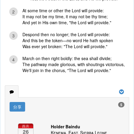
At some time or other the Lord will provide:
2
It may not be my time, it may not be thy time;
And yet in His own time, "the Lord will provide."
Despond then no longer; the Lord will provide:
3
And this be the token—no word He hath spoken
Was ever yet broken: "The Lord will provide."
March on then right boldly: the sea shall divide;
4
The pathway made glorious, with shoutings victorious,
We'll join in the chorus, "The Lord will provide."
5
分享
Holder Baindu
四月
26
Kenema, East, Sierra Leone