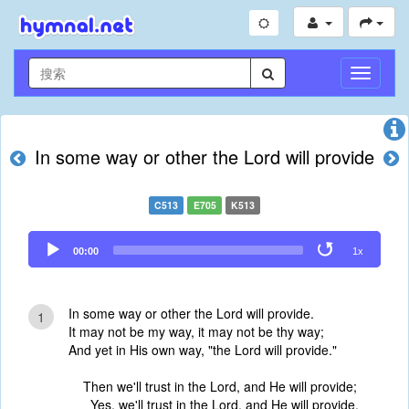
切
换
导
航
In some way or other the Lord will provide
C513
E705
K513
Audio
00:00
1x
Player
In some way or other the Lord will provide.
1
It may not be my way, it may not be thy way;
And yet in His own way, "the Lord will provide."
Then we'll trust in the Lord, and He will provide;
Yes, we'll trust in the Lord, and He will provide.