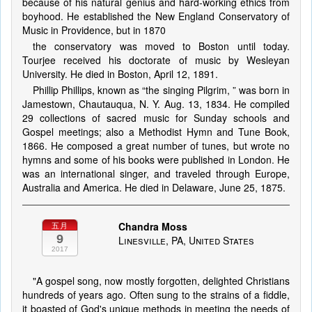
because of his natural genius and hard-working ethics from
boyhood. He established the New England Conservatory of
Music in Providence, but in 1870
the conservatory was moved to Boston until today.
Tourjee received his doctorate of music by Wesleyan
University. He died in Boston, April 12, 1891.
Phillip Phillips, known as “the singing Pilgrim, ” was born in
Jamestown, Chautauqua, N. Y. Aug. 13, 1834. He compiled
29 collections of sacred music for Sunday schools and
Gospel meetings; also a Methodist Hymn and Tune Book,
1866. He composed a great number of tunes, but wrote no
hymns and some of his books were published in London. He
was an international singer, and traveled through Europe,
Australia and America. He died in Delaware, June 25, 1875.
Chandra Moss
五月
9
Linesville, PA, United States
2017
"A gospel song, now mostly forgotten, delighted Christians
hundreds of years ago. Often sung to the strains of a fiddle,
it boasted of God's unique methods in meeting the needs of