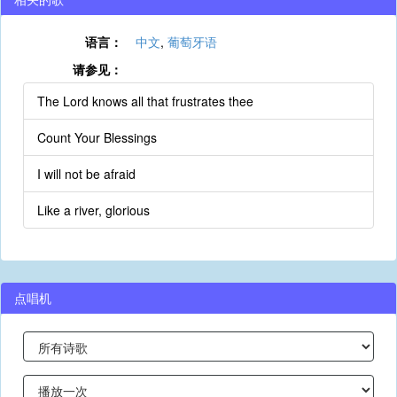
语言：
中文
,
葡萄牙语
请参见：
The Lord knows all that frustrates thee
Count Your Blessings
I will not be afraid
Like a river, glorious
点唱机