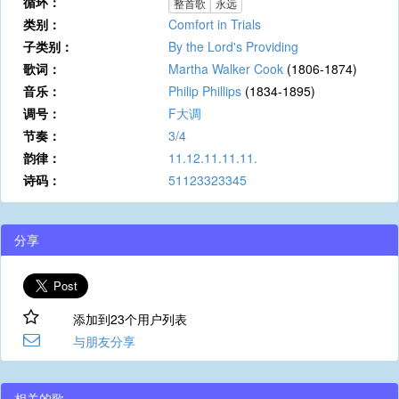
循环：
整首歌
永远
类别：
Comfort in Trials
子类别：
By the Lord's Providing
歌词：
Martha Walker Cook
(1806-1874)
音乐：
Philip Phillips
(1834-1895)
调号：
F大调
节奏：
3/4
韵律：
11.12.11.11.11.
诗码：
51123323345
分享
添加到23个用户列表
与朋友分享
相关的歌