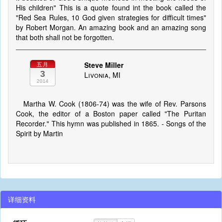
His children" This is a quote found int the book called the
"Red Sea Rules, 10 God given strategies for difficult times"
by Robert Morgan. An amazing book and an amazing song
that both shall not be forgotten.
Steve Miller
五月
3
Livonia, MI
2014
Martha W. Cook (1806-74) was the wife of Rev. Parsons
Cook, the editor of a Boston paper called "The Puritan
Recorder." This hymn was published in 1865. - Songs of the
Spirit by Martin
详细资料