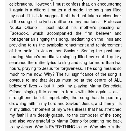
celebrations. However, I must confess that, on encountering
it again in a different matter and mode, the song has lifted
my soul. This is to suggest that I had not taken a close look
at the song or the lyrics until one of my mentor's -- Professor
Nduka Otiono -- post about his mother's passing on
Facebook, which accompanied the firm believer and
nonagenarian singing this song, meditating on the lines and
providing to us the symbolic renactment and reinforcement
of her belief in Jesus, her Saviour. Seeing the post and
hearing Mama's meditative singing lifted my soul. I quicky
searched the entire lyrics to sing and sing for more than two
hours, praying to Jesus for forgiveness. The song means so
much to me now. Why? The full significance of the song is
obvious to me that Jesus must be at the centre of ALL
believers' lives -- but it took my playing Mama Benedicta
Otiono singing it to come to terms with this again -- as it
strengthens belief. Importantly, the song has helped my
drowning faith in my Lord and Saviour, Jesus, and timely it is
in my difficult moment of my wife's illness that has stretched
my faith! I am deeply grateful to the composer of the song
and also very grateful to Mama Otiono for pointing me back
to my Jesus, Who is EVERYTHING to me, Who alone is the