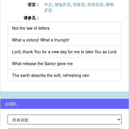
语言：
中文
,
僧伽罗语
,
宿务语
,
菲律宾语
,
葡萄
牙语
请参见：
Not the law of letters
What a victory! What a triumph!
Lord, thank You for a new day for me to take You as Lord
What release the Savior gave me
The earth absorbs the soft, refreshing rain
点唱机