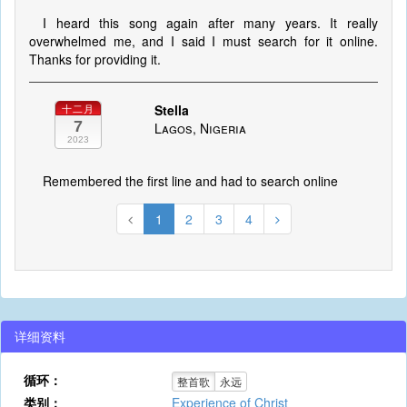
I heard this song again after many years. It really
overwhelmed me, and I said I must search for it online.
Thanks for providing it.
Stella
十二月
7
Lagos, Nigeria
2023
Remembered the first line and had to search online
1
2
3
4
详细资料
循环：
整首歌
永远
类别：
Experience of Christ