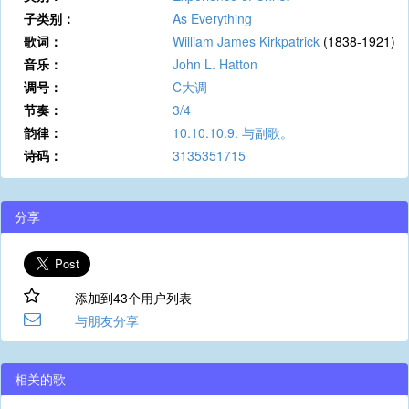
子类别：
As Everything
歌词：
William James Kirkpatrick
(1838-1921)
音乐：
John L. Hatton
调号：
C大调
节奏：
3/4
韵律：
10.10.10.9. 与副歌。
诗码：
3135351715
分享
添加到43个用户列表
与朋友分享
相关的歌