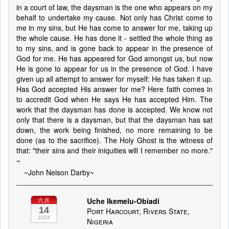
in a court of law, the daysman is the one who appears on my
behalf to undertake my cause. Not only has Christ come to
me in my sins, but He has come to answer for me, taking up
the whole cause. He has done it - settled the whole thing as
to my sins, and is gone back to appear in the presence of
God for me. He has appeared for God amongst us, but now
He is gone to appear for us in the presence of God. I have
given up all attempt to answer for myself: He has taken it up.
Has God accepted His answer for me? Here faith comes in
to accredit God when He says He has accepted Him. The
work that the daysman has done is accepted. We know not
only that there is a daysman, but that the daysman has sat
down, the work being finished, no more remaining to be
done (as to the sacrifice). The Holy Ghost is the witness of
that: "their sins and their iniquities will I remember no more."
~
~John Nelson Darby~
Uche Ikemelu-Obiadi
六月
14
Port Harcourt, Rivers State,
2024
Nigeria