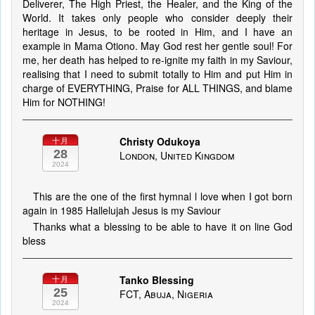
Deliverer, The High Priest, the Healer, and the King of the
World. It takes only people who consider deeply their
heritage in Jesus, to be rooted in Him, and I have an
example in Mama Otiono. May God rest her gentle soul! For
me, her death has helped to re-ignite my faith in my Saviour,
realising that I need to submit totally to Him and put Him in
charge of EVERYTHING, Praise for ALL THINGS, and blame
Him for NOTHING!
Christy Odukoya
十月
28
London, United Kingdom
2024
This are the one of the first hymnal l love when I got born
again in 1985 Hallelujah Jesus is my Saviour
Thanks what a blessing to be able to have it on line God
bless
Tanko Blessing
十月
25
FCT, Abuja, Nigeria
2024