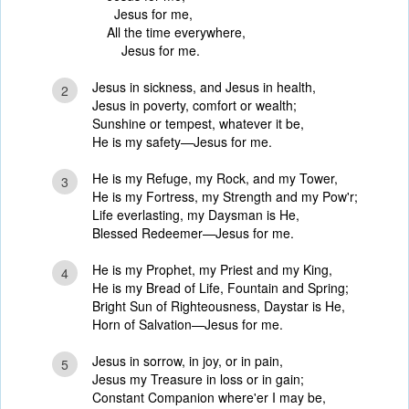
Jesus for me,
All the time everywhere,
Jesus for me.
Jesus in sickness, and Jesus in health,
2
Jesus in poverty, comfort or wealth;
Sunshine or tempest, whatever it be,
He is my safety—Jesus for me.
He is my Refuge, my Rock, and my Tower,
3
He is my Fortress, my Strength and my Pow'r;
Life everlasting, my Daysman is He,
Blessed Redeemer—Jesus for me.
He is my Prophet, my Priest and my King,
4
He is my Bread of Life, Fountain and Spring;
Bright Sun of Righteousness, Daystar is He,
Horn of Salvation—Jesus for me.
Jesus in sorrow, in joy, or in pain,
5
Jesus my Treasure in loss or in gain;
Constant Companion where'er I may be,