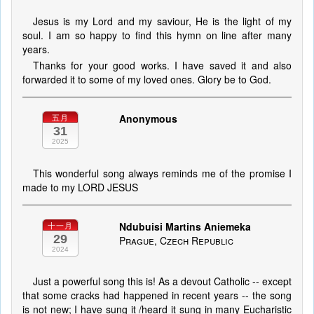
Jesus is my Lord and my saviour, He is the light of my
soul. I am so happy to find this hymn on line after many
years.
Thanks for your good works. I have saved it and also
forwarded it to some of my loved ones. Glory be to God.
Anonymous
五月
31
2025
This wonderful song always reminds me of the promise I
made to my LORD JESUS
Ndubuisi Martins Aniemeka
十一月
29
Prague, Czech Republic
2024
Just a powerful song this is! As a devout Catholic -- except
that some cracks had happened in recent years -- the song
is not new; I have sung it /heard it sung in many Eucharistic