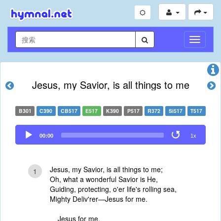
切
换
导
航
Jesus, my Savior, is all things to me
B301
C390
CB517
E517
K390
P517
R372
Si517
T517
Audio
00:00
1x
Player
Jesus, my Savior, is all things to me;
1
Oh, what a wonderful Savior is He,
Guiding, protecting, o'er life's rolling sea,
Mighty Deliv'rer—Jesus for me.
Jesus for me,