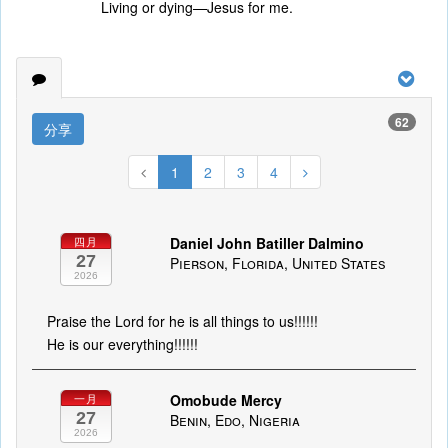
Living or dying—Jesus for me.
62
分享
1
2
3
4
Daniel John Batiller Dalmino
四月
27
Pierson, Florida, United States
2026
Praise the Lord for he is all things to us!!!!!!
He is our everything!!!!!!
Omobude Mercy
一月
27
Benin, Edo, Nigeria
2026