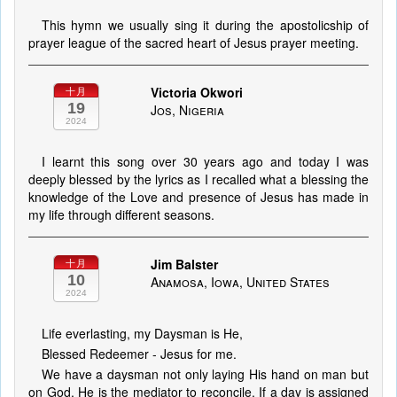
This hymn we usually sing it during the apostolicship of
prayer league of the sacred heart of Jesus prayer meeting.
Victoria Okwori
十月
19
Jos, Nigeria
2024
I learnt this song over 30 years ago and today I was
deeply blessed by the lyrics as I recalled what a blessing the
knowledge of the Love and presence of Jesus has made in
my life through different seasons.
Jim Balster
十月
10
Anamosa, Iowa, United States
2024
Life everlasting, my Daysman is He,
Blessed Redeemer - Jesus for me.
We have a daysman not only laying His hand on man but
on God. He is the mediator to reconcile. If a day is assigned