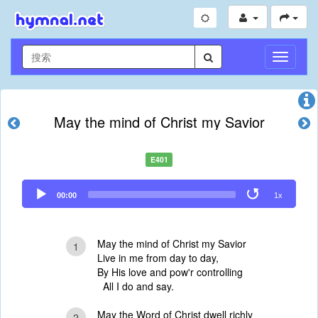
切
换
导
航
May the mind of Christ my Savior
E401
Audio
00:00
1x
Player
May the mind of Christ my Savior
1
Live in me from day to day,
By His love and pow'r controlling
All I do and say.
May the Word of Christ dwell richly
2