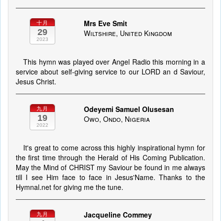
Mrs Eve Smit
十月
29
Wiltshire, United Kingdom
2023
This hymn was played over Angel Radio this morning in a
service about self-giving service to our LORD an d Saviour,
Jesus Christ.
Odeyemi Samuel Olusesan
九月
19
Owo, Ondo, Nigeria
2022
It's great to come across this highly inspirational hymn for
the first time through the Herald of His Coming Publication.
May the Mind of CHRIST my Saviour be found in me always
till I see Him face to face in Jesus'Name. Thanks to the
Hymnal.net for giving me the tune.
Jacqueline Commey
九月