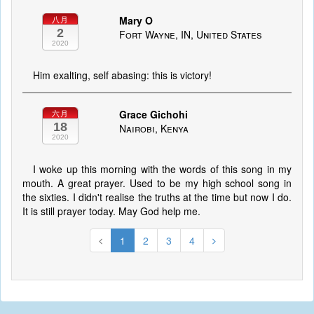
Mary O
八月
2
Fort Wayne, IN, United States
2020
Him exalting, self abasing: this is victory!
Grace Gichohi
六月
18
Nairobi, Kenya
2020
I woke up this morning with the words of this song in my
mouth. A great prayer. Used to be my high school song in
the sixties. I didn't realise the truths at the time but now I do.
It is still prayer today. May God help me.
1
2
3
4