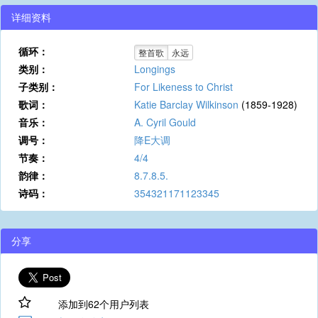
详细资料
循环：
整首歌
永远
类别：
Longings
子类别：
For Likeness to Christ
歌词：
Katie Barclay Wilkinson
(1859-1928)
音乐：
A. Cyril Gould
调号：
降E大调
节奏：
4/4
韵律：
8.7.8.5.
诗码：
354321171123345
分享
添加到62个用户列表