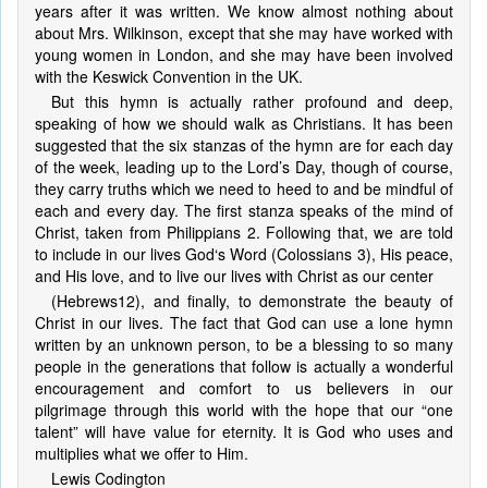
years after it was written. We know almost nothing about
about Mrs. Wilkinson, except that she may have worked with
young women in London, and she may have been involved
with the Keswick Convention in the UK.
But this hymn is actually rather profound and deep,
speaking of how we should walk as Christians. It has been
suggested that the six stanzas of the hymn are for each day
of the week, leading up to the Lord’s Day, though of course,
they carry truths which we need to heed to and be mindful of
each and every day. The first stanza speaks of the mind of
Christ, taken from Philippians 2. Following that, we are told
to include in our lives God‘s Word (Colossians 3), His peace,
and His love, and to live our lives with Christ as our center
(Hebrews12), and finally, to demonstrate the beauty of
Christ in our lives. The fact that God can use a lone hymn
written by an unknown person, to be a blessing to so many
people in the generations that follow is actually a wonderful
encouragement and comfort to us believers in our
pilgrimage through this world with the hope that our “one
talent” will have value for eternity. It is God who uses and
multiplies what we offer to Him.
Lewis Codington