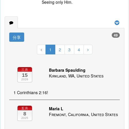
Seeing only Him.
49
分享
1
2
3
4
Barbara Spaulding
三月
15
Kirkland, WA, United States
2026
1 Corinthians 2:16!
Maria L
五月
8
Fremont, California, United States
2025