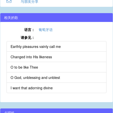
与朋友分享
相关的歌
语言：
葡萄牙语
请参见：
Earthly pleasures vainly call me
Changed into His likeness
O to be like Thee
O God, unblessing and unblest
I want that adorning divine
点唱机