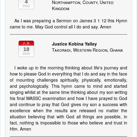
4
Northampton, County, United
2021
Kingdom
As I was preparing a Sermon on James 3 1 12 this Hymn
came to me. May God control all I do and say. Amen
Justice Kobina Yalley
八月
18
Takoradi, Western Region, Ghana
2020
I woke up in the morning thinking about life's journey and
how to please God in everything that I do and say in the face
of mounting challenges spiritually, physically, emotionally,
and psychologically. This hymn came to mind and started
singing whilst at the same time thinking about my son writing
his final WASSC examination and how I have prayed to God
and continue to pray that God gives my son a success with
excellence when the results are released no matter the
situation believing that with God all things are possible, in
fact, nothing is impossible to those who believe and trust in
Him. Amen