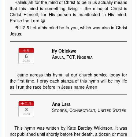
Hallelujah for the mind of Christ to be in us actually means
that this mind is something living – the mind of Christ is
Christ Himself, for His person is manifested in His mind.
Praise the Lord 😀
Phil 2:5 Let athis mind be in you, which was also in Christ
Jesus,
Ify Obiekwe
十月
6
Abuja, FCT, Nigeria
2024
I came across this hymn at our church service today for
the first time. I pray each stanza of this hymn will be my life
as I run the race before in Jesus name Amen
Ana Lara
十二月
3
Storrs, Connecticut, United States
2023
This hymn was written by Kate Barclay Wilkinson. It was
not published until shortly before her death, a dozen or more