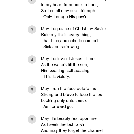
In my heart from hour to hour,
So that all may see I triumph
Only through His pow'r.
May the peace of Christ my Savior
3
Rule my life in every thing,
That I may be calm to comfort
Sick and sorrowing.
May the love of Jesus fill me,
4
As the waters fill the sea;
Him exalting, self abasing,
This is victory.
May I run the race before me,
5
Strong and brave to face the foe,
Looking only unto Jesus
As I onward go.
May His beauty rest upon me
6
As I seek the lost to win,
And may they forget the channel,