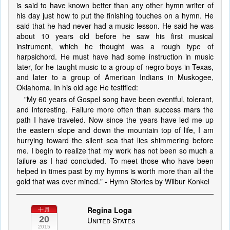
is said to have known better than any other hymn writer of
his day just how to put the finishing touches on a hymn. He
said that he had never had a music lesson. He said he was
about 10 years old before he saw his first musical
instrument, which he thought was a rough type of
harpsichord. He must have had some instruction in music
later, for he taught music to a group of negro boys in Texas,
and later to a group of American Indians in Muskogee,
Oklahoma. In his old age He testified:
"My 60 years of Gospel song have been eventful, tolerant,
and interesting. Failure more often than success mars the
path I have traveled. Now since the years have led me up
the eastern slope and down the mountain top of life, I am
hurrying toward the silent sea that lies shimmering before
me. I begin to realize that my work has not been so much a
failure as I had concluded. To meet those who have been
helped in times past by my hymns is worth more than all the
gold that was ever mined." - Hymn Stories by Wilbur Konkel
Regina Loga
十月
20
United States
2015