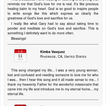
reminds me that God's love for me is real. It's like precious
healing balm to my heart. God is so good to inspire people
to write songs like this which express so clearly the
greatness of God's love and sacrifice for us.
I really like what Gary had to say about taking time to
ponder and meditate on God's love and sacrifice. This is
something I definitely want to do more often.
Blessings!
Kimba Vasquez
十月
11
Riverside, CA, United States
2012
This song changed my life... I was a very young woman,
lost and confused and needing someone to love me for who
I was... then I hear this song and it all made sense to me... I
thank my heavenly Father for the wonderful missionaire that
came into my life and introduce me to my eternal home... my
eternal life.