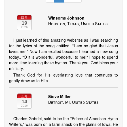
Winsome Johnson
四月
19
Houston, Texas, United States
2026
I just learned of this amazing websites as I was searching
for the lyrics of the song entitled, "I am so glad that Jesus
loves me." Now I am excited because I learned a new song
today.. "O it is wonderful, wonderful to me!" I hope to spend
more time learning these hymns. Thank you. God bless your
ministry.
Thank God for His everlasting love that continues to
gently draw us to Him.
Steve Miller
五月
14
Detroit, MI, United States
2016
Charles Gabriel, said to be the "Prince of American Hymn
Writers," was born on a farm shack on the plains of Iowa. He