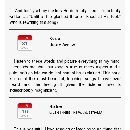
"And testify all my desires He doth fully meet... is actually
written as "Until at the glorified throne I kneel at His feet."
Who is rewriting this song?
Kezia
三月
31
South Africa
2013
I listen to these words and picture everything in my mind.
It reminds me that this song is true in every aspect and it
puts feelings into words that cannot be explained. This song
is one of the most beautiful, touching songs I have ever
heard and the feeling it gives the listener (me) is
indescribably magnificent.
Rishie
一月
16
Glen Innes, Nsw, Australia
2013
This is beautiful. I love reading or listening to anything that