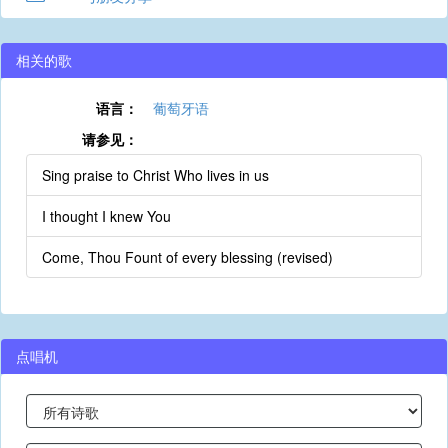
相关的歌
语言：
葡萄牙语
请参见：
Sing praise to Christ Who lives in us
I thought I knew You
Come, Thou Fount of every blessing (revised)
点唱机