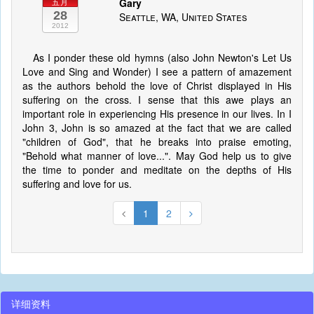
Gary
五月
28
Seattle, WA, United States
2012
As I ponder these old hymns (also John Newton's Let Us
Love and Sing and Wonder) I see a pattern of amazement
as the authors behold the love of Christ displayed in His
suffering on the cross. I sense that this awe plays an
important role in experiencing His presence in our lives. In I
John 3, John is so amazed at the fact that we are called
"children of God", that he breaks into praise emoting,
"Behold what manner of love...". May God help us to give
the time to ponder and meditate on the depths of His
suffering and love for us.
1
2
详细资料