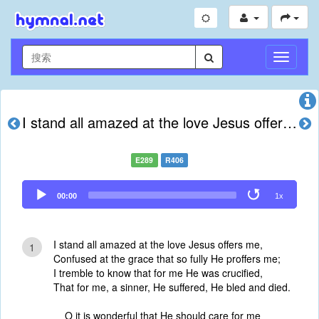
切
换
导
航
I stand all amazed at the love Jesus offers me
E289
R406
Audio
00:00
1x
Player
I stand all amazed at the love Jesus offers me,
1
Confused at the grace that so fully He proffers me;
I tremble to know that for me He was crucified,
That for me, a sinner, He suffered, He bled and died.
O it is wonderful that He should care for me