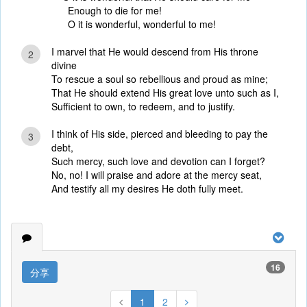
Enough to die for me!
O it is wonderful, wonderful to me!
I marvel that He would descend from His throne
2
divine
To rescue a soul so rebellious and proud as mine;
That He should extend His great love unto such as I,
Sufficient to own, to redeem, and to justify.
I think of His side, pierced and bleeding to pay the
3
debt,
Such mercy, such love and devotion can I forget?
No, no! I will praise and adore at the mercy seat,
And testify all my desires He doth fully meet.
16
分享
1
2