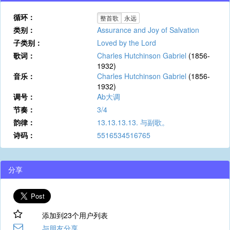
循环：
整首歌
永远
类别：
Assurance and Joy of Salvation
子类别：
Loved by the Lord
歌词：
Charles Hutchinson Gabriel
(1856-
1932)
音乐：
Charles Hutchinson Gabriel
(1856-
1932)
调号：
Ab大调
节奏：
3/4
韵律：
13.13.13.13. 与副歌。
诗码：
5516534516765
分享
添加到23个用户列表
与朋友分享