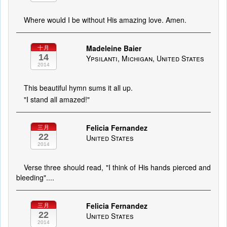
Where would I be without His amazing love. Amen.
Madeleine Baier
十月
14
Ypsilanti, Michigan, United States
2014
This beautiful hymn sums it all up.
"I stand all amazed!"
Felicia Fernandez
三月
22
United States
2014
Verse three should read, "I think of His hands pierced and
bleeding"....
Felicia Fernandez
三月
22
United States
2014