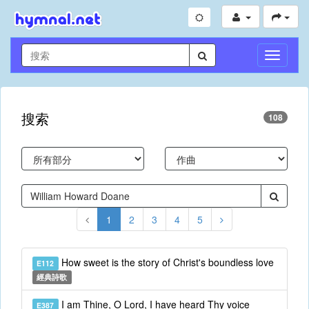
切
換
導
航
搜索
108
1
2
3
4
5
How sweet is the story of Christ's boundless love
E112
經典詩歌
I am Thine, O Lord, I have heard Thy voice
E387