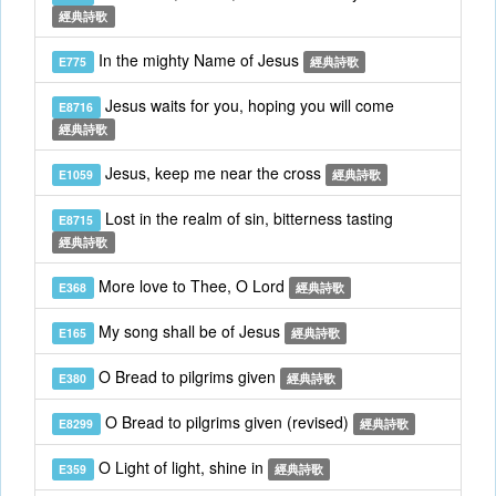
經典詩歌
In the mighty Name of Jesus
E775
經典詩歌
Jesus waits for you, hoping you will come
E8716
經典詩歌
Jesus, keep me near the cross
E1059
經典詩歌
Lost in the realm of sin, bitterness tasting
E8715
經典詩歌
More love to Thee, O Lord
E368
經典詩歌
My song shall be of Jesus
E165
經典詩歌
O Bread to pilgrims given
E380
經典詩歌
O Bread to pilgrims given (revised)
E8299
經典詩歌
O Light of light, shine in
E359
經典詩歌