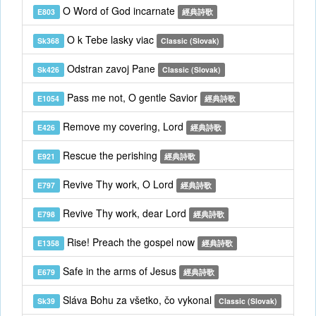
O Word of God incarnate
E803
經典詩歌
O k Tebe lasky viac
Sk368
Classic (Slovak)
Odstran zavoj Pane
Sk426
Classic (Slovak)
Pass me not, O gentle Savior
E1054
經典詩歌
Remove my covering, Lord
E426
經典詩歌
Rescue the perishing
E921
經典詩歌
Revive Thy work, O Lord
E797
經典詩歌
Revive Thy work, dear Lord
E798
經典詩歌
Rise! Preach the gospel now
E1358
經典詩歌
Safe in the arms of Jesus
E679
經典詩歌
Sláva Bohu za všetko, čo vykonal
Sk39
Classic (Slovak)