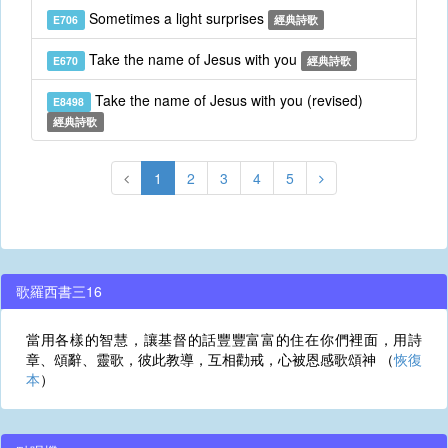
Sometimes a light surprises
E706
經典詩歌
Take the name of Jesus with you
E670
經典詩歌
Take the name of Jesus with you (revised)
E8498
經典詩歌
1
2
3
4
5
歌羅西書三16
當用各樣的智慧，讓基督的話豐豐富富的住在你們裡面，用詩
章、頌辭、靈歌，彼此教導，互相勸戒，心被恩感歌頌神 （
恢復
本
）