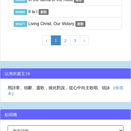
It Is I
NS800
新歌
Living Christ, Our Victory
NS471
新歌
1
2
3
以弗所書五19
用詩章、頌辭、靈歌，彼此對說，從心中向主歌唱、頌詠 （
恢復
本
）
點唱機