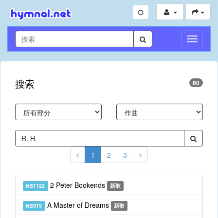
切
換
導
航
搜索
60
1
2
3
2 Peter Bookends
NS1122
新歌
A Master of Dreams
NS919
新歌