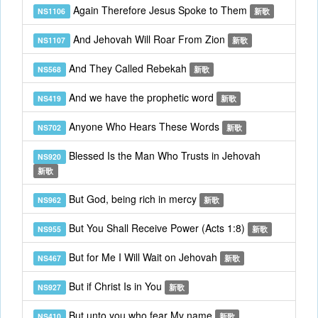
Again Therefore Jesus Spoke to Them
NS1106
新歌
And Jehovah Will Roar From Zion
NS1107
新歌
And They Called Rebekah
NS568
新歌
And we have the prophetic word
NS419
新歌
Anyone Who Hears These Words
NS702
新歌
Blessed Is the Man Who Trusts in Jehovah
NS920
新歌
But God, being rich in mercy
NS962
新歌
But You Shall Receive Power (Acts 1:8)
NS955
新歌
But for Me I Will Wait on Jehovah
NS467
新歌
But if Christ Is in You
NS927
新歌
But unto you who fear My name
NS410
新歌