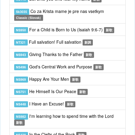
Co za Krista mame je pre nas vsetkym
Sk3035
Classic (Slovak)
For a Child is Born to Us (Isaiah 9:6-7)
NS950
新歌
Full salvation! Full salvation
NT321
新調
Giving Thanks to the Father
NS943
新歌
God's Central Work and Purpose
NS496
新歌
Happy Are Your Men
NS969
新歌
He Himself Is Our Peace
NS751
新歌
I Have an Excuse!
NS448
新歌
I'm learning how to spend time with the Lord
NS982
新歌
In the Clefts of the Rock
NS428
新歌