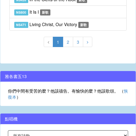
It Is I
NS800
新歌
Living Christ, Our Victory
NS471
新歌
1
2
3
雅各書五13
你們中間有受苦的麼？他該禱告。有愉快的麼？他該歌頌。 （
恢
復本
）
點唱機