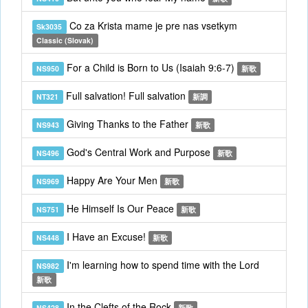
Co za Krista mame je pre nas vsetkym
Sk3035
Classic (Slovak)
For a Child is Born to Us (Isaiah 9:6-7)
NS950
新歌
Full salvation! Full salvation
NT321
新調
Giving Thanks to the Father
NS943
新歌
God's Central Work and Purpose
NS496
新歌
Happy Are Your Men
NS969
新歌
He Himself Is Our Peace
NS751
新歌
I Have an Excuse!
NS448
新歌
I'm learning how to spend time with the Lord
NS982
新歌
In the Clefts of the Rock
NS428
新歌