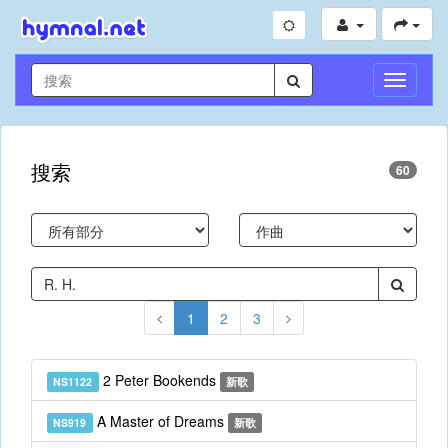
切
換
導
航
搜索
60
1
2
3
2 Peter Bookends
NS1122
新歌
A Master of Dreams
NS919
新歌