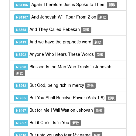
Again Therefore Jesus Spoke to Them
NS1106
新歌
And Jehovah Will Roar From Zion
NS1107
新歌
And They Called Rebekah
NS568
新歌
And we have the prophetic word
NS419
新歌
Anyone Who Hears These Words
NS702
新歌
Blessed Is the Man Who Trusts in Jehovah
NS920
新歌
But God, being rich in mercy
NS962
新歌
But You Shall Receive Power (Acts 1:8)
NS955
新歌
But for Me I Will Wait on Jehovah
NS467
新歌
But if Christ Is in You
NS927
新歌
But unto you who fear My name
NS410
新歌